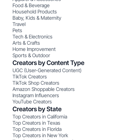
Food & Beverage
Household Products
Baby, Kids & Maternity
Travel
Pets
Tech & Electronics
Arts & Crafts
Home Improvement
Sports & Outdoor
Creators by Content Type
UGC (User-Generated Content)
TikTok Creators
TikTok Shop Creators
Amazon Shoppable Creators
Instagram Influencers
YouTube Creators
Creators by State
Top Creators in California
Top Creators in Texas
Top Creators in Florida
Top Creators in New York