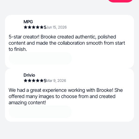
MPG
5
Jun 15, 2026
5-star creator! Brooke created authentic, polished
content and made the collaboration smooth from start
to finish.
Drivio
5
Mar 9, 2026
We had a great experience working with Brooke! She
offered many images to choose from and created
amazing content!