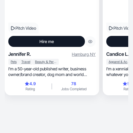
Pitch Video
Pitch Vide
Hire me
Jennifer R.
Candice L.
Hamburg
,
NY
Pets
Travel
Beauty & Personal Care
Apparel & Accessories
I’m a 50-year-old published writer, business
I’m a xennial m
owner/brand creator, dog mom and world
whatever you 
traveler.
4.9
78
5.
Rating
Jobs Completed
Rating