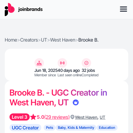
Home
>
Creators
>
UT
>
West Haven
>
Brooke B.
Jun 18, 2025
40 days ago
32 jobs
Member since
Last seen online
Completed
Brooke B. - UGC Creator in
West Haven, UT
Level 3
5.0
(29 reviews)
,
West Haven
UT
UGC Creator
Pets
Baby, Kids & Maternity
Education