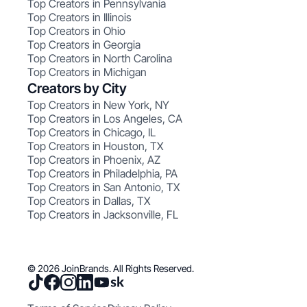
Top Creators in Pennsylvania
Top Creators in Illinois
Top Creators in Ohio
Top Creators in Georgia
Top Creators in North Carolina
Top Creators in Michigan
Creators by City
Top Creators in New York, NY
Top Creators in Los Angeles, CA
Top Creators in Chicago, IL
Top Creators in Houston, TX
Top Creators in Phoenix, AZ
Top Creators in Philadelphia, PA
Top Creators in San Antonio, TX
Top Creators in Dallas, TX
Top Creators in Jacksonville, FL
© 2026 JoinBrands. All Rights Reserved.