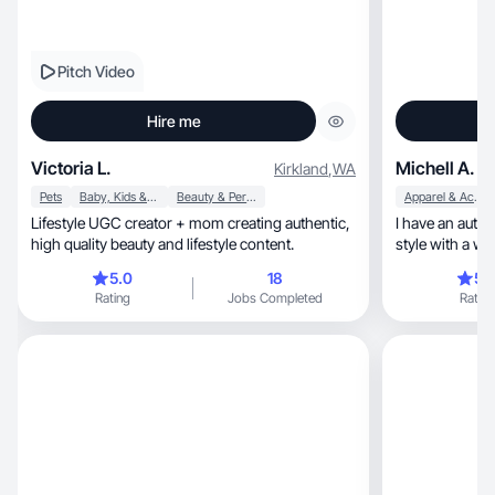
Pitch Video
Hire me
Victoria L.
Michell A.
Kirkland
,
WA
Pets
Baby, Kids & Maternity
Beauty & Personal Care
Apparel & Accessories
Lifestyle UGC creator + mom creating authentic,
I have an authentic, cozy, and hea
high quality beauty and lifestyle content.
style with a wa
motherhood
5.0
18
5.
Rating
Jobs Completed
Rating