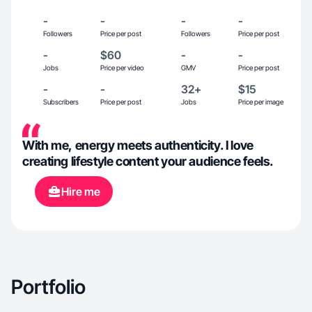
-
-
-
-
Followers
Price per post
Followers
Price per post
-
$60
-
-
Jobs
Price per video
GMV
Price per post
-
-
32+
$15
Subscribers
Price per post
Jobs
Price per image
With me, energy meets authenticity. I love
creating lifestyle content your audience feels.
Hire me
Portfolio