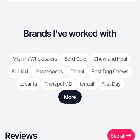
Brands I've worked with
Vitamin Wholesalers
Solid Gold
Chew and Heal
Kuli Kuli
Shapegoods
Thinbi
Best Dog Chews
Lebanta
TherapetMD
terrasil
First Day
More
Reviews
See all