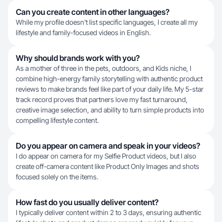
Can you create content in other languages?
While my profile doesn't list specific languages, I create all my
lifestyle and family-focused videos in English.
Why should brands work with you?
As a mother of three in the pets, outdoors, and Kids niche, I
combine high-energy family storytelling with authentic product
reviews to make brands feel like part of your daily life. My 5-star
track record proves that partners love my fast turnaround,
creative image selection, and ability to turn simple products into
compelling lifestyle content.
Do you appear on camera and speak in your videos?
I do appear on camera for my Selfie Product videos, but I also
create off-camera content like Product Only Images and shots
focused solely on the items.
How fast do you usually deliver content?
I typically deliver content within 2 to 3 days, ensuring authentic