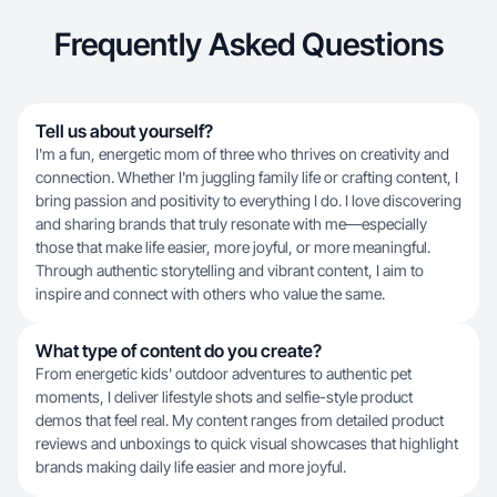
Frequently Asked Questions
Tell us about yourself?
I'm a fun, energetic mom of three who thrives on creativity and
connection. Whether I'm juggling family life or crafting content, I
bring passion and positivity to everything I do. I love discovering
and sharing brands that truly resonate with me—especially
those that make life easier, more joyful, or more meaningful.
Through authentic storytelling and vibrant content, I aim to
inspire and connect with others who value the same.
What type of content do you create?
From energetic kids' outdoor adventures to authentic pet
moments, I deliver lifestyle shots and selfie-style product
demos that feel real. My content ranges from detailed product
reviews and unboxings to quick visual showcases that highlight
brands making daily life easier and more joyful.