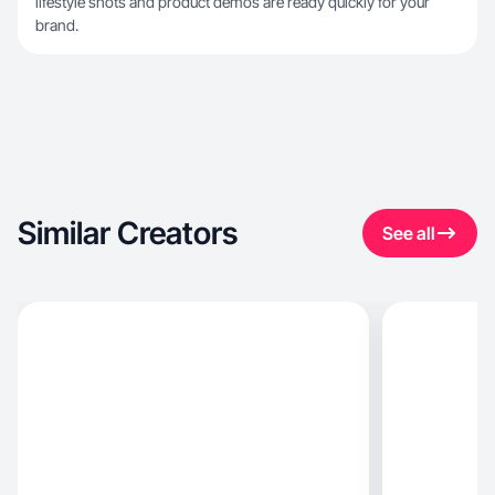
lifestyle shots and product demos are ready quickly for your
brand.
Similar Creators
See all