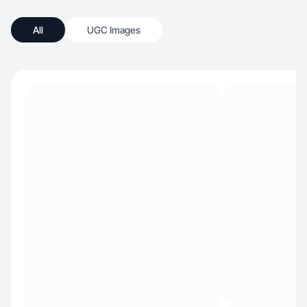
All
UGC Images