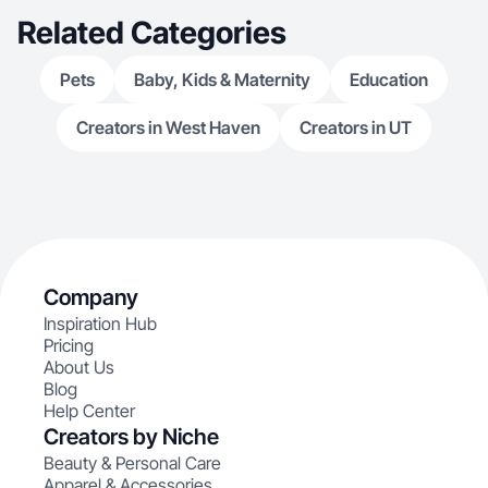
Related Categories
Pets
Baby, Kids & Maternity
Education
Creators in West Haven
Creators in UT
Company
Inspiration Hub
Pricing
About Us
Blog
Help Center
Creators by Niche
Beauty & Personal Care
Apparel & Accessories