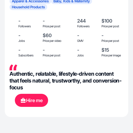
Apparel & Accessories
Baby, Kids & Maternity
Household Products
-
-
244
$100
Followers
Price per post
Followers
Price per post
-
$60
-
-
Jobs
Price per video
GMV
Price per post
-
-
-
$15
Subscribers
Price per post
Jobs
Price per image
Authentic, relatable, lifestyle-driven content
that feels natural, trustworthy, and conversion-
focus
Hire me