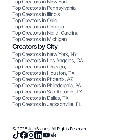
Top Creators in New York
Top Creators in Pennsylvania
Top Creators in Illinois
Top Creators in Ohio
Top Creators in Georgia
Top Creators in North Carolina
Top Creators in Michigan
Creators by City
Top Creators in New York, NY
Top Creators in Los Angeles, CA
Top Creators in Chicago, IL
Top Creators in Houston, TX
Top Creators in Phoenix, AZ
Top Creators in Philadelphia, PA
Top Creators in San Antonio, TX
Top Creators in Dallas, TX
Top Creators in Jacksonville, FL
© 2026 JoinBrands. All Rights Reserved.