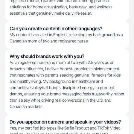
registered nurse, I partner with brands offering practical
solutions for home organization, baby gear, and wellness
essentials that genuinely make daily life easier.
Can you create content in other languages?
My content is created in English, reflecting my background as a
Canadian mom of two and registered nurse.
Why should brands work with you?
As a registered nurse and mom of two with 2.5 years as an
Amazon Influencer, I deliver honest, problem-solving content
that resonates with parents seeking genuine life hacks for kids
and healthy living. My background in healthcare and
competitive volleyball brings disciplined energy to product
demos, ensuring your brand messaging feels trustworthy rather
than salesy while driving real conversions in the U.S. and
Canadian markets.
Do you appear on camera and speak in your videos?
Yes, my certified job types like Selfie Product and TikTok Video