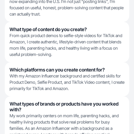
now expanding into the U.S. I’m not just “posting links”, I’m
focused on useful, honest, problem-solving content that people
can actually trust.
What type of content do you create?
From quick product demos to selfie-style videos for TikTok and
Amazon, I create authentic, lifestyle-driven content that blends
mom life, parenting hacks, and healthy living with a focus on
useful problem-solving.
Which platforms can you create content for?
With my Amazon Influencer background and certified skills for
Product Demo, Selfie Product, and TikTok Video content, I create
primarily for TikTok and Amazon.
What types of brands or products have you worked
with?
My work primarily centers on mom life, parenting hacks, and
healthy living products that solve real problems for busy
families. As an Amazon Influencer with a background as a