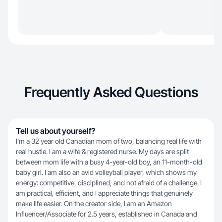
Frequently Asked Questions
Tell us about yourself?
I’m a 32 year old Canadian mom of two, balancing real life with
real hustle. I am a wife & registered nurse. My days are split
between mom life with a busy 4-year-old boy, an 11-month-old
baby girl. I am also an avid volleyball player, which shows my
energy: competitive, disciplined, and not afraid of a challenge. I
am practical, efficient, and I appreciate things that genuinely
make life easier. On the creator side, I am an Amazon
Influencer/Associate for 2.5 years, established in Canada and