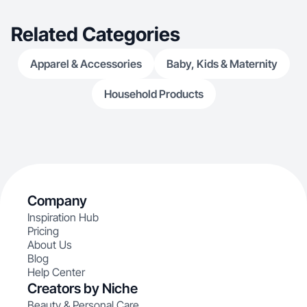
Related Categories
Apparel & Accessories
Baby, Kids & Maternity
Household Products
Company
Inspiration Hub
Pricing
About Us
Blog
Help Center
Creators by Niche
Beauty & Personal Care