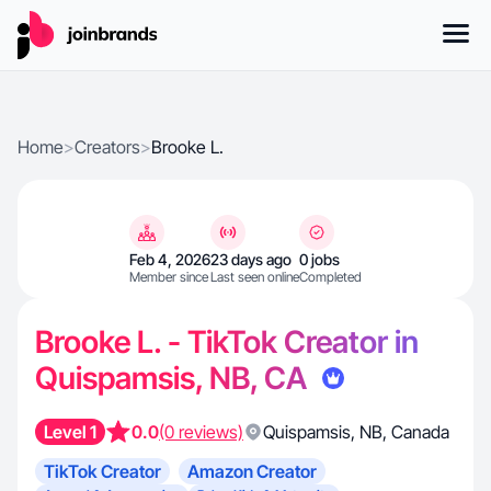
Home
>
Creators
>
Brooke L.
Feb 4, 2026
23 days ago
0 jobs
Member since
Last seen online
Completed
Brooke L. - TikTok Creator in
Quispamsis, NB, CA
Level 1
0.0
(0 reviews)
Quispamsis
,
NB
,
Canada
TikTok Creator
Amazon Creator