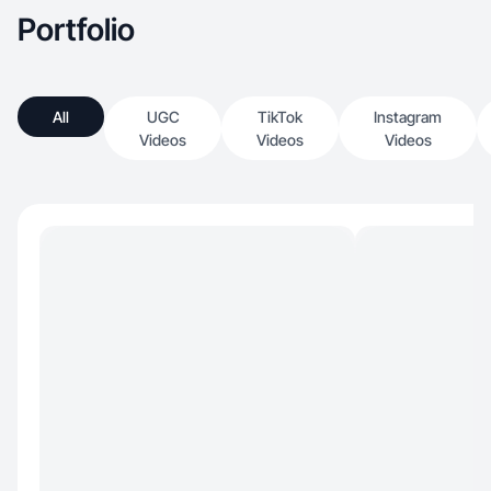
Portfolio
All
UGC
TikTok
Instagram
Videos
Videos
Videos