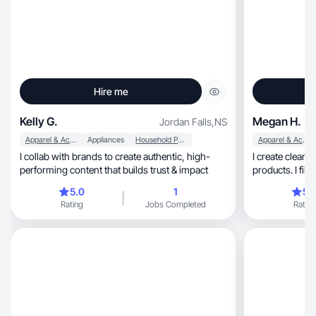
Hire me
Kelly G.
Megan H.
Jordan Falls
,
NS
Apparel & Accessories
Appliances
Household Products
Apparel & Accessories
I collab with brands to create authentic, high-
I create clean, honest videos to showcase
performing content that builds trust & impact
products. I film
5.0
1
5.
Rating
Jobs Completed
Rating