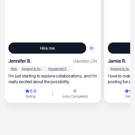
Hire me
Jennifer B.
Jamie R.
Hamilton
,
ON
Pets
Apparel & Accessories
Household Products
Apparel & Accessories
I'm just starting to explore collaborations, and I'm
I love to make 
really excited about the possibility.
posting fun pi
use/reviews
0.0
0
0.
Rating
Jobs Completed
Rating