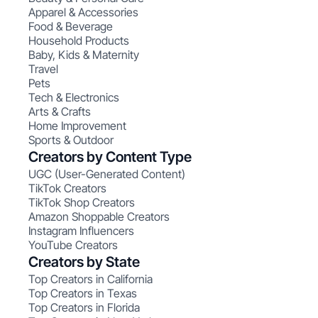
Apparel & Accessories
Food & Beverage
Household Products
Baby, Kids & Maternity
Travel
Pets
Tech & Electronics
Arts & Crafts
Home Improvement
Sports & Outdoor
Creators by Content Type
UGC (User-Generated Content)
TikTok Creators
TikTok Shop Creators
Amazon Shoppable Creators
Instagram Influencers
YouTube Creators
Creators by State
Top Creators in California
Top Creators in Texas
Top Creators in Florida