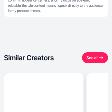
confirm I appear on camera, and my focus on authentic,
relatable lifestyle content means I speak directly to the audience
in my product demos.
Similar Creators
See all