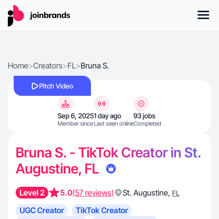
Home
>
Creators
>
FL
>
Bruna S.
Pitch Video
Sep 6, 2025
1 day ago
93 jobs
Member since
Last seen online
Completed
Bruna S. - TikTok Creator in St.
Augustine, FL
Level 2
5.0
(57 reviews)
St. Augustine
,
FL
UGC Creator
TikTok Creator