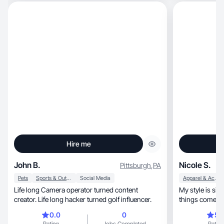
Hire me
John B.
Nicole S.
Pittsburgh
,
PA
Pets
Sports & Outdoor
Social Media
Apparel & Accessories
Life long Camera operator turned content
My style is sim
creator. Life long hacker turned golf influencer.
things come tog
0.0
0
5.
Rating
Jobs Completed
Rating