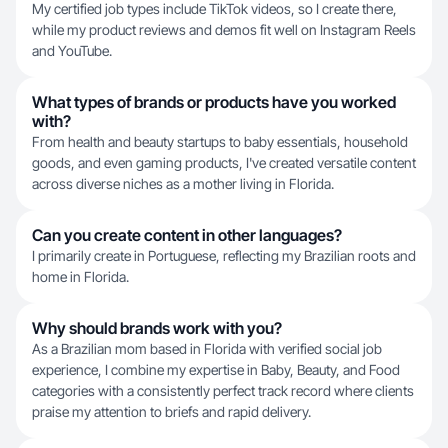
My certified job types include TikTok videos, so I create there,
while my product reviews and demos fit well on Instagram Reels
and YouTube.
What types of brands or products have you worked
with?
From health and beauty startups to baby essentials, household
goods, and even gaming products, I've created versatile content
across diverse niches as a mother living in Florida.
Can you create content in other languages?
I primarily create in Portuguese, reflecting my Brazilian roots and
home in Florida.
Why should brands work with you?
As a Brazilian mom based in Florida with verified social job
experience, I combine my expertise in Baby, Beauty, and Food
categories with a consistently perfect track record where clients
praise my attention to briefs and rapid delivery.