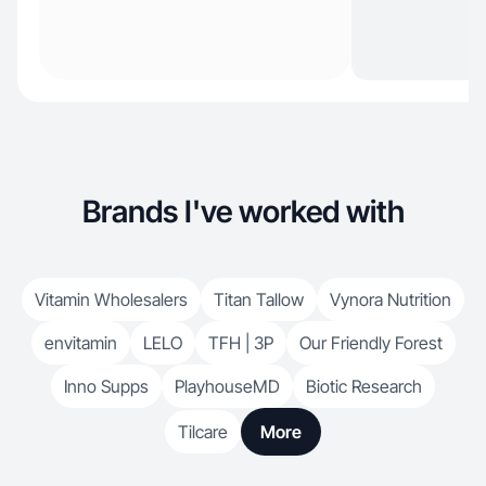
Brands I've worked with
Vitamin Wholesalers
Titan Tallow
Vynora Nutrition
envitamin
LELO
TFH | 3P
Our Friendly Forest
Inno Supps
PlayhouseMD
Biotic Research
Tilcare
More