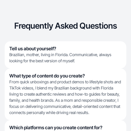
Frequently Asked Questions
Tell us about yourself?
Brazilian, mother, living in Florida. Communicative, always
looking for the best version of myself.
What type of content do you create?
From quick unboxings and product demos to lifestyle shots and
TikTok videos, I blend my Brazilian background with Florida
living to create authentic reviews and how-to guides for beauty,
family, and health brands. As a mom and responsible creator, I
focus on delivering communicative, detail-oriented content that
connects personally while driving real results.
Which platforms can you create content for?