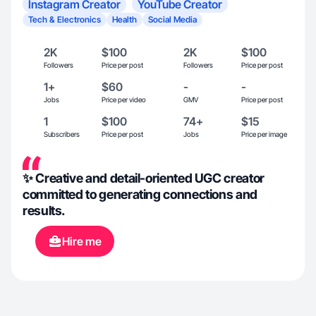
Instagram Creator
YouTube Creator
Tech & Electronics
Health
Social Media
2K
$100
2K
$100
Followers
Price per post
Followers
Price per post
1+
$60
-
-
Jobs
Price per video
GMV
Price per post
1
$100
74+
$15
Subscribers
Price per post
Jobs
Price per image
✨ Creative and detail-oriented UGC creator
committed to generating connections and
results.
Hire me