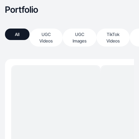
Portfolio
All
UGC
UGC
TikTok
Videos
Images
Videos