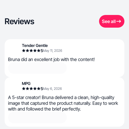
Reviews
See all
Tender Gentle
5
May 11, 2026
Bruna did an excellent job with the content!
MPG
5
May 6, 2026
A 5-star creator! Bruna delivered a clean, high-quality
image that captured the product naturally. Easy to work
with and followed the brief perfectly.