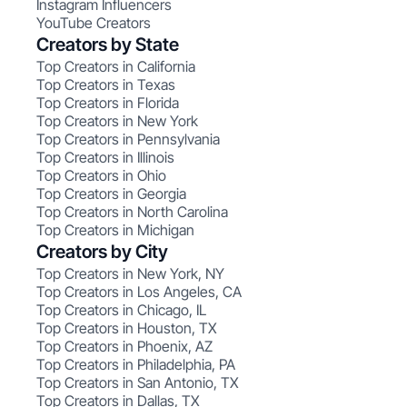
Instagram Influencers
YouTube Creators
Creators by State
Top Creators in California
Top Creators in Texas
Top Creators in Florida
Top Creators in New York
Top Creators in Pennsylvania
Top Creators in Illinois
Top Creators in Ohio
Top Creators in Georgia
Top Creators in North Carolina
Top Creators in Michigan
Creators by City
Top Creators in New York, NY
Top Creators in Los Angeles, CA
Top Creators in Chicago, IL
Top Creators in Houston, TX
Top Creators in Phoenix, AZ
Top Creators in Philadelphia, PA
Top Creators in San Antonio, TX
Top Creators in Dallas, TX