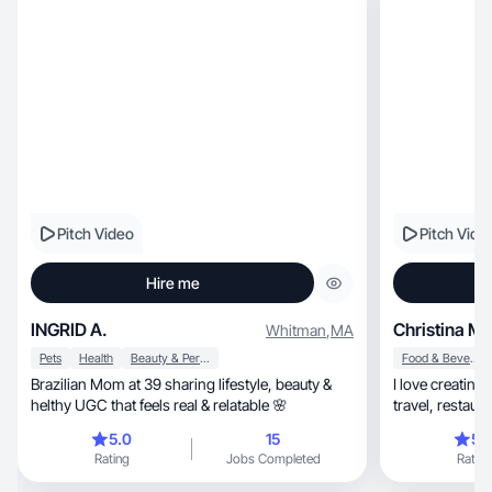
Pitch Video
Pitch Vide
Hire me
INGRID A.
Christina M.
Whitman
,
MA
Pets
Health
Beauty & Personal Care
Food & Beverage
Brazilian Mom at 39 sharing lifestyle, beauty &
I love creating conte
helthy UGC that feels real & relatable 🌸
5.0
15
5.
Rating
Jobs Completed
Rating