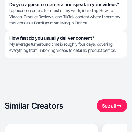
Do you appear on camera and speak in your videos?
I appear on camera for most of my work, including How To
Videos, Product Reviews, and TikTok content where I share my
thoughts as a Brazilian mom living in Florida.
How fast do you usually deliver content?
My average turnaround time is roughly four days, covering
everything from unboxing videos to detailed product demos.
Similar Creators
See all