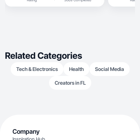
Related Categories
Tech & Electronics
Health
Social Media
Creators in FL
Company
Inspiration Hub