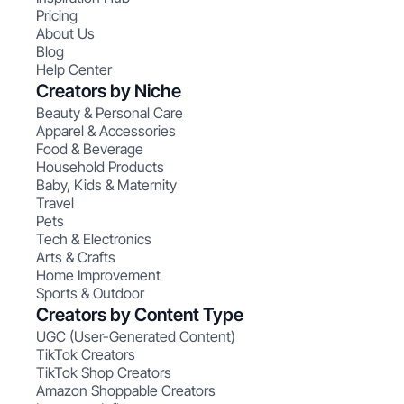
Pricing
About Us
Blog
Help Center
Creators by Niche
Beauty & Personal Care
Apparel & Accessories
Food & Beverage
Household Products
Baby, Kids & Maternity
Travel
Pets
Tech & Electronics
Arts & Crafts
Home Improvement
Sports & Outdoor
Creators by Content Type
UGC (User-Generated Content)
TikTok Creators
TikTok Shop Creators
Amazon Shoppable Creators