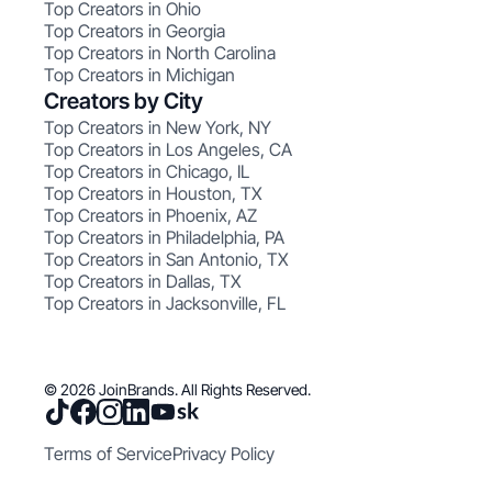
Top Creators in Ohio
Top Creators in Georgia
Top Creators in North Carolina
Top Creators in Michigan
Creators by City
Top Creators in New York, NY
Top Creators in Los Angeles, CA
Top Creators in Chicago, IL
Top Creators in Houston, TX
Top Creators in Phoenix, AZ
Top Creators in Philadelphia, PA
Top Creators in San Antonio, TX
Top Creators in Dallas, TX
Top Creators in Jacksonville, FL
© 2026 JoinBrands. All Rights Reserved.
Terms of Service
Privacy Policy