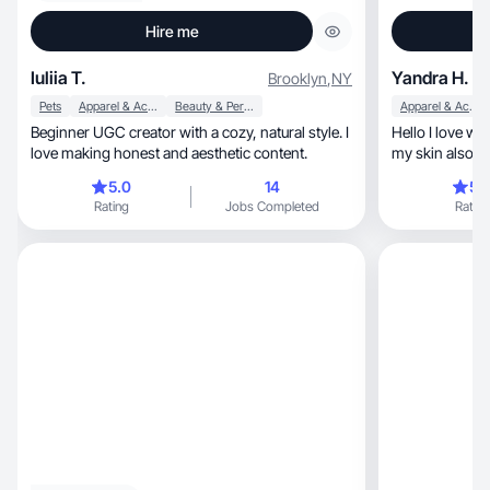
Hire me
Iuliia T.
Yandra H.
Brooklyn
,
NY
Pets
Apparel & Accessories
Beauty & Personal Care
Apparel & Accessories
Beginner UGC creator with a cozy, natural style. I
Hello I love wo
love making honest and aesthetic content.
my skin also lo
5.0
14
5.
Rating
Jobs Completed
Rating