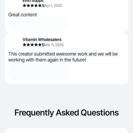
Inno Supps
5
Apr 1, 2026
Great content
Vitamin Wholesalers
5
Mar 11, 2026
This creator submitted awesome work and we will be
working with them again in the future!
Frequently Asked Questions