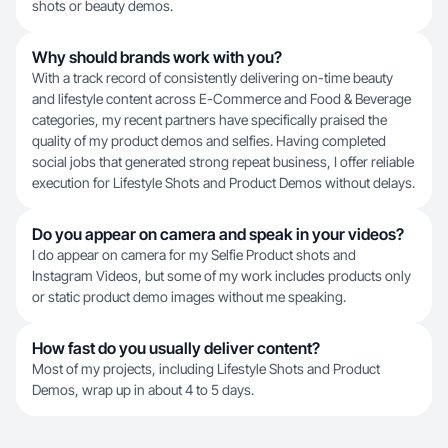
shots or beauty demos.
Why should brands work with you?
With a track record of consistently delivering on-time beauty
and lifestyle content across E-Commerce and Food & Beverage
categories, my recent partners have specifically praised the
quality of my product demos and selfies. Having completed
social jobs that generated strong repeat business, I offer reliable
execution for Lifestyle Shots and Product Demos without delays.
Do you appear on camera and speak in your videos?
I do appear on camera for my Selfie Product shots and
Instagram Videos, but some of my work includes products only
or static product demo images without me speaking.
How fast do you usually deliver content?
Most of my projects, including Lifestyle Shots and Product
Demos, wrap up in about 4 to 5 days.