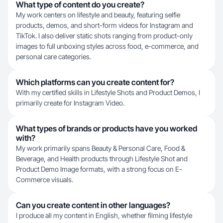
What type of content do you create?
My work centers on lifestyle and beauty, featuring selfie
products, demos, and short-form videos for Instagram and
TikTok. I also deliver static shots ranging from product-only
images to full unboxing styles across food, e-commerce, and
personal care categories.
Which platforms can you create content for?
With my certified skills in Lifestyle Shots and Product Demos, I
primarily create for Instagram Video.
What types of brands or products have you worked
with?
My work primarily spans Beauty & Personal Care, Food &
Beverage, and Health products through Lifestyle Shot and
Product Demo Image formats, with a strong focus on E-
Commerce visuals.
Can you create content in other languages?
I produce all my content in English, whether filming lifestyle