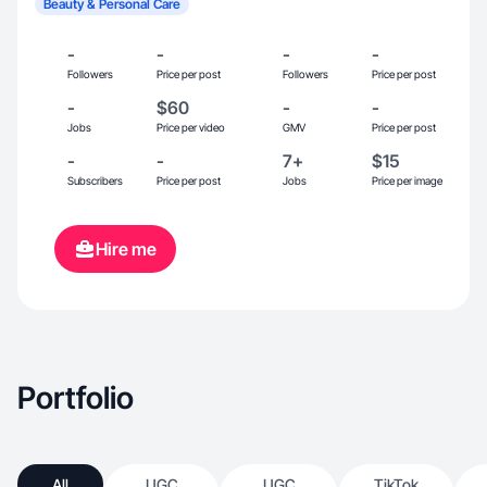
Beauty & Personal Care
-
-
-
-
Followers
Price per post
Followers
Price per post
-
$60
-
-
Jobs
Price per video
GMV
Price per post
-
-
7+
$15
Subscribers
Price per post
Jobs
Price per image
Hire me
Portfolio
All
UGC
UGC
TikTok