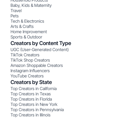
Household Products
Baby, Kids & Maternity
Travel
Pets
Tech & Electronics
Arts & Crafts
Home Improvement
Sports & Outdoor
Creators by Content Type
UGC (User-Generated Content)
TikTok Creators
TikTok Shop Creators
Amazon Shoppable Creators
Instagram Influencers
YouTube Creators
Creators by State
Top Creators in California
Top Creators in Texas
Top Creators in Florida
Top Creators in New York
Top Creators in Pennsylvania
Top Creators in Illinois