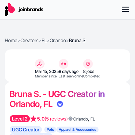
Home
>
Creators
>
FL
>
Orlando
>
Bruna S.
Mar 15, 2025
8 days ago
8 jobs
Member since
Last seen online
Completed
Bruna S. - UGC Creator in
Orlando, FL
Level 2
5.0
(5 reviews)
,
Orlando
FL
UGC Creator
Pets
Apparel & Accessories