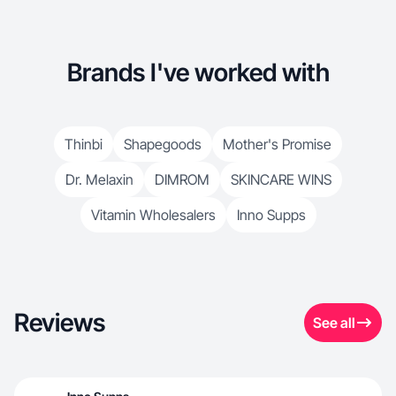
Brands I've worked with
Thinbi
Shapegoods
Mother's Promise
Dr. Melaxin
DIMROM
SKINCARE WINS
Vitamin Wholesalers
Inno Supps
Reviews
See all