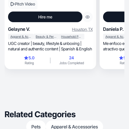
Pitch Video
Hire me
Gelayne V.
Daniela P.
Houston
,
TX
Apparel & Accessories
Beauty & Personal Care
Household Products
Apparel & Accessories
UGC creator | beauty, lifestyle & unboxing |
Me enfoco en c
natural and authentic content | Spanish & English
atractivo que c
5.0
24
5.
Rating
Jobs Completed
Rating
Related Categories
Pets
Apparel & Accessories