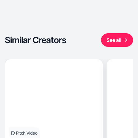
Similar Creators
See all
Pitch Video