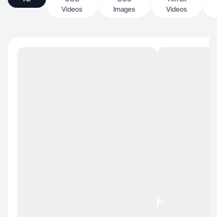
Videos
Images
Videos