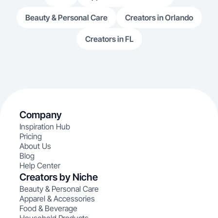
Beauty & Personal Care
Creators in Orlando
Creators in FL
Company
Inspiration Hub
Pricing
About Us
Blog
Help Center
Creators by Niche
Beauty & Personal Care
Apparel & Accessories
Food & Beverage