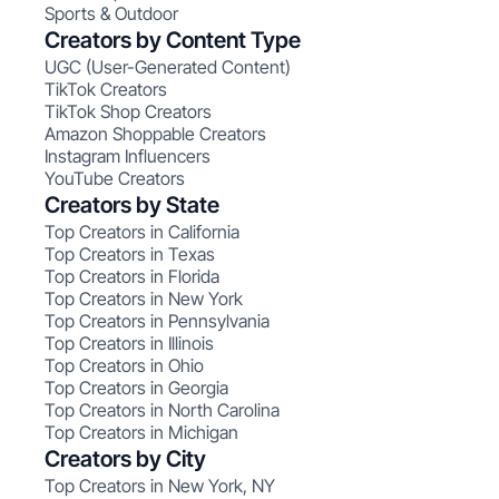
Sports & Outdoor
Creators by Content Type
UGC (User-Generated Content)
TikTok Creators
TikTok Shop Creators
Amazon Shoppable Creators
Instagram Influencers
YouTube Creators
Creators by State
Top Creators in California
Top Creators in Texas
Top Creators in Florida
Top Creators in New York
Top Creators in Pennsylvania
Top Creators in Illinois
Top Creators in Ohio
Top Creators in Georgia
Top Creators in North Carolina
Top Creators in Michigan
Creators by City
Top Creators in New York, NY