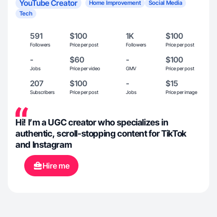
YouTube Creator
Home Improvement
Social Media
Tech
591
$100
1K
$100
Followers
Price per post
Followers
Price per post
-
$60
-
$100
Jobs
Price per video
GMV
Price per post
207
$100
-
$15
Subscribers
Price per post
Jobs
Price per image
Hi! I’m a UGC creator who specializes in
authentic, scroll-stopping content for TikTok
and Instagram
Hire me