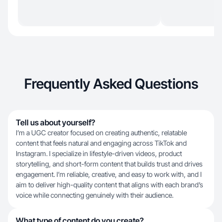
Frequently Asked Questions
Tell us about yourself?
I’m a UGC creator focused on creating authentic, relatable
content that feels natural and engaging across TikTok and
Instagram. I specialize in lifestyle-driven videos, product
storytelling, and short-form content that builds trust and drives
engagement. I’m reliable, creative, and easy to work with, and I
aim to deliver high-quality content that aligns with each brand’s
voice while connecting genuinely with their audience.
What type of content do you create?