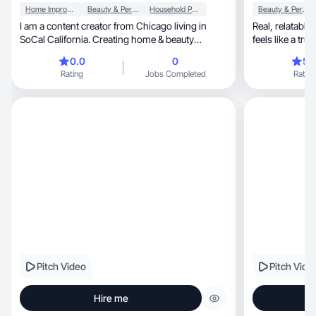
Home Improvement
Beauty & Personal Care
Household Products
Beauty & Personal Care
I am a content creator from Chicago living in
Real, relatable, slightly sarcastic storytelling that
SoCal California. Creating home & beauty
content.
0.0
0
5.
Rating
Jobs Completed
Rating
Pitch Video
Pitch Vide
Hire me