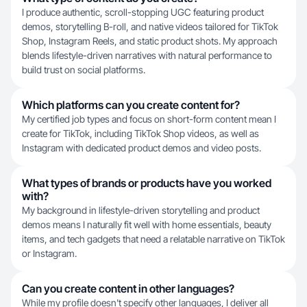
I produce authentic, scroll-stopping UGC featuring product
demos, storytelling B-roll, and native videos tailored for TikTok
Shop, Instagram Reels, and static product shots. My approach
blends lifestyle-driven narratives with natural performance to
build trust on social platforms.
Which platforms can you create content for?
My certified job types and focus on short-form content mean I
create for TikTok, including TikTok Shop videos, as well as
Instagram with dedicated product demos and video posts.
What types of brands or products have you worked
with?
My background in lifestyle-driven storytelling and product
demos means I naturally fit well with home essentials, beauty
items, and tech gadgets that need a relatable narrative on TikTok
or Instagram.
Can you create content in other languages?
While my profile doesn't specify other languages, I deliver all