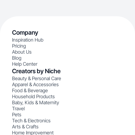
Company
Inspiration Hub
Pricing
About Us
Blog
Help Center
Creators by Niche
Beauty & Personal Care
Apparel & Accessories
Food & Beverage
Household Products
Baby, Kids & Maternity
Travel
Pets
Tech & Electronics
Arts & Crafts
Home Improvement