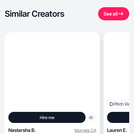
Similar Creators
See all
Pitch Vide
Hire me
Nastarsha B.
Lauren E.
Murrieta
,
CA