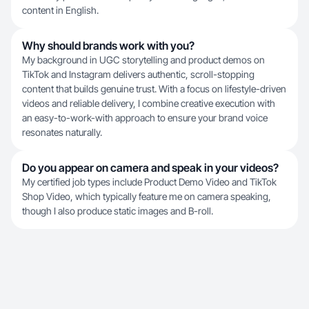
content in English.
Why should brands work with you?
My background in UGC storytelling and product demos on
TikTok and Instagram delivers authentic, scroll-stopping
content that builds genuine trust. With a focus on lifestyle-driven
videos and reliable delivery, I combine creative execution with
an easy-to-work-with approach to ensure your brand voice
resonates naturally.
Do you appear on camera and speak in your videos?
My certified job types include Product Demo Video and TikTok
Shop Video, which typically feature me on camera speaking,
though I also produce static images and B-roll.