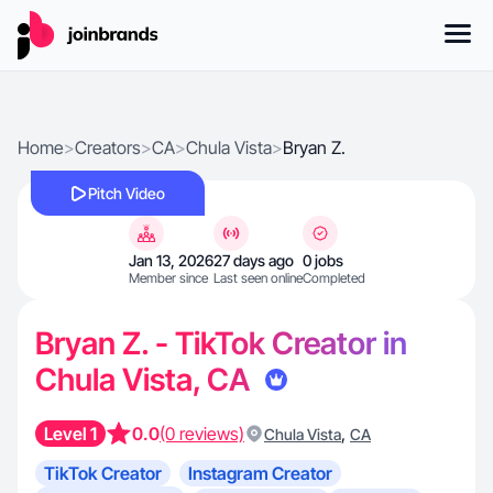
Home
>
Creators
>
CA
>
Chula Vista
>
Bryan Z.
Pitch Video
Jan 13, 2026
27 days ago
0 jobs
Member since
Last seen online
Completed
Bryan Z. - TikTok Creator in
Chula Vista, CA
Level 1
0.0
(0 reviews)
,
Chula Vista
CA
TikTok Creator
Instagram Creator