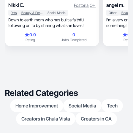
Nikki E.
angel m.
Fostoria
,
OH
Pets
Beauty & Personal Care
Social Media
Other
Down to earth mom who has built a faithful
I'm a very creative pers
following on fb by sharing what she loves!
something I alw
represent
0.0
0
0.
Rating
Jobs Completed
Rating
Related Categories
Home Improvement
Social Media
Tech
Creators in Chula Vista
Creators in CA