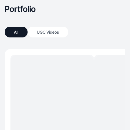
Portfolio
All
UGC Videos