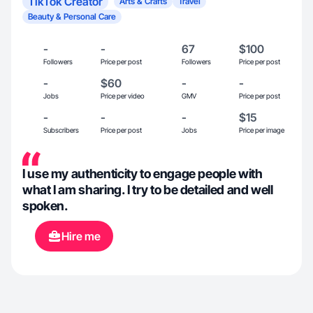
TikTok Creator
Arts & Crafts
Travel
Beauty & Personal Care
-
-
67
$100
Followers
Price per post
Followers
Price per post
-
$60
-
-
Jobs
Price per video
GMV
Price per post
-
-
-
$15
Subscribers
Price per post
Jobs
Price per image
I use my authenticity to engage people with
what I am sharing. I try to be detailed and well
spoken.
Hire me