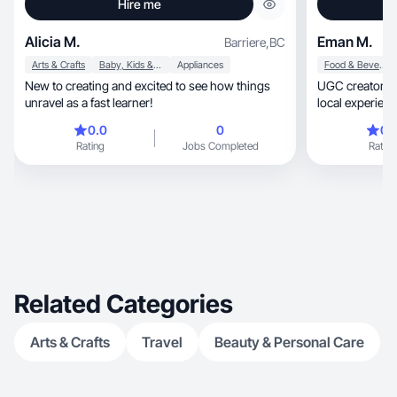
Hire me
Alicia M.
Eman M.
Barriere
,
BC
Arts & Crafts
Baby, Kids & Maternity
Appliances
Food & Beverage
New to creating and excited to see how things
UGC creator specializ
unravel as a fast learner!
local experiences. I 
short-form videos tha
0.0
0
0.
conversion-foc
Rating
Jobs Completed
Rating
experiences, strong hooks, and clear storytelling
— perfect for 
Related Categories
Arts & Crafts
Travel
Beauty & Personal Care