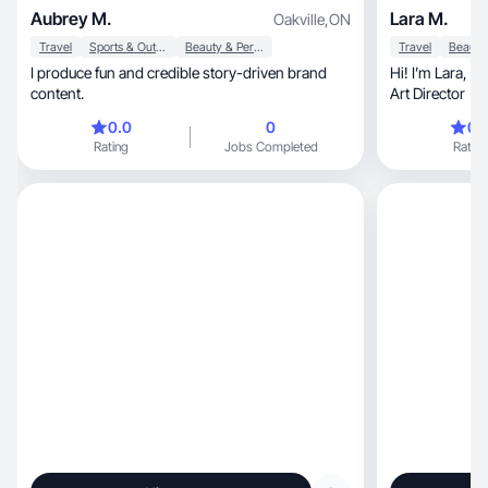
Aubrey M.
Lara M.
Oakville
,
ON
Travel
Sports & Outdoor
Beauty & Personal Care
Travel
I produce fun and credible story-driven brand
Hi! I’m Lara, a Canada-based UGC creator and
content.
Art Director
0.0
0
0.
Rating
Jobs Completed
Rating