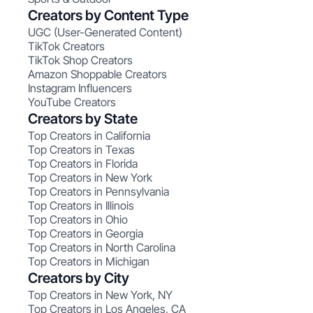
Creators by Content Type
UGC (User-Generated Content)
TikTok Creators
TikTok Shop Creators
Amazon Shoppable Creators
Instagram Influencers
YouTube Creators
Creators by State
Top Creators in California
Top Creators in Texas
Top Creators in Florida
Top Creators in New York
Top Creators in Pennsylvania
Top Creators in Illinois
Top Creators in Ohio
Top Creators in Georgia
Top Creators in North Carolina
Top Creators in Michigan
Creators by City
Top Creators in New York, NY
Top Creators in Los Angeles, CA