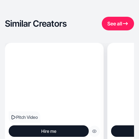
Similar Creators
See all
Pitch Video
Hire me