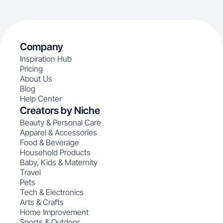
Company
Inspiration Hub
Pricing
About Us
Blog
Help Center
Creators by Niche
Beauty & Personal Care
Apparel & Accessories
Food & Beverage
Household Products
Baby, Kids & Maternity
Travel
Pets
Tech & Electronics
Arts & Crafts
Home Improvement
Sports & Outdoor