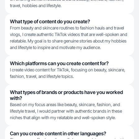
travel, hobbies and lifestyle.
What type of content do you create?
From beauty and skincare routines to fashion hauls and travel
vlogs, I create authentic TikTok videos that are well-spoken and
relatable. My goal is to share genuine stories about my hobbies
and lifestyle to inspire and motivate my audience.
Which platforms can you create content for?
I create video content for TikTok, focusing on beauty, skincare,
fashion, travel, and lifestyle topics.
What types of brands or products have you worked
with?
Based on my focus areas like beauty, skincare, fashion, and
lifestyle travel, I would partner with authentic brands in these
niches that align with my relatable and well-spoken style.
Can you create content in other languages?