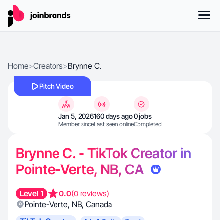
Home
>
Creators
>
Brynne C.
Pitch Video
Jan 5, 2026
160 days ago
0 jobs
Member since
Last seen online
Completed
Brynne C. - TikTok Creator in
Pointe-Verte, NB, CA
Level 1
0.0
(0 reviews)
Pointe-Verte
,
NB
,
Canada