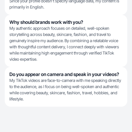
Since your profile doesn't specify language data, my content is
primarily in English.
Why should brands work with you?
My authentic approach focuses on detailed, well-spoken
storytelling across beauty, skincare, fashion, and travel to
genuinely inspire my audience. By combining a relatable voice
with thoughtful content delivery, I connect deeply with viewers
while maintaining high engagement through verified TikTok
video expertise.
Do you appear on camera and speak in your videos?
My TikTok videos are face-to-camera with me speaking directly
to the audience, as I focus on being well-spoken and authentic
while covering beauty, skincare, fashion, travel, hobbies, and
lifestyle.