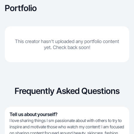
Portfolio
This creator hasn't uploaded any portfolio content
yet. Check back soon!
Frequently Asked Questions
Tell us about yourself?
I love sharing things I sm passionate about with others to try to
inspire and motivate those who watch my content! I am focused
on sharing content focused around beauty, skincare, fashion,