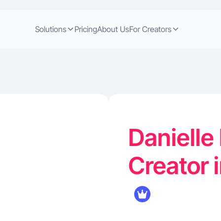
Solutions
Pricing
About Us
For Creators
Danielle 
Creator 