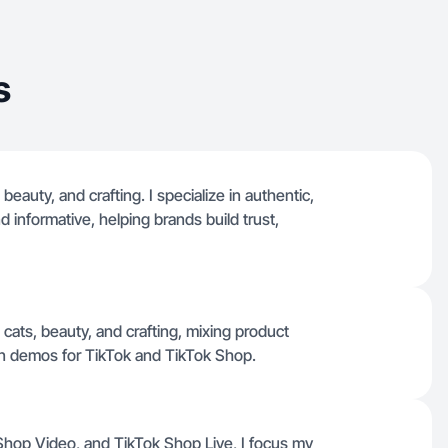
s
 beauty, and crafting. I specialize in authentic,
 informative, helping brands build trust,
 cats, beauty, and crafting, mixing product
n demos for TikTok and TikTok Shop.
 Shop Video, and TikTok Shop Live, I focus my