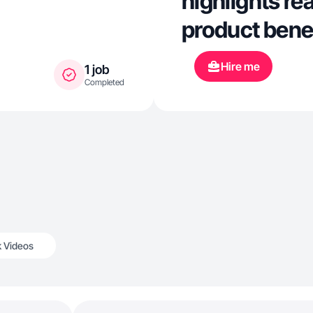
highlights rea
product benef
Hire me
1 job
Completed
k Videos