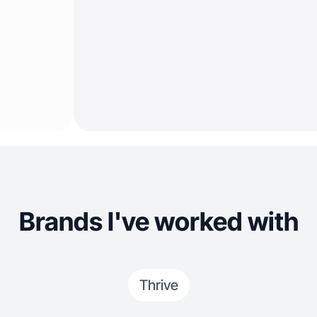
Brands I've worked with
Thrive