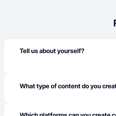
Tell us about yourself?
What type of content do you crea
Which platforms can you create c