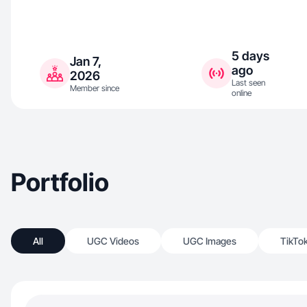
5 days
Jan 7,
ago
2026
Last seen
Member since
online
Portfolio
All
UGC Videos
UGC Images
TikTo