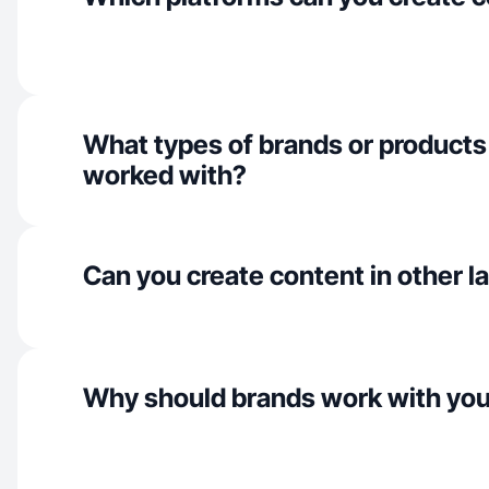
What types of brands or products
worked with?
Can you create content in other 
Why should brands work with yo