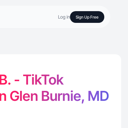
Log in
Sign Up Free
B. - TikTok
in Glen Burnie, MD