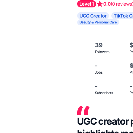
Level 1
0.0
(0 reviews
UGC Creator
TikTok C
Beauty & Personal Care
39
Followers
Pr
-
Jobs
Pr
-
-
Subscribers
Pr
UGC creator 