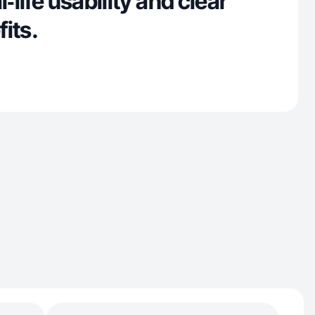
l‑life usability and clear
its.