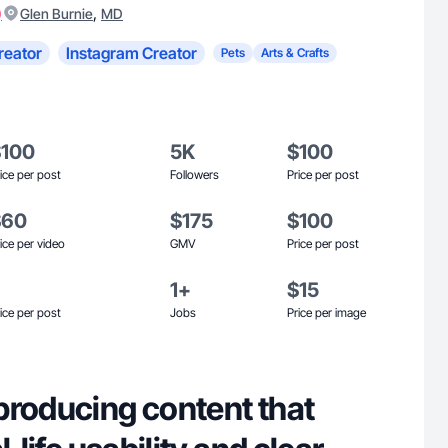
)
,
Glen Burnie
MD
reator
Instagram Creator
Pets
Arts & Crafts
$100
5K
$100
ice per post
Followers
Price per post
$60
$175
$100
ice per video
GMV
Price per post
1+
$15
ice per post
Jobs
Price per image
producing content that