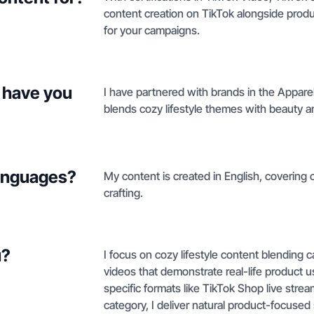
content creation on TikTok alongside pro
for your campaigns.
 have you
I have partnered with brands in the Appare
blends cozy lifestyle themes with beauty an
languages?
My content is created in English, covering co
crafting.
u?
I focus on cozy lifestyle content blending c
videos that demonstrate real-life product u
specific formats like TikTok Shop live str
category, I deliver natural product-focused s