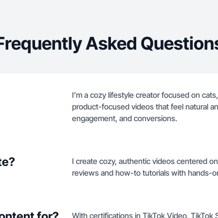
Frequently Asked Question
I’m a cozy lifestyle creator focused on cats,
product-focused videos that feel natural and
engagement, and conversions.
te?
I create cozy, authentic videos centered on
reviews and how-to tutorials with hands-o
ontent for?
With certifications in TikTok Video, TikTok