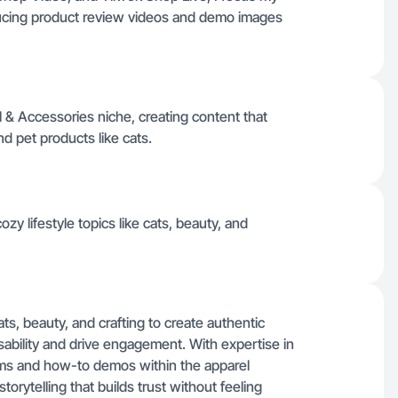
ducing product review videos and demo images
l & Accessories niche, creating content that
d pet products like cats.
zy lifestyle topics like cats, beauty, and
ats, beauty, and crafting to create authentic
sability and drive engagement. With expertise in
eams and how-to demos within the apparel
torytelling that builds trust without feeling