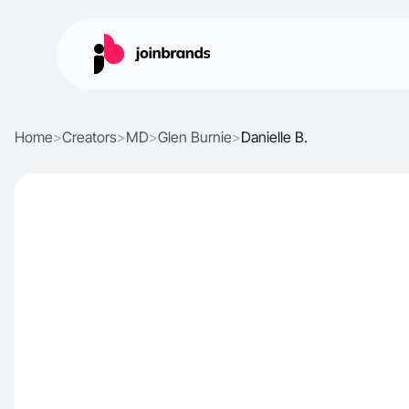
Home
>
Creators
>
MD
>
Glen Burnie
>
Danielle B.