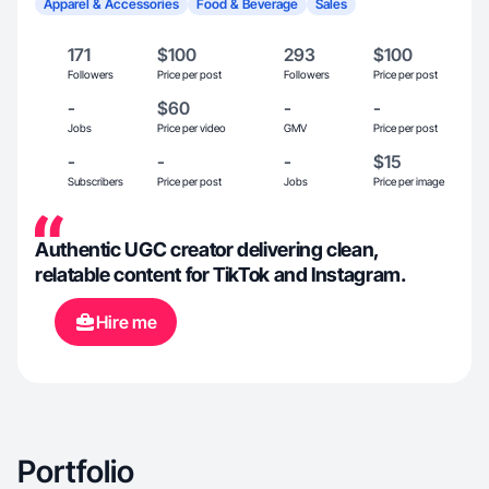
Apparel & Accessories
Food & Beverage
Sales
171
$100
293
$100
Followers
Price per post
Followers
Price per post
-
$60
-
-
Jobs
Price per video
GMV
Price per post
-
-
-
$15
Subscribers
Price per post
Jobs
Price per image
Authentic UGC creator delivering clean,
relatable content for TikTok and Instagram.
Hire me
Portfolio