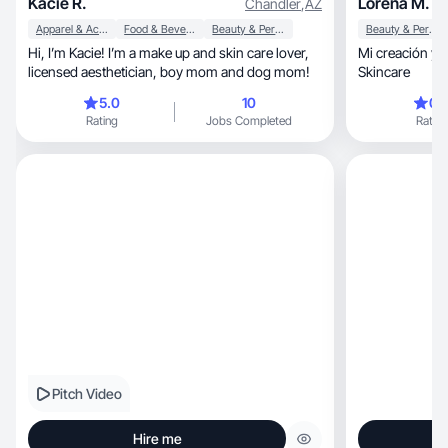
Kacie R.
Lorena M.
Chandler
,
AZ
Apparel & Accessories
Food & Beverage
Beauty & Personal Care
Beauty & Personal Care
Hi, I’m Kacie! I’m a make up and skin care lover,
Mi creación y estilo, Es Bellez
licensed aesthetician, boy mom and dog mom!
Skincare
5.0
10
0.
Rating
Jobs Completed
Rating
Pitch Video
Hire me