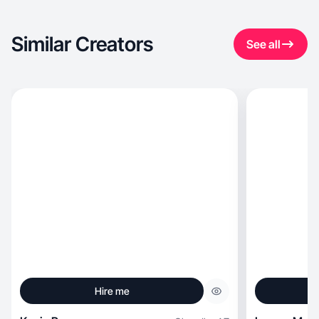
Similar Creators
See all
Hire me