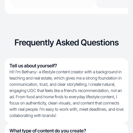
Frequently Asked Questions
Tell us about yourself?
Hi! I’m Bethany- a lifestyle content creator with a background in
teaching and real estate, which gives me a strong foundation in
communication, trust, and clear storytelling. I create natural,
engaging UGC that feels like a friend’s recommendation, not an
ad. From food and home finds to everyday lifestyle content, I
focus on authenticity, clean visuals, and content that connects
with real people. I’m easy to work with, meet deadlines, and love
collaborating with brands!
What type of content do you create?