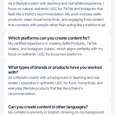
As a lifestyle creator with teaching and real estate experience, I
focus on natural, authentic UGC for TikTok and Instagram that
feels like a friend's recommendation. My work includes selfie
products, clean visual home finds, and engaging food content
that connects with people rather than acting like a traditional ad.
Which platforms can you create content for?
My certified expertise is in creating Selfie Products, TikTok
Videos, and Instagram Videos, which aligns perfectly with my
focus on authentic UGC for those two platforms.
What types of brands or products have you worked
with?
As a lifestyle creator with a background in teaching and real
estate, I specialize in authentic UGC for food, home finds, and
everyday lifestyle products that feel like a friend's
recommendation.
Can you create content in other languages?
My content is primarily in English, drawing on my background