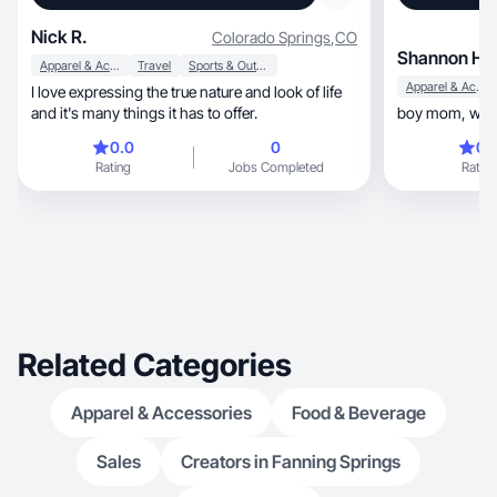
Nick R.
Colorado Springs
,
CO
Shannon H.
Apparel & Accessories
Travel
Sports & Outdoor
Apparel & Accessories
I love expressing the true nature and look of life
and it's many things it has to offer.
0.0
0
0.
Rating
Jobs Completed
Rating
Related Categories
Apparel & Accessories
Food & Beverage
Sales
Creators in Fanning Springs