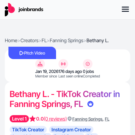
Home
>
Creators
>
FL
>
Fanning Springs
>
Bethany L.
Pitch Video
Jan 19, 2026
176 days ago
0 jobs
Member since
Last seen online
Completed
Bethany L. - TikTok Creator in
Fanning Springs, FL
Level 1
0.0
(0 reviews)
,
Fanning Springs
FL
TikTok Creator
Instagram Creator