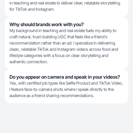
in teaching and real estate to deliver clear, relatable storytelling
for TikTok and Instagram.
Why should brands work with you?
My background in teaching and real estate fuels my ability to
craft natural, trust-building UGC that feels like a friend's
recommendation rather than an ad. I specialize in delivering
clean, relatable TikTok and Instagram videos across food and
lifestyle categories with a focus on clear storytelling and
authentic connection.
Do you appear on camera and speak in your videos?
Yes, with certified job types like Selfie Product and TikTok Video,
I feature face-to-camera shots where I speak directly to the
audience as a friend sharing recommendations.