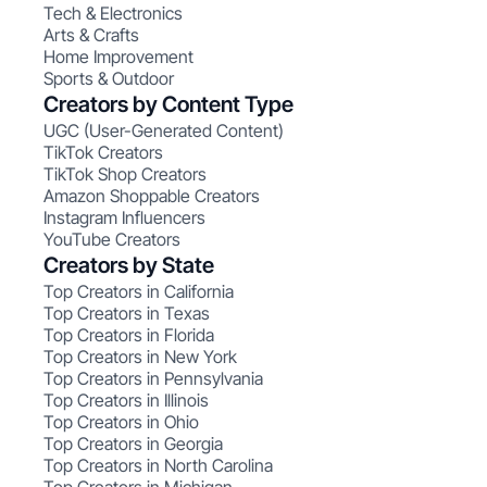
Tech & Electronics
Arts & Crafts
Home Improvement
Sports & Outdoor
Creators by Content Type
UGC (User-Generated Content)
TikTok Creators
TikTok Shop Creators
Amazon Shoppable Creators
Instagram Influencers
YouTube Creators
Creators by State
Top Creators in California
Top Creators in Texas
Top Creators in Florida
Top Creators in New York
Top Creators in Pennsylvania
Top Creators in Illinois
Top Creators in Ohio
Top Creators in Georgia
Top Creators in North Carolina