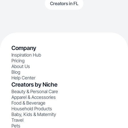
Creators in FL
Company
Inspiration Hub
Pricing
About Us
Blog
Help Center
Creators by Niche
Beauty & Personal Care
Apparel & Accessories
Food & Beverage
Household Products
Baby, Kids & Maternity
Travel
Pets