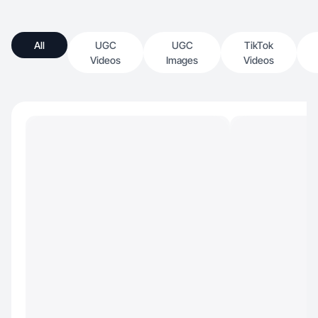
All
UGC
UGC
TikTok
Videos
Images
Videos