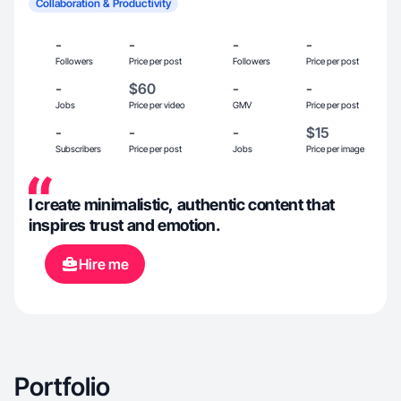
Collaboration & Productivity
-
-
-
-
Followers
Price per post
Followers
Price per post
-
$60
-
-
Jobs
Price per video
GMV
Price per post
-
-
-
$15
Subscribers
Price per post
Jobs
Price per image
I create minimalistic, authentic content that
inspires trust and emotion.
Hire me
Portfolio