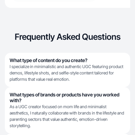
Frequently Asked Questions
What type of content do you create?
I specialize in minimalistic and authentic UGC featuring product
demos, lifestyle shots, and selfie-style content tailored for
platforms that value real emotion.
What types of brands or products have you worked
with?
As a UGC creator focused on mom life and minimalist
aesthetics, I naturally collaborate with brands in the lifestyle and
parenting sectors that value authentic, emotion-driven
storytelling.