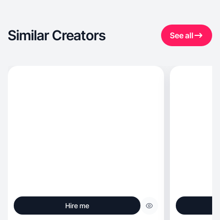
Similar Creators
See all
Hire me