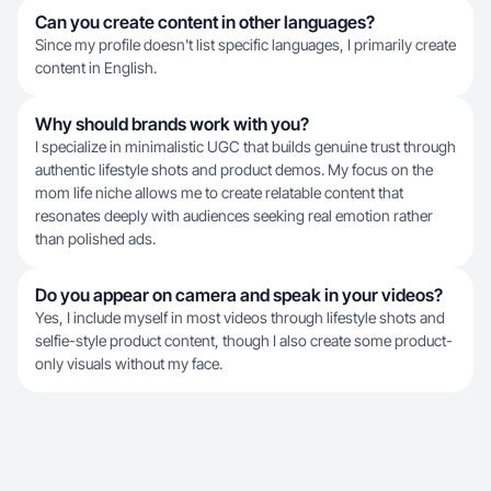
Can you create content in other languages?
Since my profile doesn't list specific languages, I primarily create
content in English.
Why should brands work with you?
I specialize in minimalistic UGC that builds genuine trust through
authentic lifestyle shots and product demos. My focus on the
mom life niche allows me to create relatable content that
resonates deeply with audiences seeking real emotion rather
than polished ads.
Do you appear on camera and speak in your videos?
Yes, I include myself in most videos through lifestyle shots and
selfie-style product content, though I also create some product-
only visuals without my face.