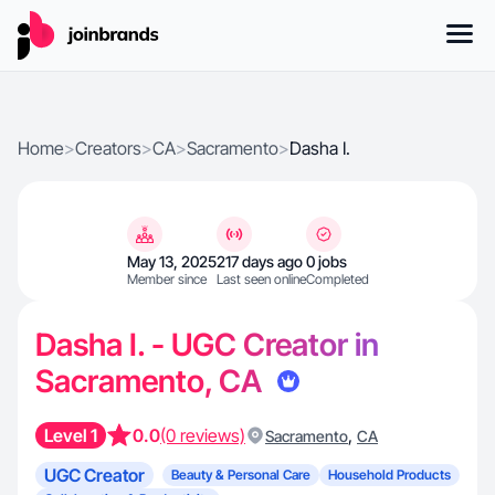
Home
>
Creators
>
CA
>
Sacramento
>
Dasha I.
May 13, 2025
217 days ago
0 jobs
Member since
Last seen online
Completed
Dasha I. - UGC Creator in
Sacramento, CA
Level 1
0.0
(0 reviews)
,
Sacramento
CA
UGC Creator
Beauty & Personal Care
Household Products