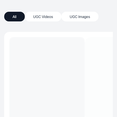
All
UGC Videos
UGC Images