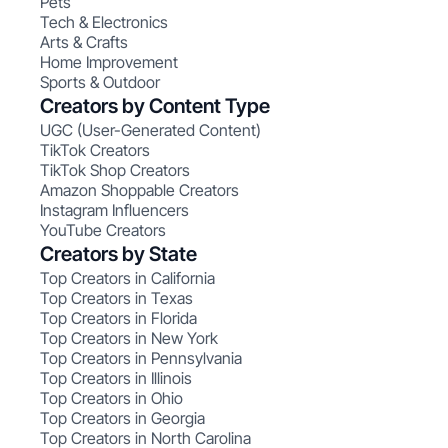
Pets
Tech & Electronics
Arts & Crafts
Home Improvement
Sports & Outdoor
Creators by Content Type
UGC (User-Generated Content)
TikTok Creators
TikTok Shop Creators
Amazon Shoppable Creators
Instagram Influencers
YouTube Creators
Creators by State
Top Creators in California
Top Creators in Texas
Top Creators in Florida
Top Creators in New York
Top Creators in Pennsylvania
Top Creators in Illinois
Top Creators in Ohio
Top Creators in Georgia
Top Creators in North Carolina