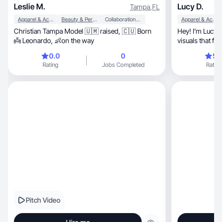
Leslie M.
Lucy D.
Tampa
,
FL
Apparel & Accessories
Beauty & Personal Care
Collaboration & Productivity
Apparel & Accessories
Christian Tampa Model 🇺🇲 raised, 🇨🇺 Born
Hey! I’m Lucy, I create clean, modern lifestyle
👼 Leonardo, 👶on the way
visuals that fe
0.0
0
5.
Rating
Jobs Completed
Rating
Pitch Video