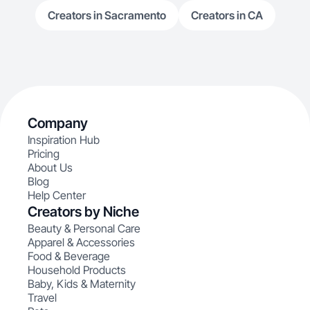
Creators in Sacramento
Creators in CA
Company
Inspiration Hub
Pricing
About Us
Blog
Help Center
Creators by Niche
Beauty & Personal Care
Apparel & Accessories
Food & Beverage
Household Products
Baby, Kids & Maternity
Travel