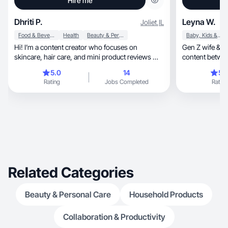
Hire me
Dhriti P.
Leyna W.
Joliet
,
IL
Food & Beverage
Health
Beauty & Personal Care
Baby, Kids & Maternity
Hi! I’m a content creator who focuses on
Gen Z wife & m
skincare, hair care, and mini product reviews —
content betwee
all with a
Wellness & bea
5.0
14
5.
Rating
Jobs Completed
Rating
Related Categories
Beauty & Personal Care
Household Products
Collaboration & Productivity