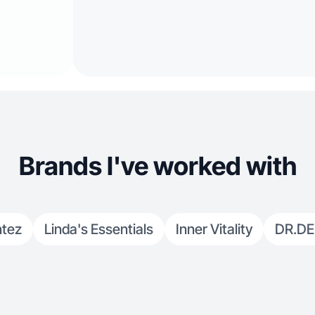
Brands I've worked with
ntez
Linda's Essentials
Inner Vitality
DR.D