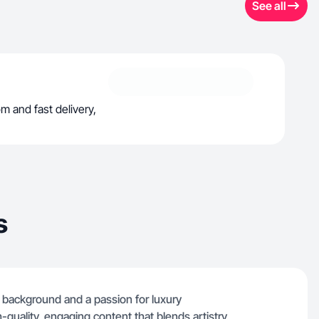
See all
m and fast delivery,
s
n background and a passion for luxury
gh-quality, engaging content that blends artistry