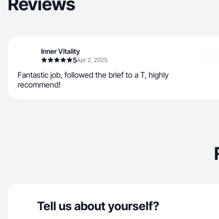
Reviews
Inner Vitality
5
Apr 2, 2025
Fantastic job, followed the brief to a T, highly
recommend!
Tell us about yourself?