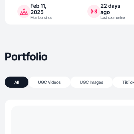
Feb 11,
22 days
2025
ago
Member since
Last seen online
Portfolio
All
UGC Videos
UGC Images
TikTo