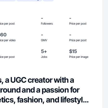
-
-
ice per post
Followers
Price per post
$60
-
-
ice per video
GMV
Price per post
5+
$15
ice per post
Jobs
Price per image
s, a UGC creator with a
round and a passion for
ics, fashion, and lifestyle. I