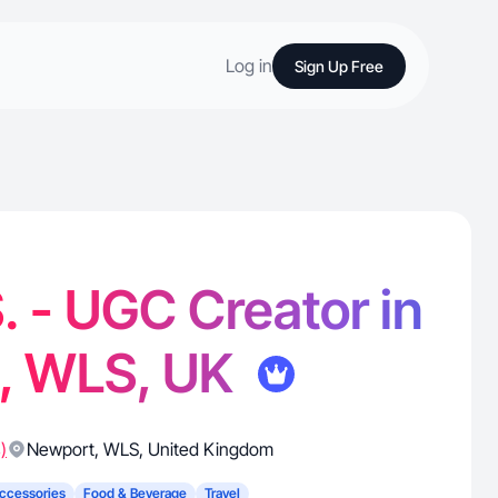
Log in
Sign Up Free
. - UGC Creator in
, WLS, UK
)
Newport
,
WLS
,
United Kingdom
ccessories
Food & Beverage
Travel