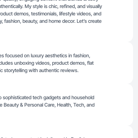
hentically. My style is chic, refined, and visually
roduct demos, testimonials, lifestyle videos, and
ery, fashion, beauty, and home decor. Let’s create
ges focused on luxury aesthetics in fashion,
includes unboxing videos, product demos, flat
tic storytelling with authentic reviews.
to sophisticated tech gadgets and household
ike Beauty & Personal Care, Health, Tech, and