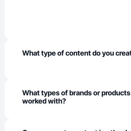
What type of content do you crea
What types of brands or products
worked with?