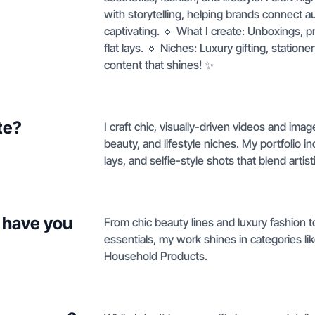
with storytelling, helping brands connect aut
captivating. 🔹 What I create: Unboxings, p
flat lays. 🔹 Niches: Luxury gifting, station
content that shines! ✨
te?
I craft chic, visually-driven videos and ima
beauty, and lifestyle niches. My portfolio 
lays, and selfie-style shots that blend artis
 have you
From chic beauty lines and luxury fashion 
essentials, my work shines in categories l
Household Products.