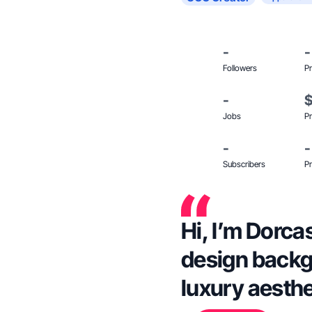
-
-
Followers
Pr
-
Jobs
Pr
-
-
Subscribers
Pr
Hi, I’m Dorca
design backg
luxury aesthet