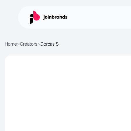
Home
>
Creators
>
Dorcas S.