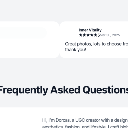
Inner Vitality
5
Mar 30, 2025
Great photos, lots to choose fro
thank you!
Frequently Asked Question
Hi, I’m Dorcas, a UGC creator with a desig
aesthetics, fashion, and lifestyle. I craft hi