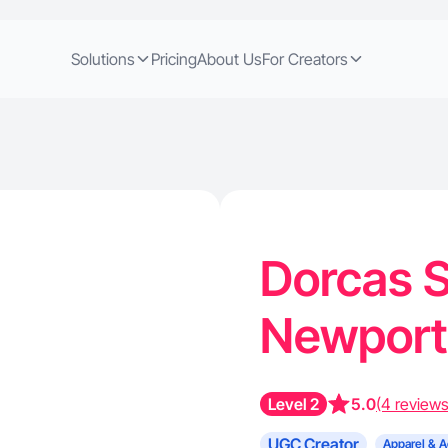
Solutions
Pricing
About Us
For Creators
Dorcas S
Newport
Level 2
5.0
(4 reviews
UGC Creator
Apparel & A