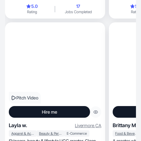
audiences.
5.0
17
5.
Rating
Jobs Completed
Rating
Pitch Video
Hire me
Layla w.
Brittany M.
Livermore
,
CA
Apparel & Accessories
Beauty & Personal Care
E-Commerce
Food & Beverage
Skincare, beauty & lifestyle UGC creator. Clean
A creator who l