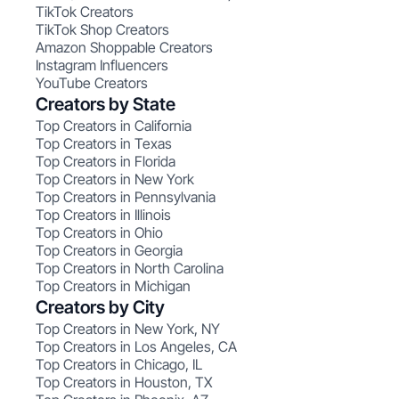
TikTok Creators
TikTok Shop Creators
Amazon Shoppable Creators
Instagram Influencers
YouTube Creators
Creators by State
Top Creators in California
Top Creators in Texas
Top Creators in Florida
Top Creators in New York
Top Creators in Pennsylvania
Top Creators in Illinois
Top Creators in Ohio
Top Creators in Georgia
Top Creators in North Carolina
Top Creators in Michigan
Creators by City
Top Creators in New York, NY
Top Creators in Los Angeles, CA
Top Creators in Chicago, IL
Top Creators in Houston, TX