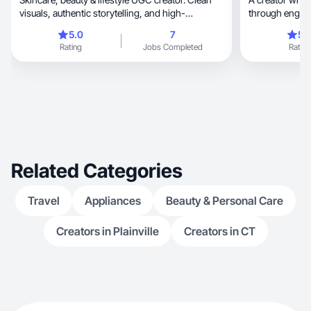
visuals, authentic storytelling, and high-
through engagi
converting
5.0
7
5.
Rating
Jobs Completed
Rating
Related Categories
Travel
Appliances
Beauty & Personal Care
Creators in Plainville
Creators in CT