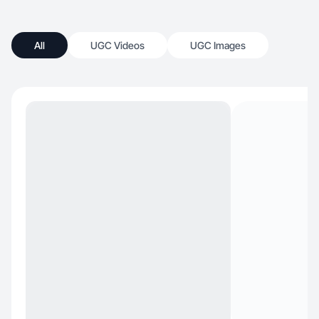
All
UGC Videos
UGC Images