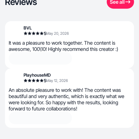
Reviews
See all
BVL
5
May 20, 2026
It was a pleasure to work together. The content is
awesome, 100\10! Highly recommend this creator :)
PlayhouseMD
5
May 12, 2026
An absolute pleasure to work with! The content was
beautiful and very authentic, which is exactly what we
were looking for. So happy with the results, looking
forward to future collaborations!