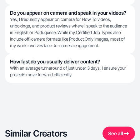
Do you appear on camera and speak in your videos?
Yes, I frequently appear on camera for How To videos,
unboxings, and product reviews where I speak to the audience
in English or Portuguese. While my Certified Job Types also
include off-camera formats like Product Only Images, most of
my work involves face-to-camera engagement.
How fast do you usually deliver content?
With an average turnaround of just under 3 days, I ensure your
projects move forward efficiently.
Similar Creators
See all