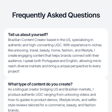
Frequently Asked Questions
Tell us about yourself?
Brazilian Content Creator based in the US, specializing in
authentic and high-converting UGC. With experience in niches
like unboxing, travel, beauty, home, fashion, and lifestyle, I
create engaging content that helps brands connect with their
audience. I speak both Portuguese and English, allowing me to
reach diverse markets and bring a unique perspective to every
project!
What type of content do you create?
As a bilingual creator bridging US and Brazilian markets, I
produce authentic UGC ranging from unboxing videos and
how-to guides to product demos, lifestyle shots, and selfie-
style reviews tailored for e-commerce, beauty, and fashion
brands.