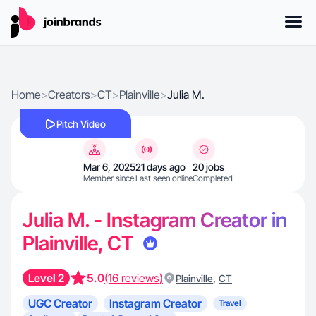
Home
>
Creators
>
CT
>
Plainville
>
Julia M.
Pitch Video
Mar 6, 2025
21 days ago
20 jobs
Member since
Last seen online
Completed
Julia M. - Instagram Creator in
Plainville, CT
Level 2
5.0
(16 reviews)
,
Plainville
CT
UGC Creator
Instagram Creator
Travel