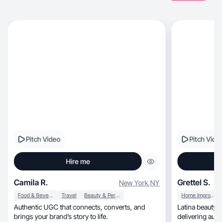
Pitch Video
Pitch Vide
Hire me
Camila R.
Grettel S.
New York
,
NY
Food & Beverage
Travel
Beauty & Personal Care
Home Improvement
Authentic UGC that connects, converts, and
Latina beauty &
brings your brand’s story to life.
delivering aut