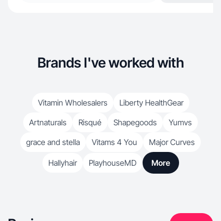
Brands I've worked with
Vitamin Wholesalers
Liberty HealthGear
Artnaturals
Risqué
Shapegoods
Yumvs
grace and stella
Vitams 4 You
Major Curves
Hallyhair
PlayhouseMD
More