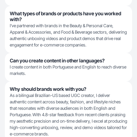
What types of brands or products have you worked
with?
I've partnered with brands in the Beauty & Personal Care,
Apparel & Accessories, and Food & Beverage sectors, delivering
authentic unboxing videos and product demos that drive real
engagement for e-commerce companies.
Can you create content in other languages?
I create content in both Portuguese and English to reach diverse
markets.
Why should brands work with you?
As a bilingual Brazilian-US based UGC creator, I deliver
authentic content across beauty, fashion, and lifestyle niches
that resonates with diverse audiences in both English and
Portuguese. With 4.8-star feedback from recent clients praising
my aesthetic precision and on-time delivery, I excel at producing
high-converting unboxing, review, and demo videos tailored for
e-commerce brands.