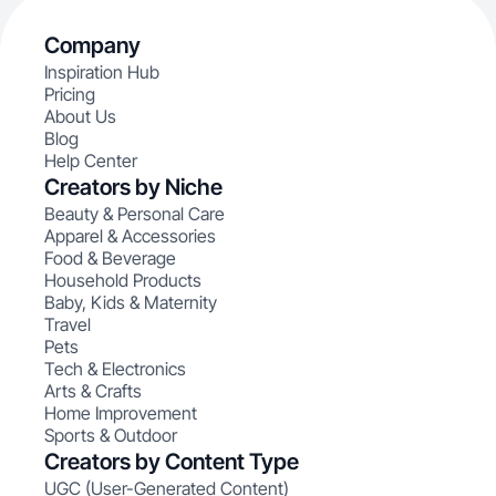
Company
Inspiration Hub
Pricing
About Us
Blog
Help Center
Creators by Niche
Beauty & Personal Care
Apparel & Accessories
Food & Beverage
Household Products
Baby, Kids & Maternity
Travel
Pets
Tech & Electronics
Arts & Crafts
Home Improvement
Sports & Outdoor
Creators by Content Type
UGC (User-Generated Content)