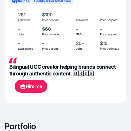
Appliances
Beauty & Personal Care
281
$100
-
-
Followers
Price per post
Followers
Price per post
-
$60
-
-
Jobs
Price per video
GMV
Price per post
-
-
20+
$15
Subscribers
Price per post
Jobs
Price per image
Bilingual UGC creator helping brands connect
through authentic content. 🇧🇷🇺🇸
Hire me
Portfolio