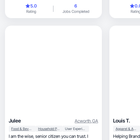
content.
5.0
6
0.
Rating
Jobs Completed
Ratin
Julee
Louis T.
Acworth
,
GA
Food & Beverage
Household Products
User Experience
Apparel & Accessories
I am the wise, senior citizen you can trust. I
Helping Brands