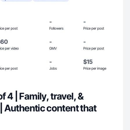
-
-
ice per post
Followers
Price per post
$60
-
-
ice per video
GMV
Price per post
-
$15
ice per post
Jobs
Price per image
 4 | Family, travel, &
 | Authentic content that