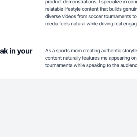
product demonstrations, I specialize in co
relatable lifestyle content that builds genu
diverse videos from soccer tournaments to 
media feels natural while driving real enga
ak in your
As a sports mom creating authentic storyte
content naturally features me appearing on c
tournaments while speaking to the audienc