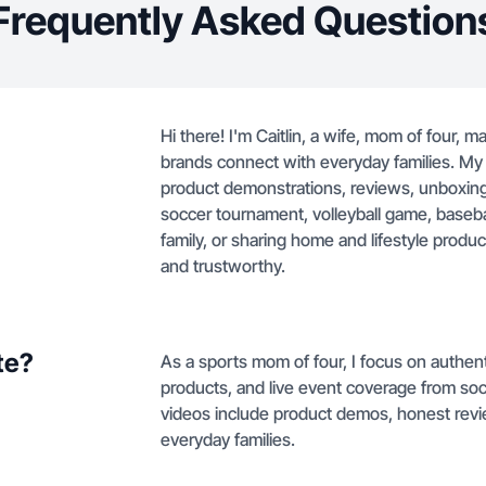
Frequently Asked Question
Hi there! I'm Caitlin, a wife, mom of four, 
brands connect with everyday families. My 
product demonstrations, reviews, unboxings
soccer tournament, volleyball game, baseball
family, or sharing home and lifestyle produc
and trustworthy.
te?
As a sports mom of four, I focus on authent
products, and live event coverage from soc
videos include product demos, honest rev
everyday families.