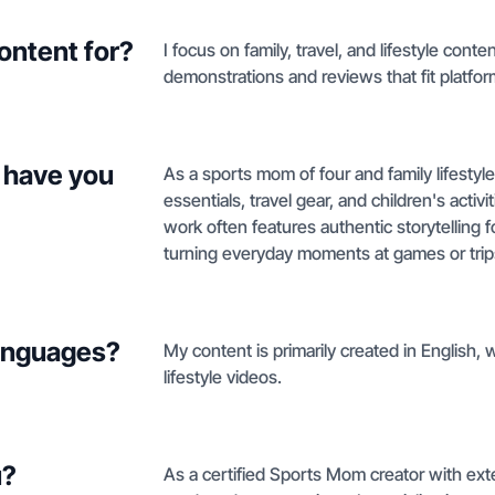
ontent for?
I focus on family, travel, and lifestyle co
demonstrations and reviews that fit platfor
 have you
As a sports mom of four and family lifestyle
essentials, travel gear, and children's acti
work often features authentic storytelling fo
turning everyday moments at games or trips
languages?
My content is primarily created in English, w
lifestyle videos.
u?
As a certified Sports Mom creator with exte