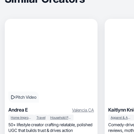
Pitch Video
Andrea E
Kaitlynn Kn
Valencia
,
CA
Home Improvement
Travel
Household Products
Apparel & Accessories
50+ lifestyle creator crafting relatable, polished
Comedy-driven
UGC that builds trust & drives action
reviews, motherhood, beauty & lifestyle