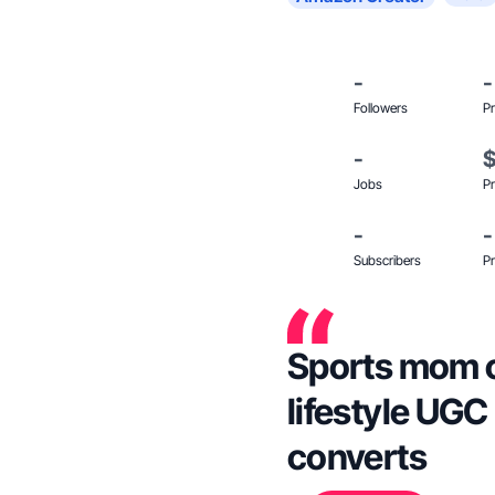
-
-
Followers
Pr
-
Jobs
Pr
-
-
Subscribers
Pr
Sports mom of
lifestyle UGC
converts