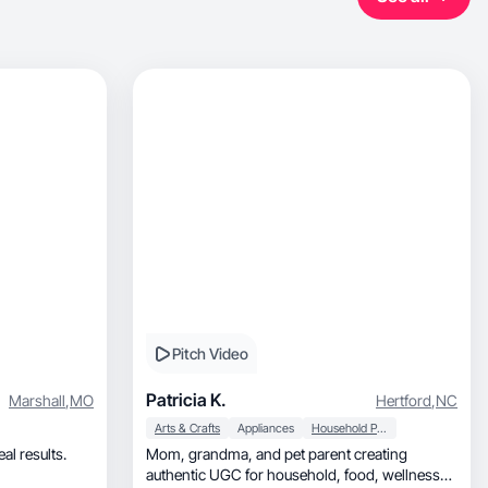
Pitch Video
Patricia K.
Marshall
,
MO
Hertford
,
NC
Arts & Crafts
Appliances
Household Products
al results.
Mom, grandma, and pet parent creating
authentic UGC for household, food, wellness