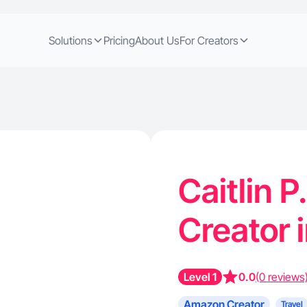
Solutions
Pricing
About Us
For Creators
Caitlin 
Creator 
Level 1
0.0
(0 reviews
Amazon Creator
Travel