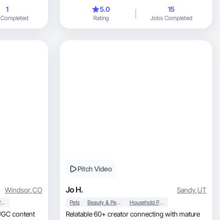
and pet brands.
1
5.0
15
 Completed
Rating
Jobs Completed
Pitch Video
Jo H.
Windsor
,
CO
Sandy
,
UT
Household Products
Pets
Beauty & Personal Care
Household Products
Relatable 60+ creator connecting with mature