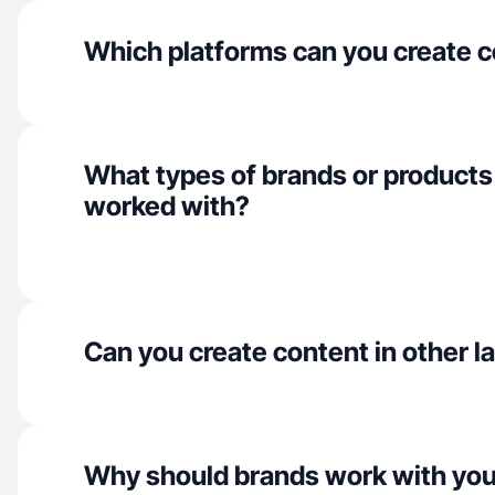
Which platforms can you create c
What types of brands or products
worked with?
Can you create content in other 
Why should brands work with yo