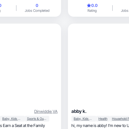
0
0
0.0
g
Jobs Completed
Rating
Jobs
abby k.
Dinwiddie
,
VA
Baby, Kids & Maternity
Sports & Outdoor
Baby, Kids & Maternity
Health
 Earn a Seat at the Family
hi, my name is abby! I’m new to UGC content