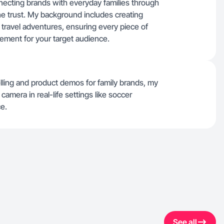
nnecting brands with everyday families through
ine trust. My background includes creating
travel adventures, ensuring every piece of
gement for your target audience.
lling and product demos for family brands, my
amera in real-life settings like soccer
e.
See all