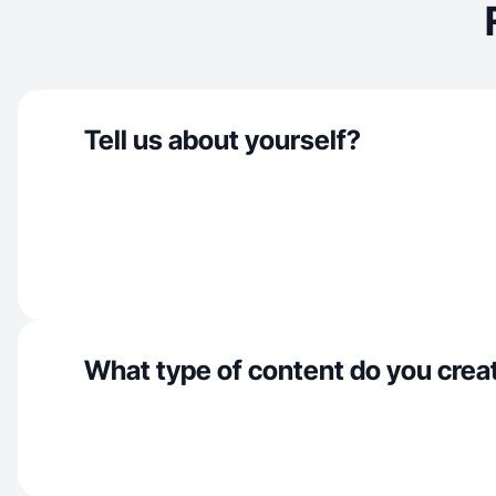
Tell us about yourself?
What type of content do you crea