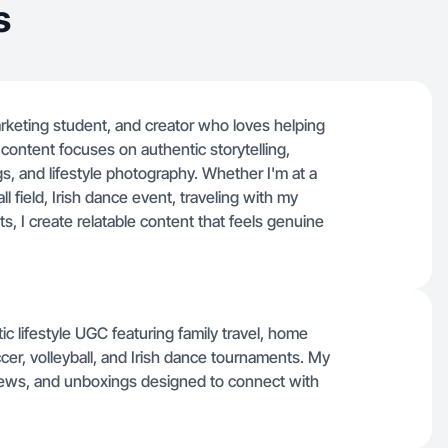
s
marketing student, and creator who loves helping
content focuses on authentic storytelling,
, and lifestyle photography. Whether I'm at a
 field, Irish dance event, traveling with my
ts, I create relatable content that feels genuine
ic lifestyle UGC featuring family travel, home
cer, volleyball, and Irish dance tournaments. My
iews, and unboxings designed to connect with