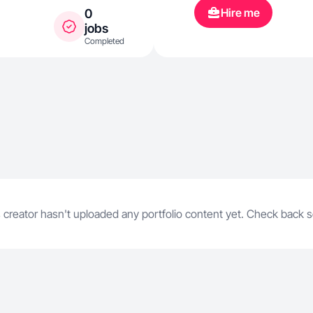
Hire me
0
jobs
Completed
 creator hasn't uploaded any portfolio content yet. Check back 