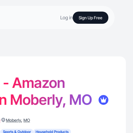
Log in
Sign Up Free
P. - Amazon
in Moberly, MO
)
,
Moberly
MO
Sports & Outdoor
Household Products