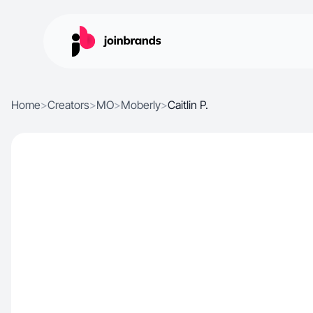
Home
>
Creators
>
MO
>
Moberly
>
Caitlin P.