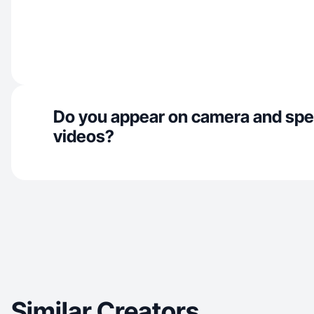
Do you appear on camera and spe
videos?
Similar Creators