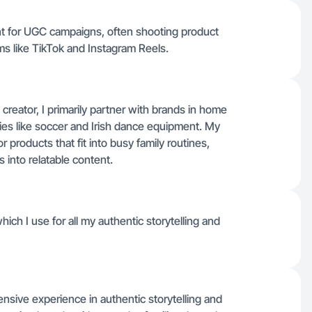
ntent for UGC campaigns, often shooting product
ms like TikTok and Instagram Reels.
 creator, I primarily partner with brands in home
vities like soccer and Irish dance equipment. My
r products that fit into busy family routines,
 into relatable content.
hich I use for all my authentic storytelling and
nsive experience in authentic storytelling and