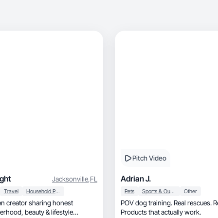
Pitch Video
ight
Adrian J.
Jacksonville
,
FL
Travel
Household Products
Pets
Sports & Outdoor
Other
 creator sharing honest
POV dog training. Real rescues. Re
Products that actually work.