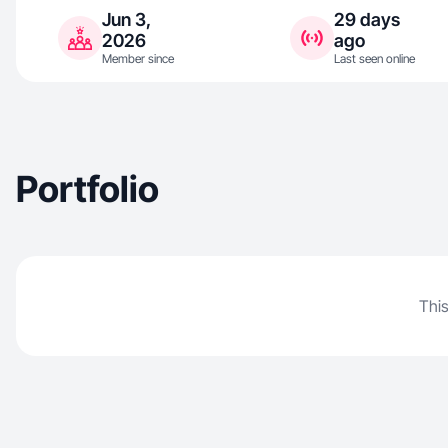
Jun 3,
29 days
2026
ago
Member since
Last seen online
Portfolio
This