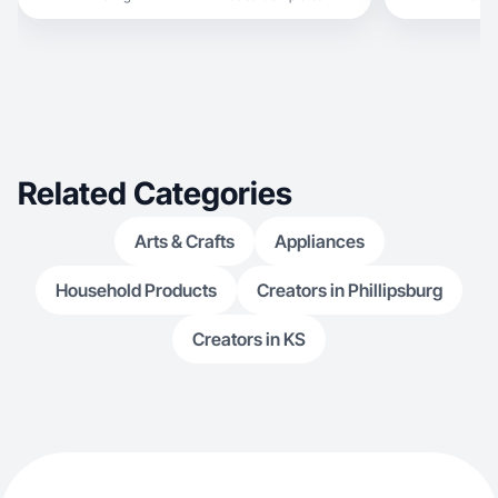
Related Categories
Arts & Crafts
Appliances
Household Products
Creators in Phillipsburg
Creators in KS