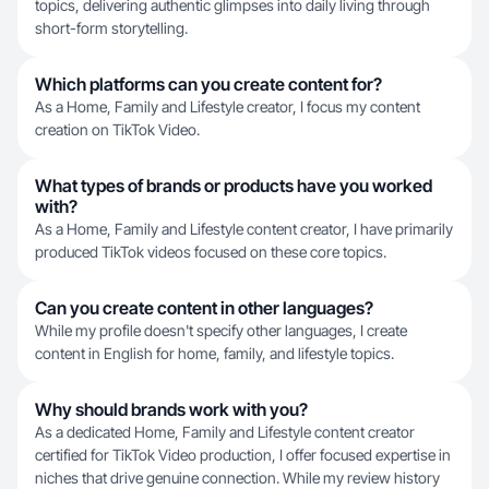
topics, delivering authentic glimpses into daily living through
short-form storytelling.
Which platforms can you create content for?
As a Home, Family and Lifestyle creator, I focus my content
creation on TikTok Video.
What types of brands or products have you worked
with?
As a Home, Family and Lifestyle content creator, I have primarily
produced TikTok videos focused on these core topics.
Can you create content in other languages?
While my profile doesn't specify other languages, I create
content in English for home, family, and lifestyle topics.
Why should brands work with you?
As a dedicated Home, Family and Lifestyle content creator
certified for TikTok Video production, I offer focused expertise in
niches that drive genuine connection. While my review history