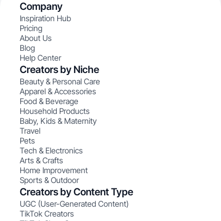
Company
Inspiration Hub
Pricing
About Us
Blog
Help Center
Creators by Niche
Beauty & Personal Care
Apparel & Accessories
Food & Beverage
Household Products
Baby, Kids & Maternity
Travel
Pets
Tech & Electronics
Arts & Crafts
Home Improvement
Sports & Outdoor
Creators by Content Type
UGC (User-Generated Content)
TikTok Creators