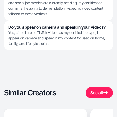
and social job metrics are currently pending, my certification
confirms the ability to deliver platform-specific video content
tailored to these verticals.
Do you appear on camera and speak in your videos?
Yes, since I create TikTok videos as my certified job type, I
appear on camera and speak in my content focused on home,
family, and lifestyle topics.
Similar Creators
See all