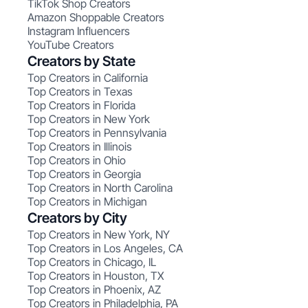
TikTok Shop Creators
Amazon Shoppable Creators
Instagram Influencers
YouTube Creators
Creators by State
Top Creators in California
Top Creators in Texas
Top Creators in Florida
Top Creators in New York
Top Creators in Pennsylvania
Top Creators in Illinois
Top Creators in Ohio
Top Creators in Georgia
Top Creators in North Carolina
Top Creators in Michigan
Creators by City
Top Creators in New York, NY
Top Creators in Los Angeles, CA
Top Creators in Chicago, IL
Top Creators in Houston, TX
Top Creators in Phoenix, AZ
Top Creators in Philadelphia, PA