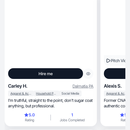
Pitch Vide
Hire me
Carley H.
Alexis S.
Dalmatia
,
PA
Apparel & Accessories
Household Products
Social Media
Apparel & Accessories
I’m truthful, straight to the point, don’t sugar coat
Former CNA tu
anything, but professional.
authentic conte
5.0
1
5.
Rating
Jobs Completed
Rating