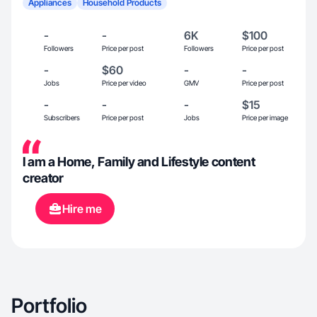
Appliances
Household Products
-
-
6K
$100
Followers
Price per post
Followers
Price per post
-
$60
-
-
Jobs
Price per video
GMV
Price per post
-
-
-
$15
Subscribers
Price per post
Jobs
Price per image
I am a Home, Family and Lifestyle content
creator
Hire me
Portfolio