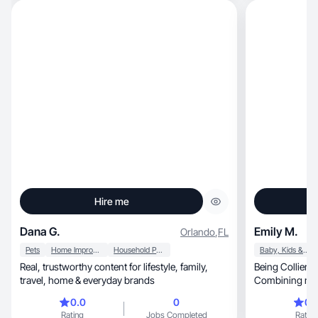
Hire me
Dana G.
Emily M.
Orlando
,
FL
Pets
Home Improvement
Household Products
Baby, Kids & Maternity
Real, trustworthy content for lifestyle, family,
Being Collier’s
travel, home & everyday brands
Combining my 
motherhood.
0.0
0
0.
Rating
Jobs Completed
Rating