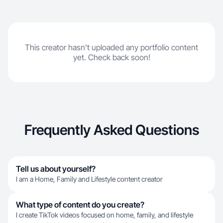
This creator hasn't uploaded any portfolio content
yet. Check back soon!
Frequently Asked Questions
Tell us about yourself?
I am a Home, Family and Lifestyle content creator
What type of content do you create?
I create TikTok videos focused on home, family, and lifestyle