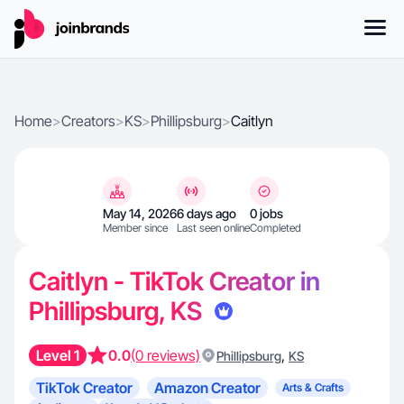
Home
>
Creators
>
KS
>
Phillipsburg
>
Caitlyn
May 14, 2026
6 days ago
0 jobs
Member since
Last seen online
Completed
Caitlyn - TikTok Creator in
Phillipsburg, KS
Level 1
0.0
(0 reviews)
,
Phillipsburg
KS
TikTok Creator
Amazon Creator
Arts & Crafts