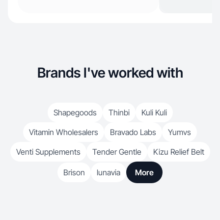
Brands I've worked with
Shapegoods
Thinbi
Kuli Kuli
Vitamin Wholesalers
Bravado Labs
Yumvs
Venti Supplements
Tender Gentle
Kizu Relief Belt
Brison
lunavia
More