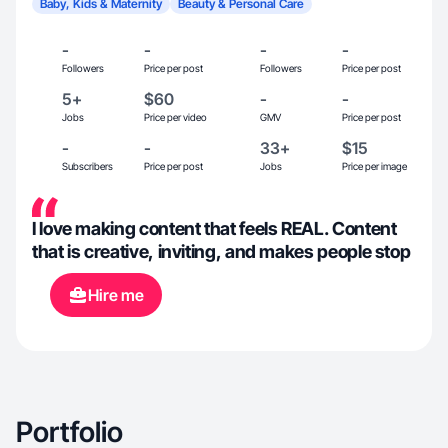
Baby, Kids & Maternity
Beauty & Personal Care
-
-
-
-
Followers
Price per post
Followers
Price per post
5+
$60
-
-
Jobs
Price per video
GMV
Price per post
-
-
33+
$15
Subscribers
Price per post
Jobs
Price per image
I love making content that feels REAL. Content
that is creative, inviting, and makes people stop
Hire me
Portfolio