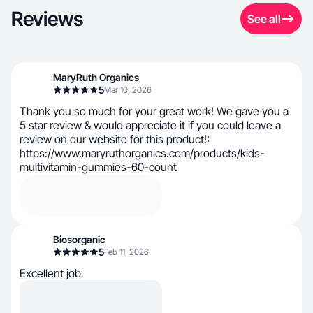
Reviews
See all
MaryRuth Organics
5
Mar 10, 2026
Thank you so much for your great work! We gave you a
5 star review & would appreciate it if you could leave a
review on our website for this product!:
https://www.maryruthorganics.com/products/kids-
multivitamin-gummies-60-count
Biosorganic
5
Feb 11, 2026
Excellent job