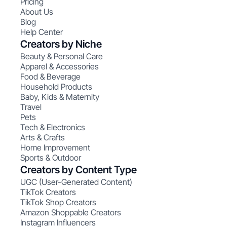
Pricing
About Us
Blog
Help Center
Creators by Niche
Beauty & Personal Care
Apparel & Accessories
Food & Beverage
Household Products
Baby, Kids & Maternity
Travel
Pets
Tech & Electronics
Arts & Crafts
Home Improvement
Sports & Outdoor
Creators by Content Type
UGC (User-Generated Content)
TikTok Creators
TikTok Shop Creators
Amazon Shoppable Creators
Instagram Influencers