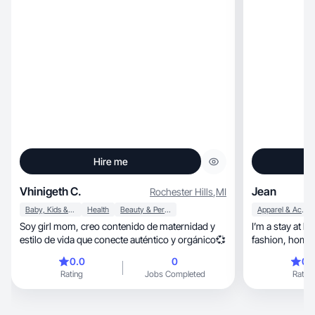
Hire me
Vhinigeth C.
Jean
Rochester Hills
,
MI
Baby, Kids & Maternity
Health
Beauty & Personal Care
Apparel & Accessories
Soy girl mom, creo contenido de maternidad y
I’m a stay at h
estilo de vida que conecte auténtico y orgánico💞
fashion,
0.0
0
0.
Rating
Jobs Completed
Rating