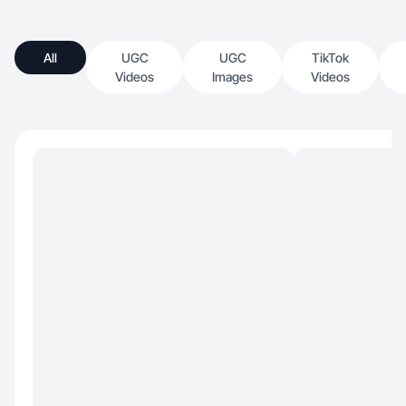
All
UGC
UGC
TikTok
Videos
Images
Videos