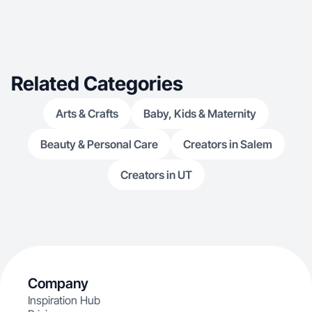
Related Categories
Arts & Crafts
Baby, Kids & Maternity
Beauty & Personal Care
Creators in Salem
Creators in UT
Company
Inspiration Hub