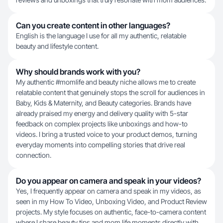
Can you create content in other languages?
English is the language I use for all my authentic, relatable
beauty and lifestyle content.
Why should brands work with you?
My authentic #momlife and beauty niche allows me to create
relatable content that genuinely stops the scroll for audiences in
Baby, Kids & Maternity, and Beauty categories. Brands have
already praised my energy and delivery quality with 5-star
feedback on complex projects like unboxings and how-to
videos. I bring a trusted voice to your product demos, turning
everyday moments into compelling stories that drive real
connection.
Do you appear on camera and speak in your videos?
Yes, I frequently appear on camera and speak in my videos, as
seen in my How To Video, Unboxing Video, and Product Review
projects. My style focuses on authentic, face-to-camera content
where I share beauty tips and mom life moments directly with