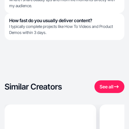
my audience.
How fast do you usually deliver content?
I typically complete projects like How To Videos and Product
Demos within 3 days.
Similar Creators
See all