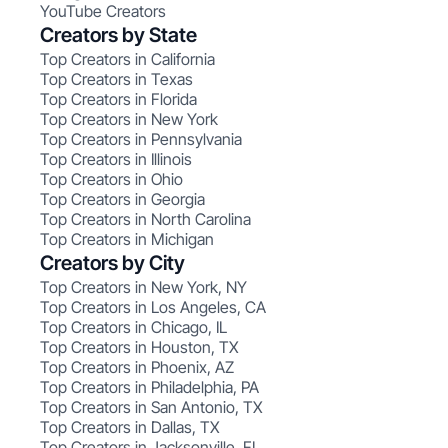
YouTube Creators
Creators by State
Top Creators in California
Top Creators in Texas
Top Creators in Florida
Top Creators in New York
Top Creators in Pennsylvania
Top Creators in Illinois
Top Creators in Ohio
Top Creators in Georgia
Top Creators in North Carolina
Top Creators in Michigan
Creators by City
Top Creators in New York, NY
Top Creators in Los Angeles, CA
Top Creators in Chicago, IL
Top Creators in Houston, TX
Top Creators in Phoenix, AZ
Top Creators in Philadelphia, PA
Top Creators in San Antonio, TX
Top Creators in Dallas, TX
Top Creators in Jacksonville, FL