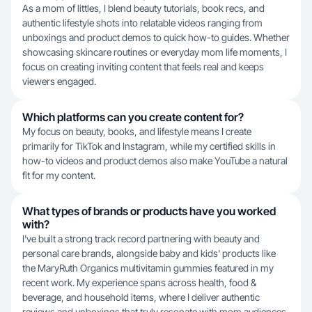
As a mom of littles, I blend beauty tutorials, book recs, and
authentic lifestyle shots into relatable videos ranging from
unboxings and product demos to quick how-to guides. Whether
showcasing skincare routines or everyday mom life moments, I
focus on creating inviting content that feels real and keeps
viewers engaged.
Which platforms can you create content for?
My focus on beauty, books, and lifestyle means I create
primarily for TikTok and Instagram, while my certified skills in
how-to videos and product demos also make YouTube a natural
fit for my content.
What types of brands or products have you worked
with?
I've built a strong track record partnering with beauty and
personal care brands, alongside baby and kids' products like
the MaryRuth Organics multivitamin gummies featured in my
recent work. My experience spans across health, food &
beverage, and household items, where I deliver authentic
reviews and unboxings that truly resonate with mom audiences.