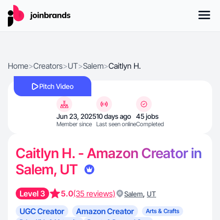
Home
>
Creators
>
UT
>
Salem
>
Caitlyn H.
Pitch Video
Jun 23, 2025
10 days ago
45 jobs
Member since
Last seen online
Completed
Caitlyn H. - Amazon Creator in
Salem, UT
Level 3
5.0
(35 reviews)
,
Salem
UT
UGC Creator
Amazon Creator
Arts & Crafts