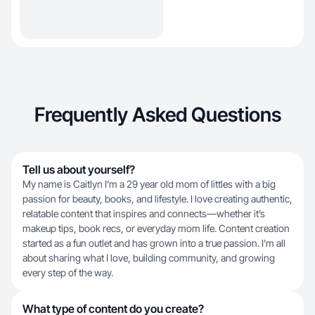
Frequently Asked Questions
Tell us about yourself?
My name is Caitlyn I’m a 29 year old mom of littles with a big
passion for beauty, books, and lifestyle. I love creating authentic,
relatable content that inspires and connects—whether it’s
makeup tips, book recs, or everyday mom life. Content creation
started as a fun outlet and has grown into a true passion. I’m all
about sharing what I love, building community, and growing
every step of the way.
What type of content do you create?