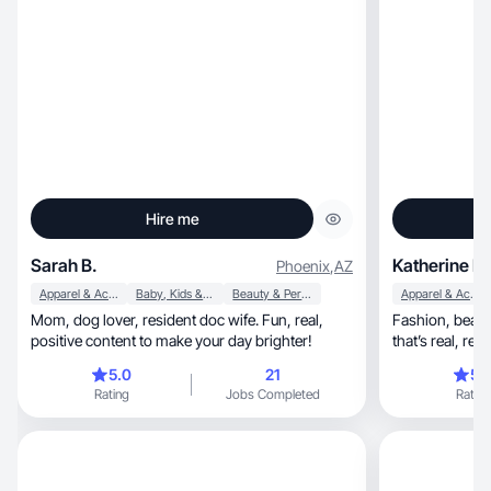
Hire me
Sarah B.
Katherine B.
Phoenix
,
AZ
Apparel & Accessories
Baby, Kids & Maternity
Beauty & Personal Care
Apparel & Accessories
Mom, dog lover, resident doc wife. Fun, real,
Fashion, beauty, skincare, and mom life content
positive content to make your day brighter!
5.0
21
5.
Rating
Jobs Completed
Rating