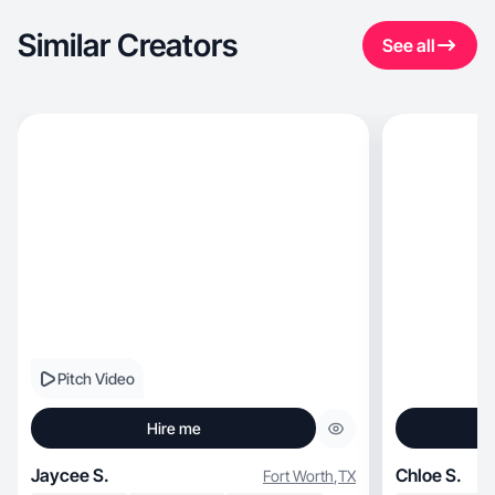
Similar Creators
See all
Pitch Video
Hire me
Jaycee S.
Chloe S.
Fort Worth
,
TX