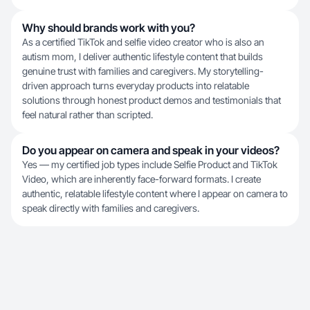
Why should brands work with you?
As a certified TikTok and selfie video creator who is also an
autism mom, I deliver authentic lifestyle content that builds
genuine trust with families and caregivers. My storytelling-
driven approach turns everyday products into relatable
solutions through honest product demos and testimonials that
feel natural rather than scripted.
Do you appear on camera and speak in your videos?
Yes — my certified job types include Selfie Product and TikTok
Video, which are inherently face-forward formats. I create
authentic, relatable lifestyle content where I appear on camera to
speak directly with families and caregivers.