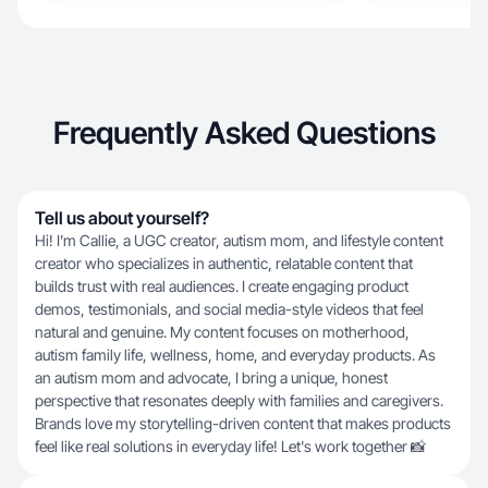
Frequently Asked Questions
Tell us about yourself?
Hi! I’m Callie, a UGC creator, autism mom, and lifestyle content
creator who specializes in authentic, relatable content that
builds trust with real audiences. I create engaging product
demos, testimonials, and social media-style videos that feel
natural and genuine. My content focuses on motherhood,
autism family life, wellness, home, and everyday products. As
an autism mom and advocate, I bring a unique, honest
perspective that resonates deeply with families and caregivers.
Brands love my storytelling-driven content that makes products
feel like real solutions in everyday life! Let's work together 📸