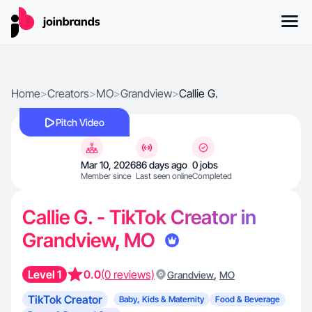
Home
>
Creators
>
MO
>
Grandview
>
Callie G.
Pitch Video
Mar 10, 2026
86 days ago
0 jobs
Member since
Last seen online
Completed
Callie G. - TikTok Creator in
Grandview, MO
Level 1
0.0
(0 reviews)
,
Grandview
MO
TikTok Creator
Baby, Kids & Maternity
Food & Beverage