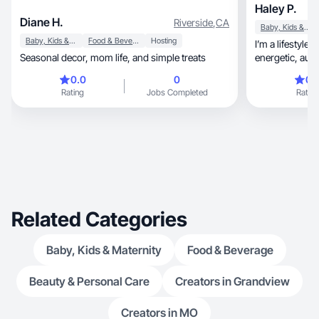
Haley P.
Diane H.
Riverside
,
CA
Baby, Kids & Maternity
Baby, Kids & Maternity
Food & Beverage
Hosting
I’m a lifestyle
Seasonal decor, mom life, and simple treats
energe
0.0
0
0.
Rating
Jobs Completed
Rating
Related Categories
Baby, Kids & Maternity
Food & Beverage
Beauty & Personal Care
Creators in Grandview
Creators in MO