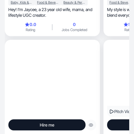
Baby, Kids & Maternity
Food & Beverage
Beauty & Personal Care
Food & Beverage
Hey! I’m Jaycee, a 23 year old wife, mama, and
My style is warm, grounded, naturally bea
lifestyle UGC creator.
blend everyday 
0.0
0
5.
Rating
Jobs Completed
Rating
Pitch Vide
Hire me