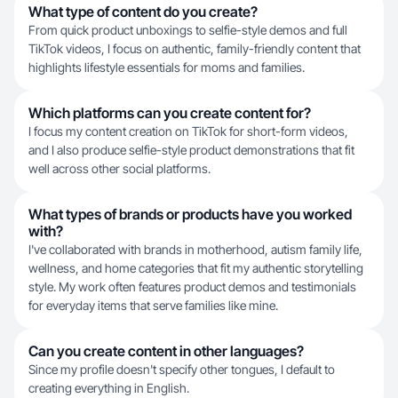
What type of content do you create?
From quick product unboxings to selfie-style demos and full
TikTok videos, I focus on authentic, family-friendly content that
highlights lifestyle essentials for moms and families.
Which platforms can you create content for?
I focus my content creation on TikTok for short-form videos,
and I also produce selfie-style product demonstrations that fit
well across other social platforms.
What types of brands or products have you worked
with?
I've collaborated with brands in motherhood, autism family life,
wellness, and home categories that fit my authentic storytelling
style. My work often features product demos and testimonials
for everyday items that serve families like mine.
Can you create content in other languages?
Since my profile doesn't specify other tongues, I default to
creating everything in English.