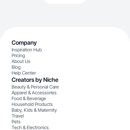
Company
Inspiration Hub
Pricing
About Us
Blog
Help Center
Creators by Niche
Beauty & Personal Care
Apparel & Accessories
Food & Beverage
Household Products
Baby, Kids & Maternity
Travel
Pets
Tech & Electronics