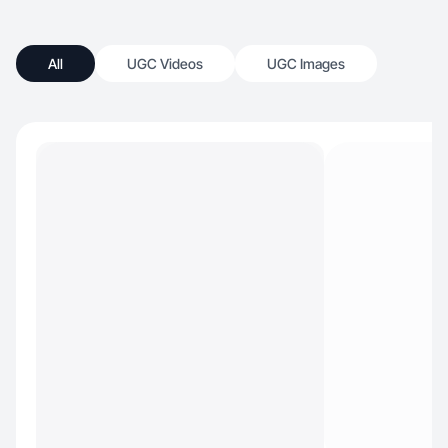
All
UGC Videos
UGC Images