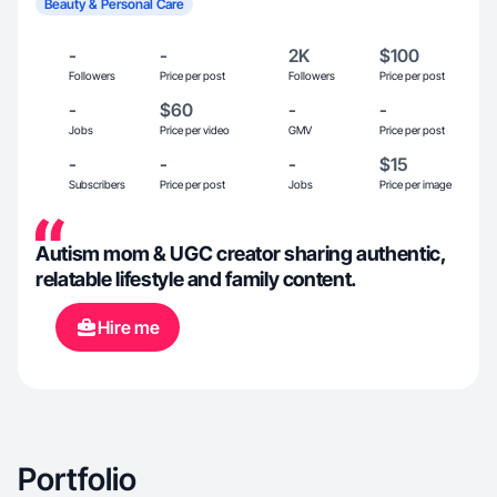
Beauty & Personal Care
-
-
2K
$100
Followers
Price per post
Followers
Price per post
-
$60
-
-
Jobs
Price per video
GMV
Price per post
-
-
-
$15
Subscribers
Price per post
Jobs
Price per image
Autism mom & UGC creator sharing authentic,
relatable lifestyle and family content.
Hire me
Portfolio