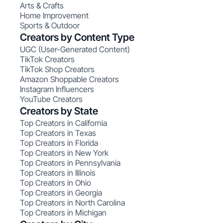
Arts & Crafts
Home Improvement
Sports & Outdoor
Creators by Content Type
UGC (User-Generated Content)
TikTok Creators
TikTok Shop Creators
Amazon Shoppable Creators
Instagram Influencers
YouTube Creators
Creators by State
Top Creators in California
Top Creators in Texas
Top Creators in Florida
Top Creators in New York
Top Creators in Pennsylvania
Top Creators in Illinois
Top Creators in Ohio
Top Creators in Georgia
Top Creators in North Carolina
Top Creators in Michigan