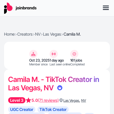
Home
>
Creators
>
NV
>
Las Vegas
>
Camila M.
Oct 23, 2025
1 day ago
161 jobs
Member since
Last seen online
Completed
Camila M. - TikTok Creator in
Las Vegas, NV
Level 3
5.0
(71 reviews)
,
Las Vegas
NV
UGC Creator
TikTok Creator