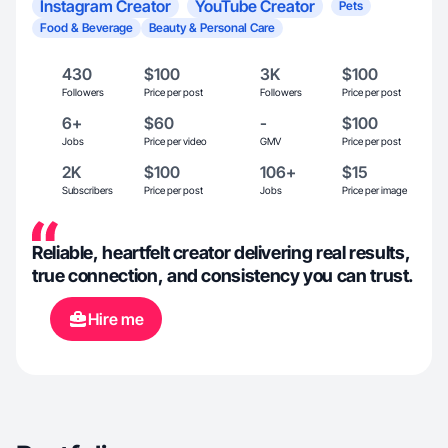
Instagram Creator
YouTube Creator
Pets
Food & Beverage
Beauty & Personal Care
430
$100
3K
$100
Followers
Price per post
Followers
Price per post
6+
$60
-
$100
Jobs
Price per video
GMV
Price per post
2K
$100
106+
$15
Subscribers
Price per post
Jobs
Price per image
Reliable, heartfelt creator delivering real results,
true connection, and consistency you can trust.
Hire me