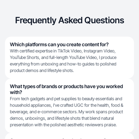
Frequently Asked Questions
Which platforms can you create content for?
With certified expertise in TikTok Video, Instagram Video,
YouTube Shorts, and full-length YouTube Video, I produce
everything from unboxing and how-to guides to polished
product demos and lifestyle shots.
What types of brands or products have you worked
with?
From tech gadgets and pet supplies to beauty essentials and
household appliances, I've crafted UGC for the health, food &
beverage, and e-commerce sectors. My work spans product
demos, unboxings, and lifestyle shots that blend natural
presentation with the polished aesthetic reviewers praise.