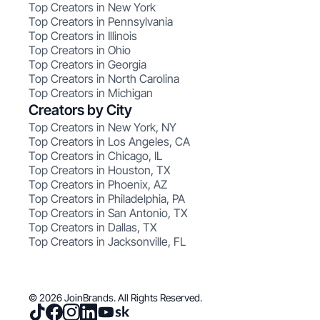
Top Creators in New York
Top Creators in Pennsylvania
Top Creators in Illinois
Top Creators in Ohio
Top Creators in Georgia
Top Creators in North Carolina
Top Creators in Michigan
Creators by City
Top Creators in New York, NY
Top Creators in Los Angeles, CA
Top Creators in Chicago, IL
Top Creators in Houston, TX
Top Creators in Phoenix, AZ
Top Creators in Philadelphia, PA
Top Creators in San Antonio, TX
Top Creators in Dallas, TX
Top Creators in Jacksonville, FL
© 2026 JoinBrands. All Rights Reserved.