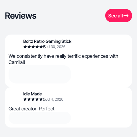
Reviews
See all
Boltz Retro Gaming Stick
5
Jul 30, 2026
We consistently have really terrific experiences with
Camila!!
Idle Made
5
Jul 4, 2026
Great creator! Perfect