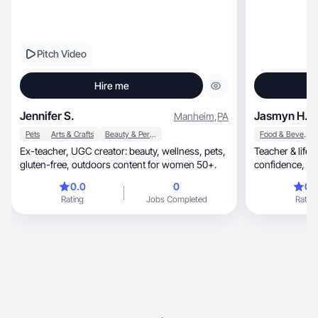
Pitch Video
Hire me
Jennifer S.
Jasmyn H.
Manheim
,
PA
Pets
Arts & Crafts
Beauty & Personal Care
Food & Beverage
Ex-teacher, UGC creator: beauty, wellness, pets,
Teacher & lifes
gluten-free, outdoors content for women 50+.
con
0.0
0
0.
Rating
Jobs Completed
Rating