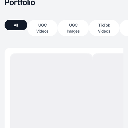
Portfolio
All
UGC
UGC
TikTok
Videos
Images
Videos