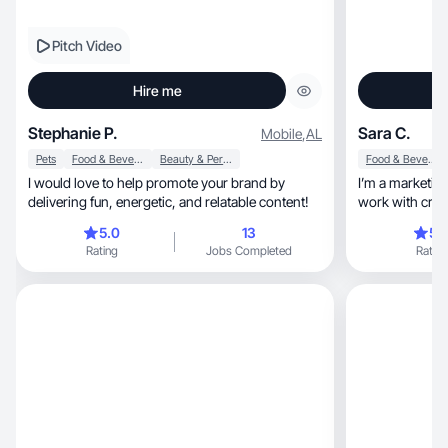
Pitch Video
Hire me
Stephanie P.
Sara C.
Mobile
,
AL
Pets
Food & Beverage
Beauty & Personal Care
Food & Beverage
I would love to help promote your brand by
I’m a marketing profess
delivering fun, energetic, and relatable content!
work with crea
need.
5.0
13
5.
Rating
Jobs Completed
Rating