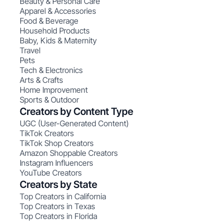
Beauty & Personal Care
Apparel & Accessories
Food & Beverage
Household Products
Baby, Kids & Maternity
Travel
Pets
Tech & Electronics
Arts & Crafts
Home Improvement
Sports & Outdoor
Creators by Content Type
UGC (User-Generated Content)
TikTok Creators
TikTok Shop Creators
Amazon Shoppable Creators
Instagram Influencers
YouTube Creators
Creators by State
Top Creators in California
Top Creators in Texas
Top Creators in Florida