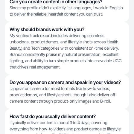
Can you create content in other languages?
Since my profile didn't explicitly list languages, I work in English
to deliver the reliable, heartfelt content you can trust.
Why should brands work with you?
My verified track record includes delivering seamless
unboxings, product demos, and lifestyle shots across Health,
Beauty, and Tech categories with consistent on-time delivery.
Brands consistently praise my natural presentation, excellent
lighting, and ability to turn simple products into craveable UGC
that drives real engagement.
Do you appear on camera and speak in your videos?
I appear on camera for most formats like how-to videos,
product demos, and lifestyle shots, though I also deliver off-
camera content through product-only images and B-roll.
How fast do you usually deliver content?
I typically deliver content in about 3 to 4 days, covering
everything from how-to videos and product demos to lifestyle