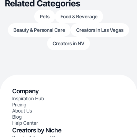
Related Categories
Pets
Food & Beverage
Beauty & Personal Care
Creators in Las Vegas
Creators in NV
Company
Inspiration Hub
Pricing
About Us
Blog
Help Center
Creators by Niche