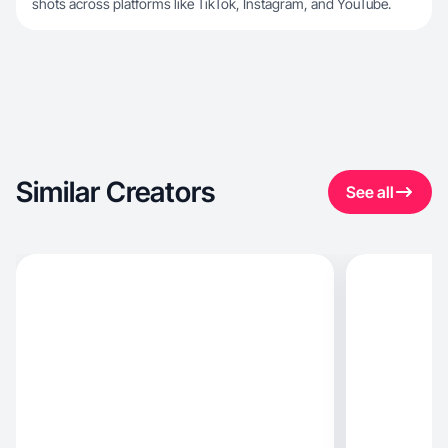
shots across platforms like TikTok, Instagram, and YouTube.
Similar Creators
See all