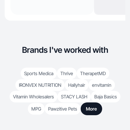
Brands I've worked with
Sports Medica
Thrive
TherapetMD
IRONVEX NUTRITION
Hallyhair
envitamin
Vitamin Wholesalers
STACY LASH
Baja Basics
MPG
Pawzitive Pets
More