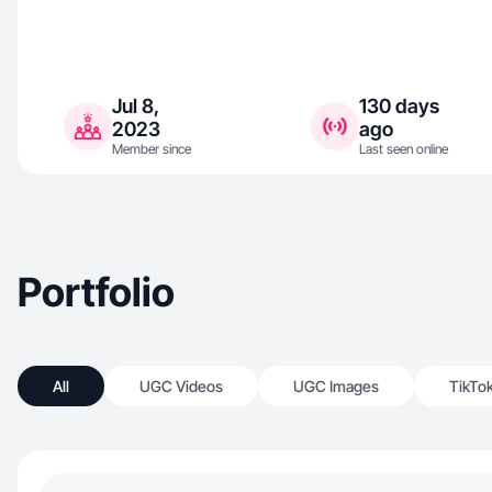
Jul 8,
130 days
2023
ago
Member since
Last seen online
Portfolio
All
UGC Videos
UGC Images
TikTo