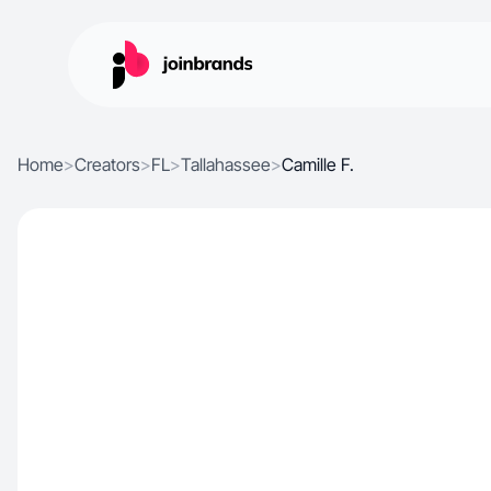
Home
>
Creators
>
FL
>
Tallahassee
>
Camille F.