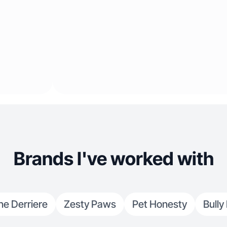
Brands I've worked with
ne Derriere
Zesty Paws
Pet Honesty
Bully