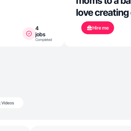
moms to a bab
love creating
Hire me
4
jobs
Completed
k Videos