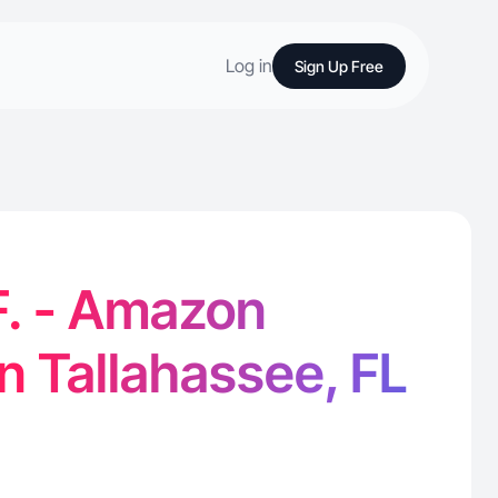
Log in
Sign Up Free
F. - Amazon
in Tallahassee, FL