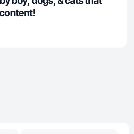
y boy, dogs, & cats that
 content!