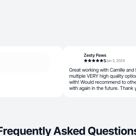
Zesty Paws
5
Jun 3, 2024
Great working with Camille and h
multiple VERY high quality opti
with! Would recommend to other
with again in the future. Thank 
Frequently Asked Question