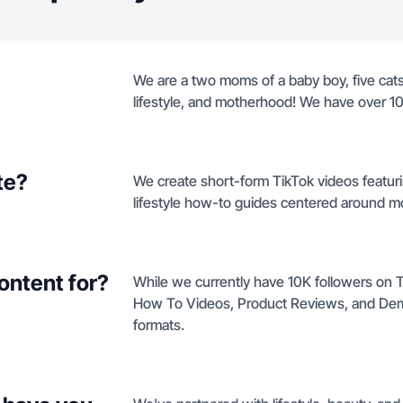
We are a two moms of a baby boy, five cat
lifestyle, and motherhood! We have over 10
te?
We create short-form TikTok videos featur
lifestyle how-to guides centered around mo
ontent for?
While we currently have 10K followers on Ti
How To Videos, Product Reviews, and Demo
formats.