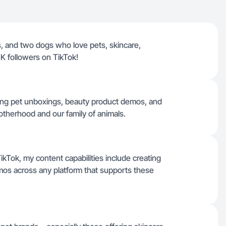
s, and two dogs who love pets, skincare,
K followers on TikTok!
ing pet unboxings, beauty product demos, and
therhood and our family of animals.
kTok, my content capabilities include creating
s across any platform that supports these