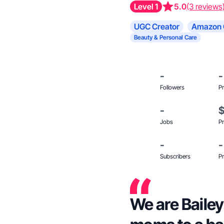
Level 1
5.0
(3 reviews
UGC Creator
Amazon 
Beauty & Personal Care
-
-
Followers
Pr
-
Jobs
Pr
-
-
Subscribers
Pr
We are Bailey