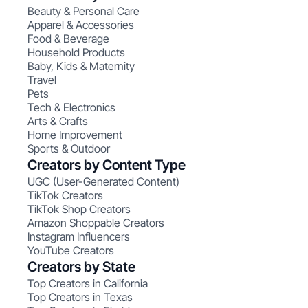
Beauty & Personal Care
Apparel & Accessories
Food & Beverage
Household Products
Baby, Kids & Maternity
Travel
Pets
Tech & Electronics
Arts & Crafts
Home Improvement
Sports & Outdoor
Creators by Content Type
UGC (User-Generated Content)
TikTok Creators
TikTok Shop Creators
Amazon Shoppable Creators
Instagram Influencers
YouTube Creators
Creators by State
Top Creators in California
Top Creators in Texas