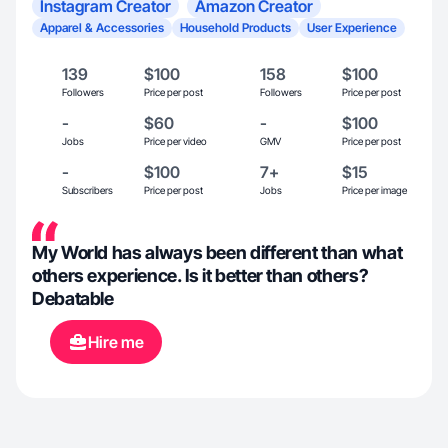
Instagram Creator
Amazon Creator
Apparel & Accessories
Household Products
User Experience
139
$100
158
$100
Followers
Price per post
Followers
Price per post
-
$60
-
$100
Jobs
Price per video
GMV
Price per post
-
$100
7+
$15
Subscribers
Price per post
Jobs
Price per image
My World has always been different than what
others experience. Is it better than others?
Debatable
Hire me