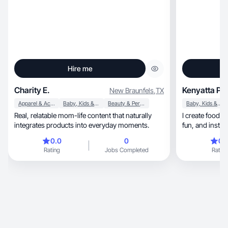
Hire me
Charity E.
Kenyatta P.
New Braunfels
,
TX
Apparel & Accessories
Baby, Kids & Maternity
Beauty & Personal Care
Baby, Kids & Maternity
Real, relatable mom-life content that naturally
I create food an
integrates products into everyday moments.
fun, and ins
0.0
0
0.
Rating
Jobs Completed
Rating