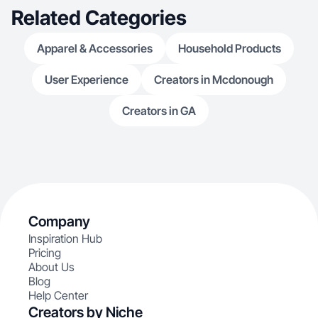
Related Categories
Apparel & Accessories
Household Products
User Experience
Creators in Mcdonough
Creators in GA
Company
Inspiration Hub
Pricing
About Us
Blog
Help Center
Creators by Niche