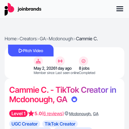
Home
>
Creators
>
GA
>
Mcdonough
>
Cammie C.
Pitch Video
May 2, 2026
1 day ago
8 jobs
Member since
Last seen online
Completed
Cammie C. - TikTok Creator in
Mcdonough, GA
Level 1
5.0
(6 reviews)
,
Mcdonough
GA
UGC Creator
TikTok Creator