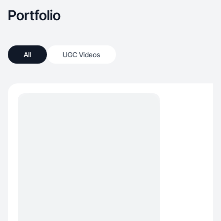
Portfolio
All
UGC Videos