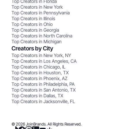
Top Creators in Florida
Top Creators in New York
Top Creators in Pennsylvania
Top Creators in Illinois
Top Creators in Ohio
Top Creators in Georgia
Top Creators in North Carolina
Top Creators in Michigan
Creators by City
Top Creators in New York, NY
Top Creators in Los Angeles, CA
Top Creators in Chicago, IL
Top Creators in Houston, TX
Top Creators in Phoenix, AZ
Top Creators in Philadelphia, PA
Top Creators in San Antonio, TX
Top Creators in Dallas, TX
Top Creators in Jacksonville, FL
© 2026 JoinBrands. All Rights Reserved.