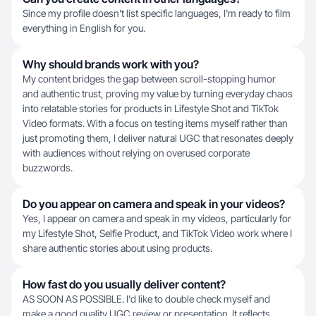
Since my profile doesn't list specific languages, I'm ready to film
everything in English for you.
Why should brands work with you?
My content bridges the gap between scroll-stopping humor
and authentic trust, proving my value by turning everyday chaos
into relatable stories for products in Lifestyle Shot and TikTok
Video formats. With a focus on testing items myself rather than
just promoting them, I deliver natural UGC that resonates deeply
with audiences without relying on overused corporate
buzzwords.
Do you appear on camera and speak in your videos?
Yes, I appear on camera and speak in my videos, particularly for
my Lifestyle Shot, Selfie Product, and TikTok Video work where I
share authentic stories about using products.
How fast do you usually deliver content?
AS SOON AS POSSIBLE. I'd like to double check myself and
make a good quality UGC review or presentation. It reflects