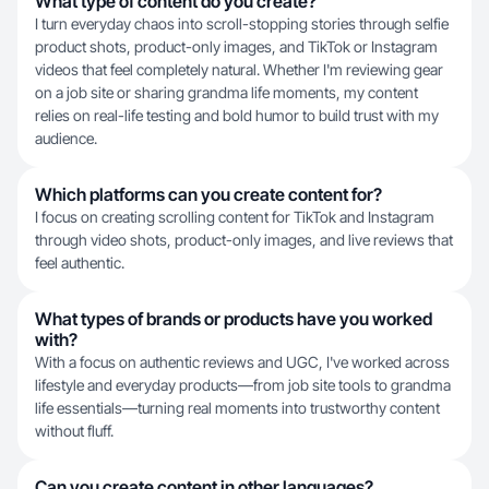
What type of content do you create?
I turn everyday chaos into scroll-stopping stories through selfie
product shots, product-only images, and TikTok or Instagram
videos that feel completely natural. Whether I'm reviewing gear
on a job site or sharing grandma life moments, my content
relies on real-life testing and bold humor to build trust with my
audience.
Which platforms can you create content for?
I focus on creating scrolling content for TikTok and Instagram
through video shots, product-only images, and live reviews that
feel authentic.
What types of brands or products have you worked
with?
With a focus on authentic reviews and UGC, I've worked across
lifestyle and everyday products—from job site tools to grandma
life essentials—turning real moments into trustworthy content
without fluff.
Can you create content in other languages?