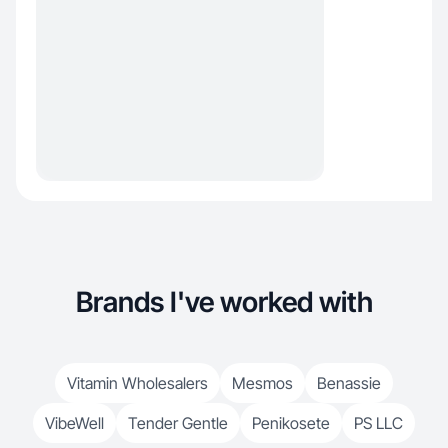
Brands I've worked with
Vitamin Wholesalers
Mesmos
Benassie
VibeWell
Tender Gentle
Penikosete
PS LLC