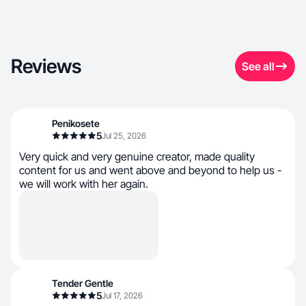
Reviews
See all
Penikosete
5
Jul 25, 2026
Very quick and very genuine creator, made quality
content for us and went above and beyond to help us -
we will work with her again.
Tender Gentle
5
Jul 17, 2026