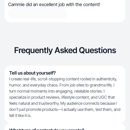
Cammie did an excellent job with the content!
Frequently Asked Questions
Tell us about yourself?
I create real-life, scroll-stopping content rooted in authenticity,
humor, and everyday chaos. From job sites to grandma life, I
turn normal moments into engaging, relatable stories. I
specialize in product reviews, lifestyle content, and UGC that
feels natural and trustworthy. My audience connects because I
don’t just promote products—I actually use them, test them, and
tell it like it is.