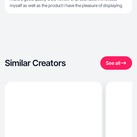
myself as well as the product I have the pleasure of displaying.
Similar Creators
See all