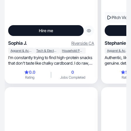
Pitch Vide
Hire me
Sophia J.
Stephanie O
Riverside
,
CA
Apparel & Accessories
Tech & Electronics
Household Products
Apparel & Accessories
I'm constantly trying to find high-protein snacks
Authentic, like a best friends review, relatable and
that don't taste like chalky cardboard. I do raw,
genuine. detail 
unfiltered taste tests of new bars, shakes, and
0.0
0
5.
cookies right after I get home from the store,
Rating
Jobs Completed
Rating
usually while I’m still in my car. I’m not a
nutritionist; I’m just a normal girl trying to hit my
goals while still enjoying what I eat. I focus on the
texture and the aftertaste, giving brands honest
feedback that resonates with people who are
tired of fake, over-hyped reviews.