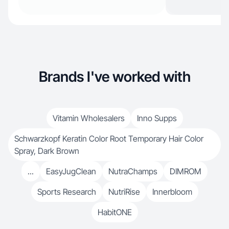
Brands I've worked with
Vitamin Wholesalers
Inno Supps
Schwarzkopf Keratin Color Root Temporary Hair Color
Spray, Dark Brown
...
EasyJugClean
NutraChamps
DIMROM
Sports Research
NutriRise
Innerbloom
HabitONE