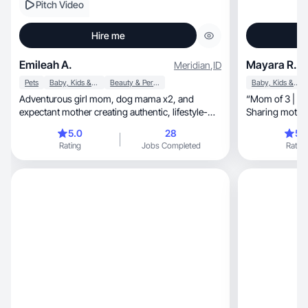
Pitch Video
Hire me
Emileah A.
Mayara R.
Meridian
,
ID
Pets
Baby, Kids & Maternity
Beauty & Personal Care
Baby, Kids & Maternity
Adventurous girl mom, dog mama x2, and
“Mom of 3 | Pa
expectant mother creating authentic, lifestyle-
Sharing motherhood, inspirat
driven content that connects. I specialize in
beauty.”
5.0
28
5.
relatable, high-quality UGC that feels real and
Rating
Jobs Completed
Rating
builds trust. Passionate about storytelling, family
life, and the great outdoors—let’s bring your
brand to life through content that resonates.