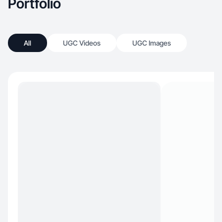
Portfolio
All
UGC Videos
UGC Images