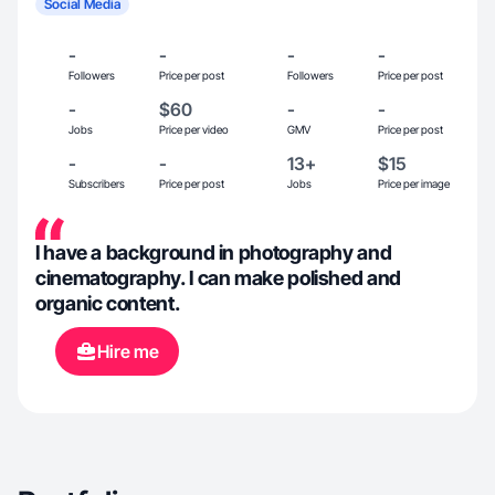
Social Media
-
-
-
-
Followers
Price per post
Followers
Price per post
-
$60
-
-
Jobs
Price per video
GMV
Price per post
-
-
13+
$15
Subscribers
Price per post
Jobs
Price per image
I have a background in photography and
cinematography. I can make polished and
organic content.
Hire me