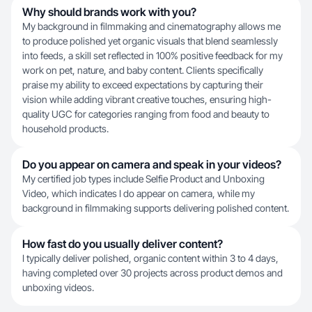
Why should brands work with you?
My background in filmmaking and cinematography allows me
to produce polished yet organic visuals that blend seamlessly
into feeds, a skill set reflected in 100% positive feedback for my
work on pet, nature, and baby content. Clients specifically
praise my ability to exceed expectations by capturing their
vision while adding vibrant creative touches, ensuring high-
quality UGC for categories ranging from food and beauty to
household products.
Do you appear on camera and speak in your videos?
My certified job types include Selfie Product and Unboxing
Video, which indicates I do appear on camera, while my
background in filmmaking supports delivering polished content.
How fast do you usually deliver content?
I typically deliver polished, organic content within 3 to 4 days,
having completed over 30 projects across product demos and
unboxing videos.