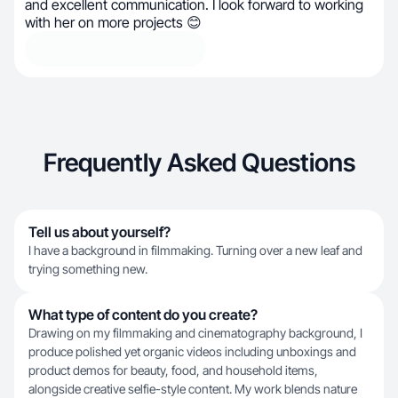
and excellent communication. I look forward to working
with her on more projects 😊
Frequently Asked Questions
Tell us about yourself?
I have a background in filmmaking. Turning over a new leaf and
trying something new.
What type of content do you create?
Drawing on my filmmaking and cinematography background, I
produce polished yet organic videos including unboxings and
product demos for beauty, food, and household items,
alongside creative selfie-style content. My work blends nature