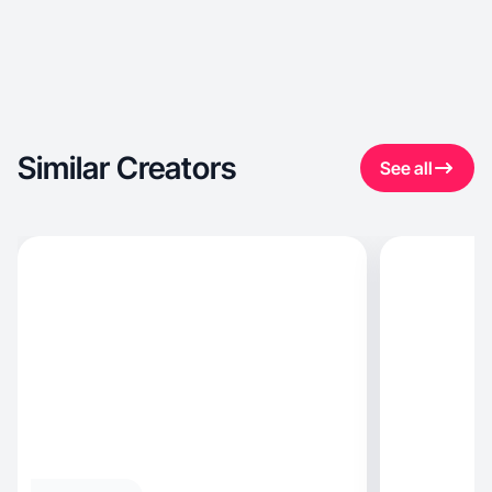
Similar Creators
See all