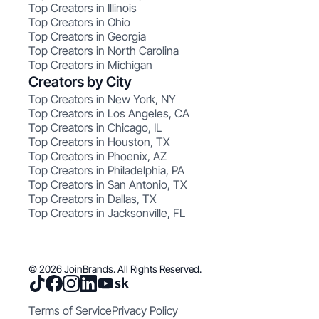
Top Creators in Illinois
Top Creators in Ohio
Top Creators in Georgia
Top Creators in North Carolina
Top Creators in Michigan
Creators by City
Top Creators in New York, NY
Top Creators in Los Angeles, CA
Top Creators in Chicago, IL
Top Creators in Houston, TX
Top Creators in Phoenix, AZ
Top Creators in Philadelphia, PA
Top Creators in San Antonio, TX
Top Creators in Dallas, TX
Top Creators in Jacksonville, FL
© 2026 JoinBrands. All Rights Reserved.
Terms of Service
Privacy Policy