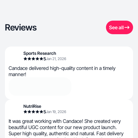
Reviews
See all
Sports Research
5
Jan 21, 2026
Candace delivered high-quality content in a timely
manner!
NutriRise
5
Jan 19, 2026
It was great working with Candace! She created very
beautiful UGC content for our new product launch.
Super high quality, authentic and natural. Fast delivery