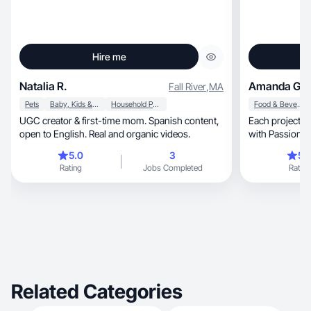
Hire me
Natalia R.
Amanda G.
Fall River
,
MA
Pets
Baby, Kids & Maternity
Household Products
Food & Beverage
UGC creator & first-time mom. Spanish content,
Each project is
open to English. Real and organic videos.
with Passion
5.0
3
5.
Rating
Jobs Completed
Rating
Related Categories