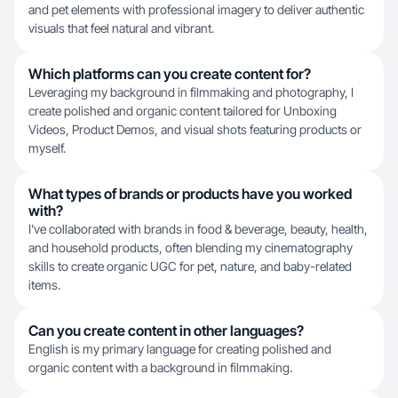
and pet elements with professional imagery to deliver authentic
visuals that feel natural and vibrant.
Which platforms can you create content for?
Leveraging my background in filmmaking and photography, I
create polished and organic content tailored for Unboxing
Videos, Product Demos, and visual shots featuring products or
myself.
What types of brands or products have you worked
with?
I've collaborated with brands in food & beverage, beauty, health,
and household products, often blending my cinematography
skills to create organic UGC for pet, nature, and baby-related
items.
Can you create content in other languages?
English is my primary language for creating polished and
organic content with a background in filmmaking.