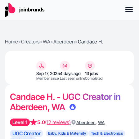
Home
>
Creators
>
WA
>
Aberdeen
>
Candace H.
Sep 17, 2025
4 days ago
13 jobs
Member since
Last seen online
Completed
Candace H. - UGC Creator in
Aberdeen, WA
Level 1
5.0
(12 reviews)
,
Aberdeen
WA
UGC Creator
Baby, Kids & Maternity
Tech & Electronics