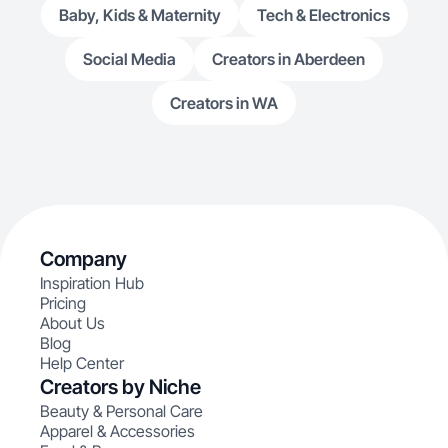
Baby, Kids & Maternity
Tech & Electronics
Social Media
Creators in Aberdeen
Creators in WA
Company
Inspiration Hub
Pricing
About Us
Blog
Help Center
Creators by Niche
Beauty & Personal Care
Apparel & Accessories