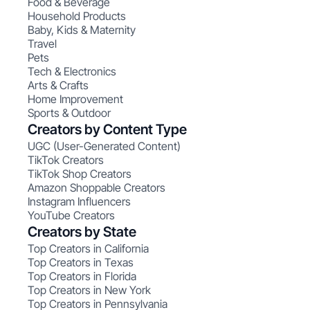
Food & Beverage
Household Products
Baby, Kids & Maternity
Travel
Pets
Tech & Electronics
Arts & Crafts
Home Improvement
Sports & Outdoor
Creators by Content Type
UGC (User-Generated Content)
TikTok Creators
TikTok Shop Creators
Amazon Shoppable Creators
Instagram Influencers
YouTube Creators
Creators by State
Top Creators in California
Top Creators in Texas
Top Creators in Florida
Top Creators in New York
Top Creators in Pennsylvania