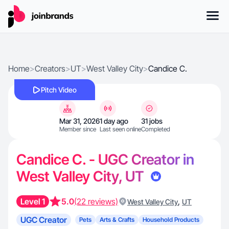
Home
>
Creators
>
UT
>
West Valley City
>
Candice C.
Pitch Video
Mar 31, 2026
1 day ago
31 jobs
Member since
Last seen online
Completed
Candice C. - UGC Creator in
West Valley City, UT
Level 1
5.0
(22 reviews)
,
West Valley City
UT
UGC Creator
Pets
Arts & Crafts
Household Products