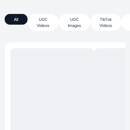
All
UGC
UGC
TikTok
Videos
Images
Videos