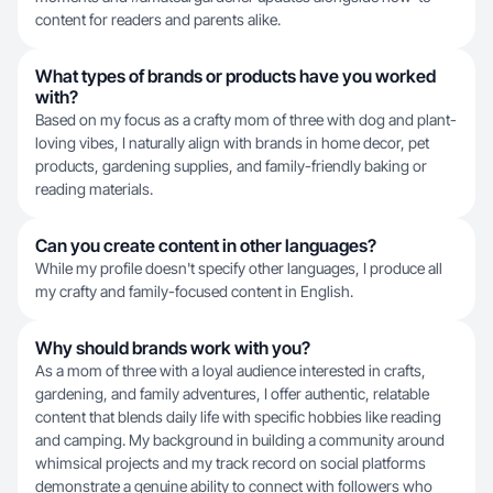
content for readers and parents alike.
What types of brands or products have you worked
with?
Based on my focus as a crafty mom of three with dog and plant-
loving vibes, I naturally align with brands in home decor, pet
products, gardening supplies, and family-friendly baking or
reading materials.
Can you create content in other languages?
While my profile doesn't specify other languages, I produce all
my crafty and family-focused content in English.
Why should brands work with you?
As a mom of three with a loyal audience interested in crafts,
gardening, and family adventures, I offer authentic, relatable
content that blends daily life with specific hobbies like reading
and camping. My background in building a community around
whimsical projects and my track record on social platforms
demonstrate a genuine ability to connect with followers who