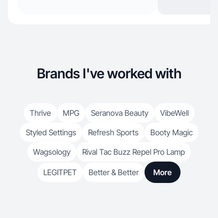
Brands I've worked with
Thrive
MPG
Seranova Beauty
VibeWell
Styled Settings
Refresh Sports
Booty Magic
Wagsology
Rival Tac Buzz Repel Pro Lamp
LEGITPET
Better & Better
More