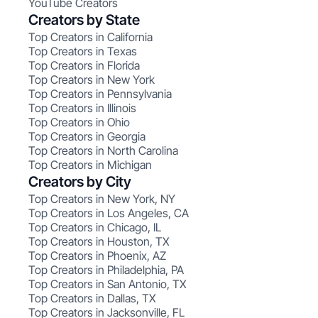
YouTube Creators
Creators by State
Top Creators in California
Top Creators in Texas
Top Creators in Florida
Top Creators in New York
Top Creators in Pennsylvania
Top Creators in Illinois
Top Creators in Ohio
Top Creators in Georgia
Top Creators in North Carolina
Top Creators in Michigan
Creators by City
Top Creators in New York, NY
Top Creators in Los Angeles, CA
Top Creators in Chicago, IL
Top Creators in Houston, TX
Top Creators in Phoenix, AZ
Top Creators in Philadelphia, PA
Top Creators in San Antonio, TX
Top Creators in Dallas, TX
Top Creators in Jacksonville, FL