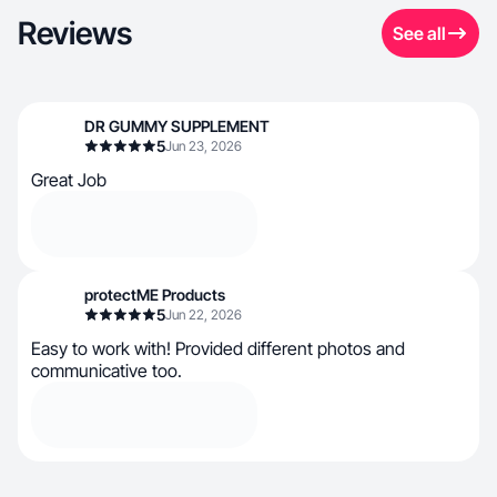
Reviews
See all
DR GUMMY SUPPLEMENT
5
Jun 23, 2026
Great Job
protectME Products
5
Jun 22, 2026
Easy to work with! Provided different photos and
communicative too.