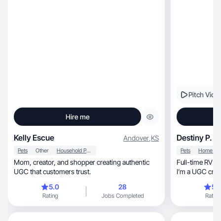
Pitch Vide
Hire me
Kelly Escue
Destiny P.
Andover
,
KS
Pets
Other
Household Products
Pets
Mom, creator, and shopper creating authentic
Full-time RV living wit
UGC that customers trust.
I’m a UGC creat
5.0
28
5.
Rating
Jobs Completed
Rating