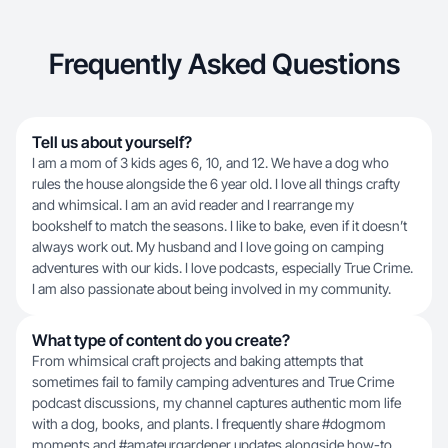
Frequently Asked Questions
Tell us about yourself?
I am a mom of 3 kids ages 6, 10, and 12. We have a dog who
rules the house alongside the 6 year old. I love all things crafty
and whimsical. I am an avid reader and I rearrange my
bookshelf to match the seasons. I like to bake, even if it doesn’t
always work out. My husband and I love going on camping
adventures with our kids. I love podcasts, especially True Crime.
I am also passionate about being involved in my community.
What type of content do you create?
From whimsical craft projects and baking attempts that
sometimes fail to family camping adventures and True Crime
podcast discussions, my channel captures authentic mom life
with a dog, books, and plants. I frequently share #dogmom
moments and #amateurgardener updates alongside how-to