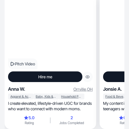
Pitch Video
Hire me
Anna W.
Jonsie A.
Orrville
,
OH
Apparel & Accessories
Baby, Kids & Maternity
Household Products
Food & Beverage
I create elevated, lifestyle-driven UGC for brands
My content is r
who want to connect with modern moms.
teenagers who works ful
& smile
5.0
2
0.
Rating
Jobs Completed
Rating