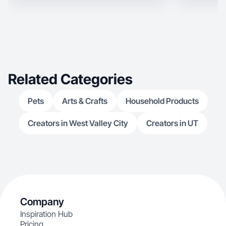
Related Categories
Pets
Arts & Crafts
Household Products
Creators in West Valley City
Creators in UT
Company
Inspiration Hub
Pricing