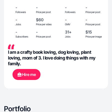
-
-
-
-
Followers
Price per post
Followers
Price per post
-
$60
-
-
Jobs
Price per video
GMV
Price per post
-
-
31+
$15
Subscribers
Price per post
Jobs
Price per image
I am a crafty book loving, dog loving, plant
loving, mom of 3. I love doing things with my
family.
Hire me
Portfolio