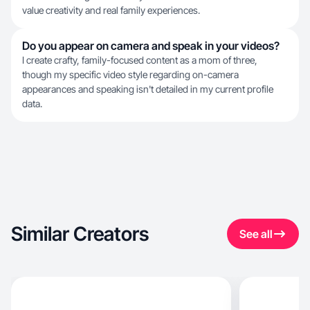
value creativity and real family experiences.
Do you appear on camera and speak in your videos?
I create crafty, family-focused content as a mom of three,
though my specific video style regarding on-camera
appearances and speaking isn't detailed in my current profile
data.
Similar Creators
See all