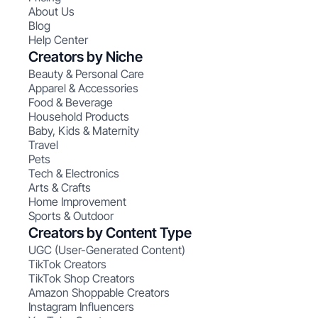
About Us
Blog
Help Center
Creators by Niche
Beauty & Personal Care
Apparel & Accessories
Food & Beverage
Household Products
Baby, Kids & Maternity
Travel
Pets
Tech & Electronics
Arts & Crafts
Home Improvement
Sports & Outdoor
Creators by Content Type
UGC (User-Generated Content)
TikTok Creators
TikTok Shop Creators
Amazon Shoppable Creators
Instagram Influencers