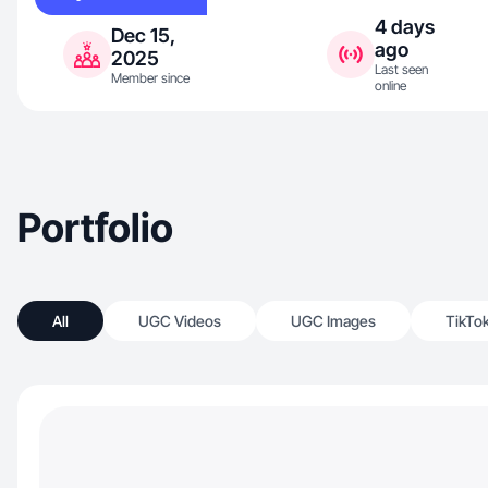
4 days
Dec 15,
ago
2025
Last seen
Member since
online
Portfolio
All
UGC Videos
UGC Images
TikTo