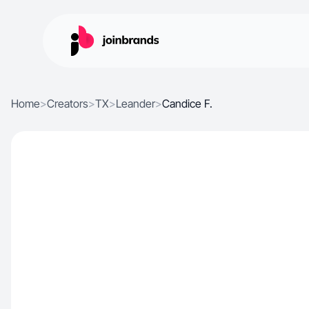
Home
>
Creators
>
TX
>
Leander
>
Candice F.