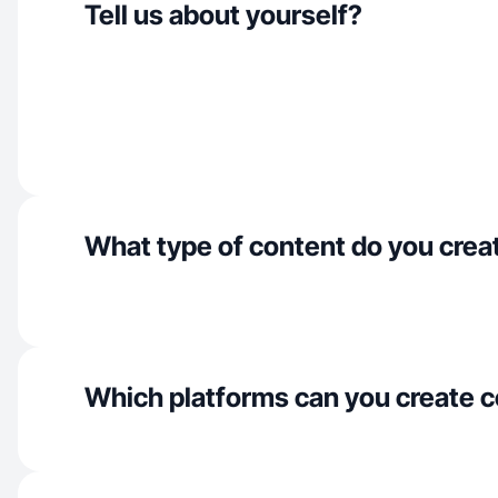
Tell us about yourself?
What type of content do you crea
Which platforms can you create c