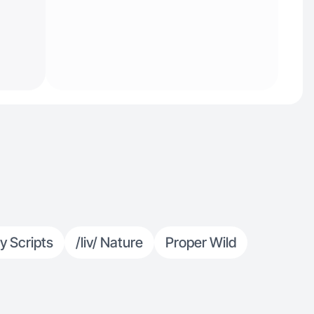
y Scripts
/liv/ Nature
Proper Wild