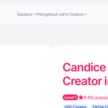
Solutions
Pricing
About Us
For Creators
Candice 
Creator 
Level 1
5.0
(9 reviews
UGC Creator
TikTok C