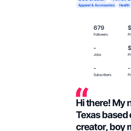
Apparel & Accessories
Health
679
Followers
Pr
-
Jobs
Pr
-
-
Subscribers
Pr
Hi there! My 
Texas based 
creator, boy 