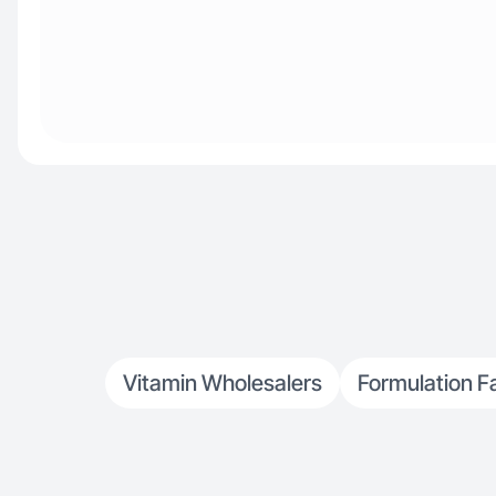
Vitamin Wholesalers
Formulation F