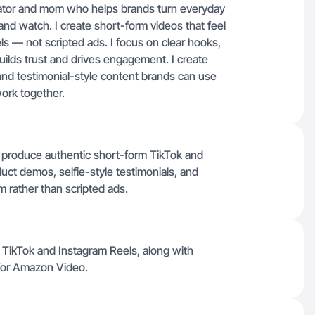
ator and mom who helps brands turn everyday
and watch. I create short-form videos that feel
els — not scripted ads. I focus on clear hooks,
builds trust and drives engagement. I create
 and testimonial-style content brands can use
work together.
produce authentic short-form TikTok and
uct demos, selfie-style testimonials, and
rm rather than scripted ads.
or TikTok and Instagram Reels, along with
 for Amazon Video.