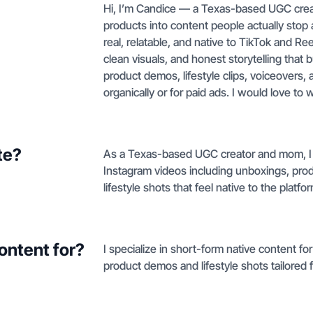
Hi, I’m Candice — a Texas-based UGC cre
products into content people actually stop 
real, relatable, and native to TikTok and Re
clean visuals, and honest storytelling that 
product demos, lifestyle clips, voiceovers,
organically or for paid ads. I would love to 
te?
As a Texas-based UGC creator and mom, I 
Instagram videos including unboxings, prod
lifestyle shots that feel native to the platfo
ontent for?
I specialize in short-form native content f
product demos and lifestyle shots tailored