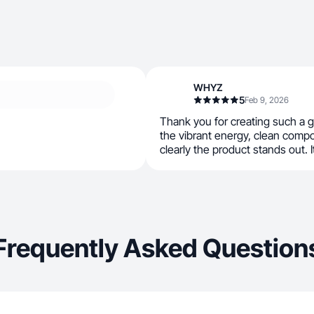
WHYZ
5
Feb 9, 2026
Thank you for creating such a 
the vibrant energy, clean comp
clearly the product stands out. I
Frequently Asked Question