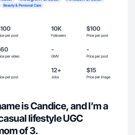
Beauty & Personal Care
$100
10K
$100
ice per post
Followers
Price per post
$60
-
-
ice per video
GMV
Price per post
12+
$15
ice per post
Jobs
Price per image
name is Candice, and I’m a
casual lifestyle UGC
mom of 3.