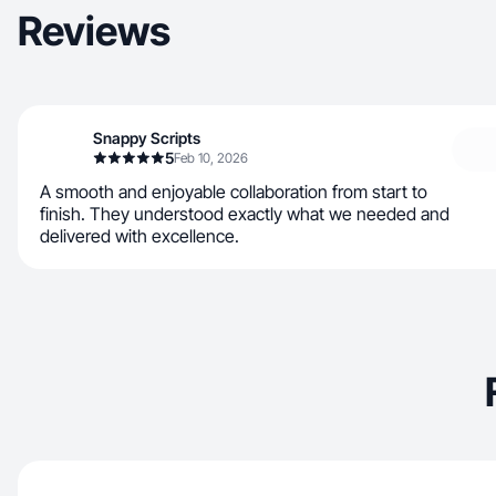
Reviews
Snappy Scripts
5
Feb 10, 2026
A smooth and enjoyable collaboration from start to
finish. They understood exactly what we needed and
delivered with excellence.