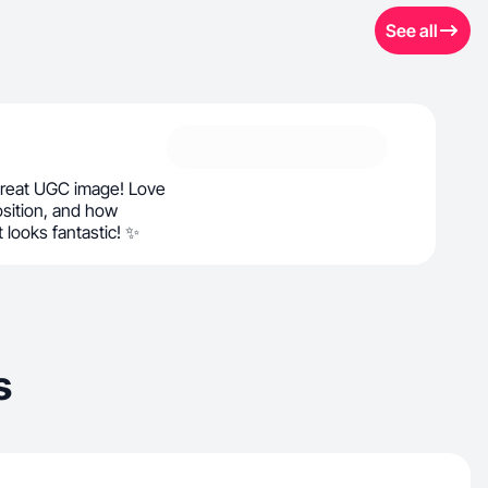
See all
great UGC image! Love
osition, and how
t looks fantastic! ✨
s