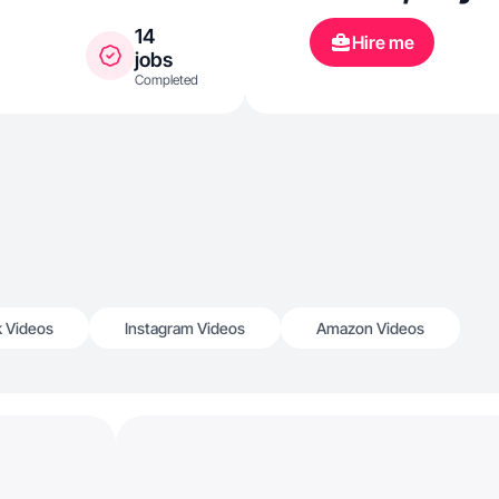
14
Hire me
jobs
Completed
k Videos
Instagram Videos
Amazon Videos