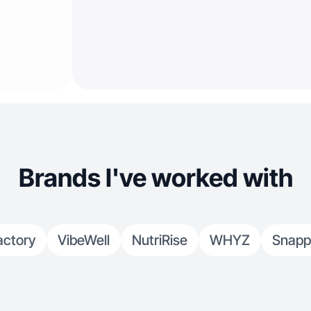
Brands I've worked with
actory
VibeWell
NutriRise
WHYZ
Snapp