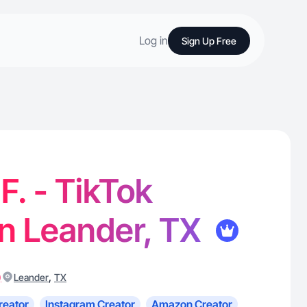
Log in
Sign Up Free
F. - TikTok
in Leander, TX
)
,
Leander
TX
reator
Instagram Creator
Amazon Creator