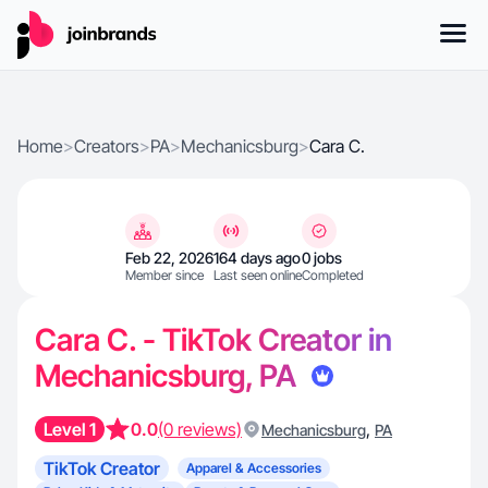
Home
>
Creators
>
PA
>
Mechanicsburg
>
Cara C.
Feb 22, 2026
164 days ago
0 jobs
Member since
Last seen online
Completed
Cara C. - TikTok Creator in
Mechanicsburg, PA
Level 1
0.0
(0 reviews)
,
Mechanicsburg
PA
TikTok Creator
Apparel & Accessories