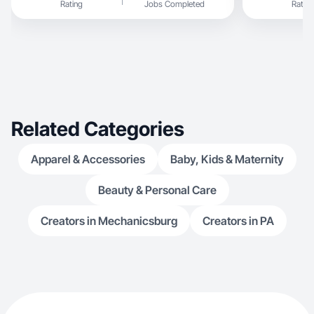
Rating
Jobs Completed
Rating
Related Categories
Apparel & Accessories
Baby, Kids & Maternity
Beauty & Personal Care
Creators in Mechanicsburg
Creators in PA