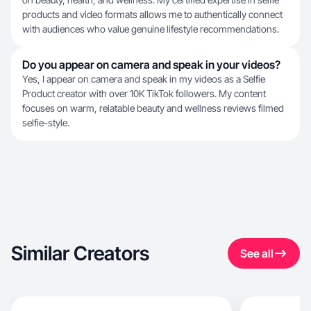
products and video formats allows me to authentically connect
with audiences who value genuine lifestyle recommendations.
Do you appear on camera and speak in your videos?
Yes, I appear on camera and speak in my videos as a Selfie
Product creator with over 10K TikTok followers. My content
focuses on warm, relatable beauty and wellness reviews filmed
selfie-style.
Similar Creators
See all