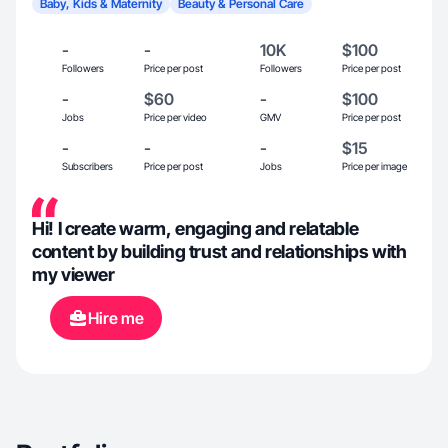
Baby, Kids & Maternity
Beauty & Personal Care
-
-
10K
$100
Followers
Price per post
Followers
Price per post
-
$60
-
$100
Jobs
Price per video
GMV
Price per post
-
-
-
$15
Subscribers
Price per post
Jobs
Price per image
Hi! I create warm, engaging and relatable
content by building trust and relationships with
my viewer
Hire me