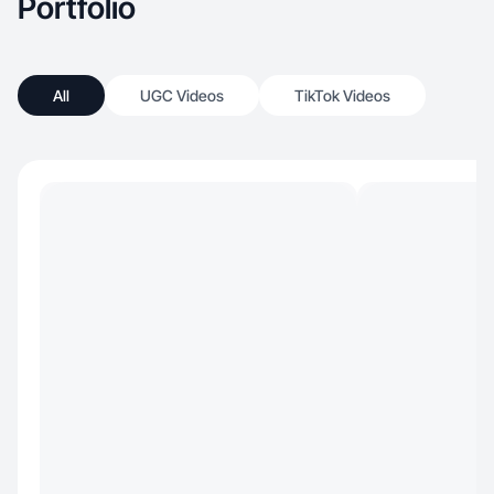
Portfolio
All
UGC Videos
TikTok Videos