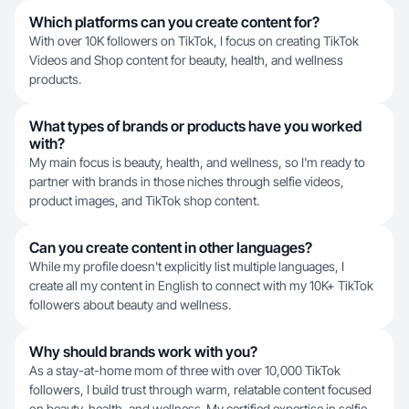
Which platforms can you create content for?
With over 10K followers on TikTok, I focus on creating TikTok
Videos and Shop content for beauty, health, and wellness
products.
What types of brands or products have you worked
with?
My main focus is beauty, health, and wellness, so I'm ready to
partner with brands in those niches through selfie videos,
product images, and TikTok shop content.
Can you create content in other languages?
While my profile doesn't explicitly list multiple languages, I
create all my content in English to connect with my 10K+ TikTok
followers about beauty and wellness.
Why should brands work with you?
As a stay-at-home mom of three with over 10,000 TikTok
followers, I build trust through warm, relatable content focused
on beauty, health, and wellness. My certified expertise in selfie