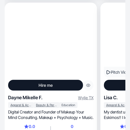
Pitch Vide
Hire me
Dayne Mikelle F.
Lisa C.
Wylie
,
TX
Apparel & Accessories
Beauty & Personal Care
Education
Apparel & Accessories
Digital Creator and Founder of Makeup Your
My dentist use t
Mind Consulting. Makeup + Psychology + Music.
Eskimos!! I lov
sharing them!
0.0
0
0.