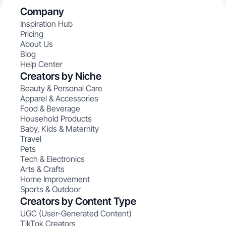
Company
Inspiration Hub
Pricing
About Us
Blog
Help Center
Creators by Niche
Beauty & Personal Care
Apparel & Accessories
Food & Beverage
Household Products
Baby, Kids & Maternity
Travel
Pets
Tech & Electronics
Arts & Crafts
Home Improvement
Sports & Outdoor
Creators by Content Type
UGC (User-Generated Content)
TikTok Creators