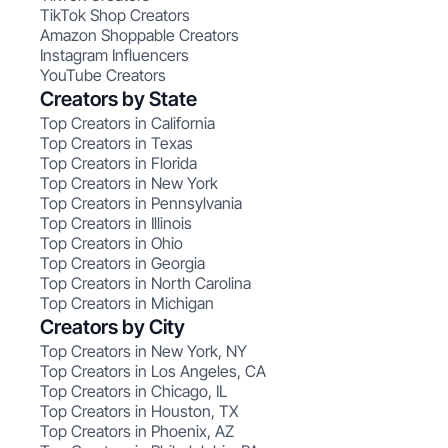
TikTok Shop Creators
Amazon Shoppable Creators
Instagram Influencers
YouTube Creators
Creators by State
Top Creators in California
Top Creators in Texas
Top Creators in Florida
Top Creators in New York
Top Creators in Pennsylvania
Top Creators in Illinois
Top Creators in Ohio
Top Creators in Georgia
Top Creators in North Carolina
Top Creators in Michigan
Creators by City
Top Creators in New York, NY
Top Creators in Los Angeles, CA
Top Creators in Chicago, IL
Top Creators in Houston, TX
Top Creators in Phoenix, AZ