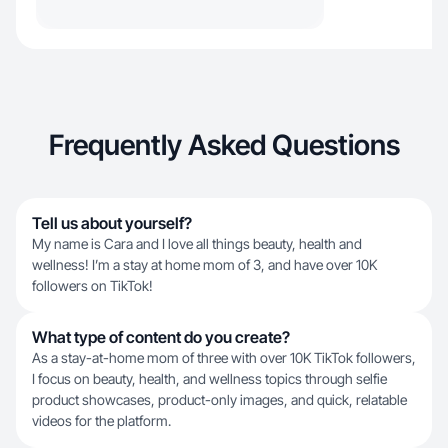
Frequently Asked Questions
Tell us about yourself?
My name is Cara and I love all things beauty, health and
wellness! I’m a stay at home mom of 3, and have over 10K
followers on TikTok!
What type of content do you create?
As a stay-at-home mom of three with over 10K TikTok followers,
I focus on beauty, health, and wellness topics through selfie
product showcases, product-only images, and quick, relatable
videos for the platform.