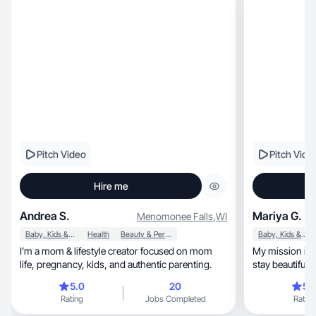
Pitch Video
Pitch Vide
Hire me
Andrea S.
Mariya G.
Menomonee Falls
,
WI
Baby, Kids & Maternity
Health
Beauty & Personal Care
Baby, Kids & Maternity
I’m a mom & lifestyle creator focused on mom
My mission is 
life, pregnancy, kids, and authentic parenting.
stay beautiful 
5.0
20
5.
Rating
Jobs Completed
Rating