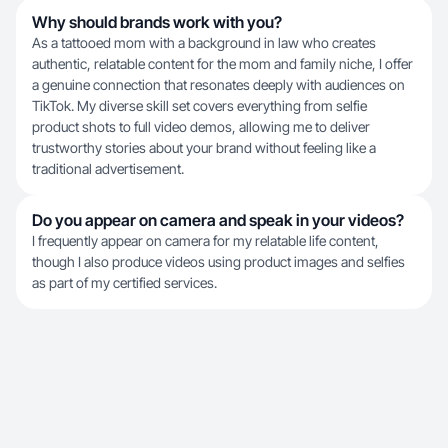
Why should brands work with you?
As a tattooed mom with a background in law who creates
authentic, relatable content for the mom and family niche, I offer
a genuine connection that resonates deeply with audiences on
TikTok. My diverse skill set covers everything from selfie
product shots to full video demos, allowing me to deliver
trustworthy stories about your brand without feeling like a
traditional advertisement.
Do you appear on camera and speak in your videos?
I frequently appear on camera for my relatable life content,
though I also produce videos using product images and selfies
as part of my certified services.