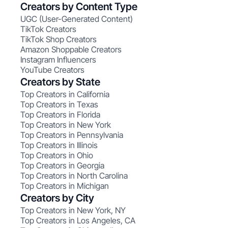
Creators by Content Type
UGC (User-Generated Content)
TikTok Creators
TikTok Shop Creators
Amazon Shoppable Creators
Instagram Influencers
YouTube Creators
Creators by State
Top Creators in California
Top Creators in Texas
Top Creators in Florida
Top Creators in New York
Top Creators in Pennsylvania
Top Creators in Illinois
Top Creators in Ohio
Top Creators in Georgia
Top Creators in North Carolina
Top Creators in Michigan
Creators by City
Top Creators in New York, NY
Top Creators in Los Angeles, CA