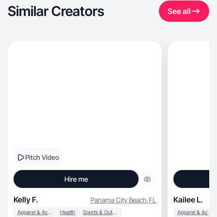
Similar Creators
See all
Pitch Video
Hire me
Kelly F.
Kailee L.
Panama City Beach
,
FL
Apparel & Accessories
Health
Sports & Outdoor
Apparel & Accessories