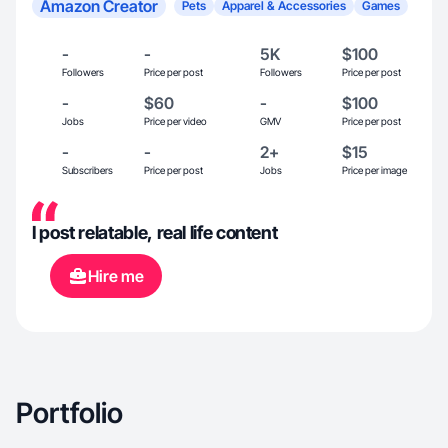
Amazon Creator
Pets
Apparel & Accessories
Games
-
-
5K
$100
Followers
Price per post
Followers
Price per post
-
$60
-
$100
Jobs
Price per video
GMV
Price per post
-
-
2+
$15
Subscribers
Price per post
Jobs
Price per image
I post relatable, real life content
Hire me
Portfolio