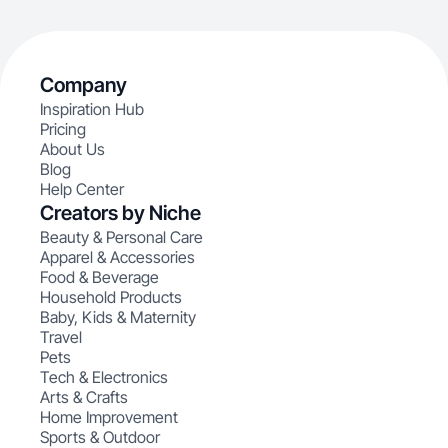
Company
Inspiration Hub
Pricing
About Us
Blog
Help Center
Creators by Niche
Beauty & Personal Care
Apparel & Accessories
Food & Beverage
Household Products
Baby, Kids & Maternity
Travel
Pets
Tech & Electronics
Arts & Crafts
Home Improvement
Sports & Outdoor