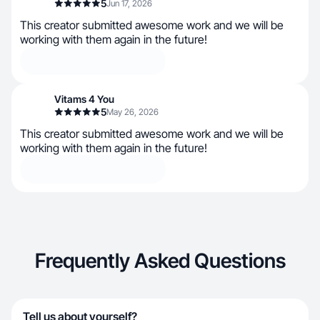
5
Jun 17, 2026
This creator submitted awesome work and we will be
working with them again in the future!
Vitams 4 You
5
May 26, 2026
This creator submitted awesome work and we will be
working with them again in the future!
Frequently Asked Questions
Tell us about yourself?