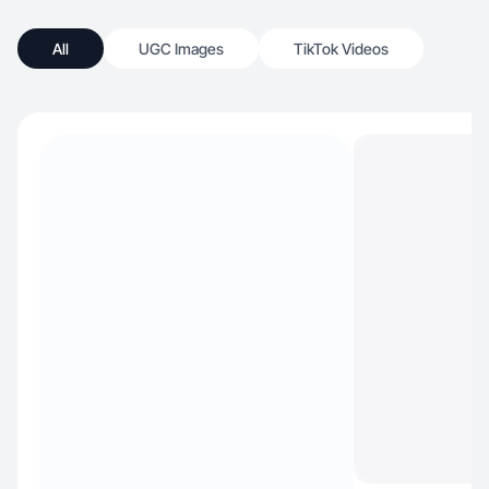
All
UGC Images
TikTok Videos