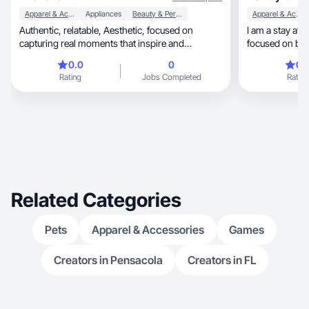
Apparel & Accessories
Appliances
Beauty & Personal Care
Apparel & Accessories
Authentic, relatable, Aesthetic, focused on
I am a stay at
capturing real moments that inspire and
focused on bet
connect!
0.0
0
0.
Rating
Jobs Completed
Rating
Related Categories
Pets
Apparel & Accessories
Games
Creators in Pensacola
Creators in FL