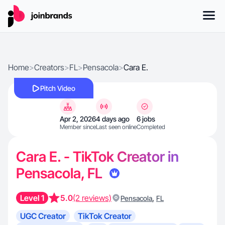
Home
>
Creators
>
FL
>
Pensacola
>
Cara E.
Pitch Video
Apr 2, 2026
4 days ago
6 jobs
Member since
Last seen online
Completed
Cara E. - TikTok Creator in
Pensacola, FL
Level 1
5.0
(2 reviews)
,
Pensacola
FL
UGC Creator
TikTok Creator