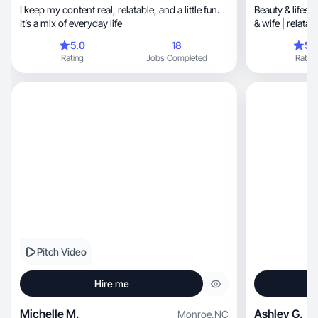
I keep my content real, relatable, and a little fun.
Beauty & lifest
It’s a mix of everyday life
& wife | relatab
5.0
18
5.
Rating
Jobs Completed
Rating
Pitch Video
Hire me
Michelle M.
Ashley G.
Monroe
,
NC