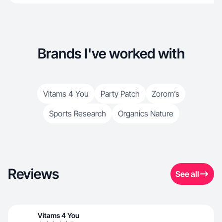
Brands I've worked with
Vitams 4 You
Party Patch
Zorom’s
Sports Research
Organics Nature
Reviews
See all
Vitams 4 You