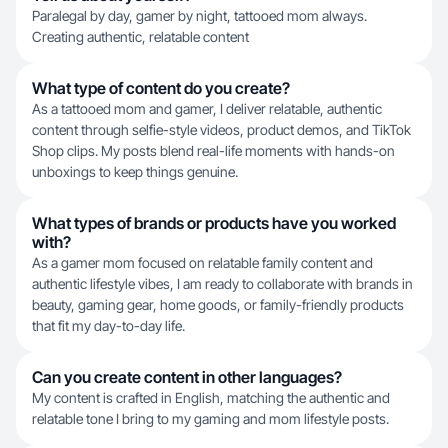
Paralegal by day, gamer by night, tattooed mom always.
Creating authentic, relatable content
What type of content do you create?
As a tattooed mom and gamer, I deliver relatable, authentic
content through selfie-style videos, product demos, and TikTok
Shop clips. My posts blend real-life moments with hands-on
unboxings to keep things genuine.
What types of brands or products have you worked
with?
As a gamer mom focused on relatable family content and
authentic lifestyle vibes, I am ready to collaborate with brands in
beauty, gaming gear, home goods, or family-friendly products
that fit my day-to-day life.
Can you create content in other languages?
My content is crafted in English, matching the authentic and
relatable tone I bring to my gaming and mom lifestyle posts.