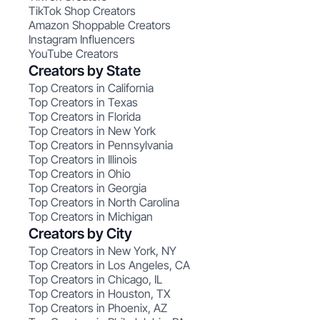
TikTok Shop Creators
Amazon Shoppable Creators
Instagram Influencers
YouTube Creators
Creators by State
Top Creators in California
Top Creators in Texas
Top Creators in Florida
Top Creators in New York
Top Creators in Pennsylvania
Top Creators in Illinois
Top Creators in Ohio
Top Creators in Georgia
Top Creators in North Carolina
Top Creators in Michigan
Creators by City
Top Creators in New York, NY
Top Creators in Los Angeles, CA
Top Creators in Chicago, IL
Top Creators in Houston, TX
Top Creators in Phoenix, AZ