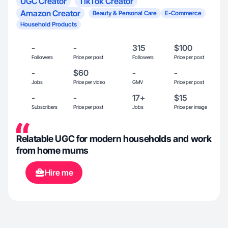
UGC Creator
TikTok Creator
Amazon Creator
Beauty & Personal Care
E-Commerce
Household Products
-
-
315
$100
Followers
Price per post
Followers
Price per post
-
$60
-
-
Jobs
Price per video
GMV
Price per post
-
-
17+
$15
Subscribers
Price per post
Jobs
Price per image
Relatable UGC for modern households and work
from home mums
Hire me