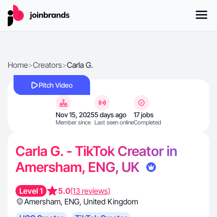
Home
>
Creators
>
Carla G.
Pitch Video
Nov 15, 2025
5 days ago
17 jobs
Member since
Last seen online
Completed
Carla G. - TikTok Creator in
Amersham, ENG, UK
Level 1
5.0
(13 reviews)
Amersham
,
ENG
,
United Kingdom