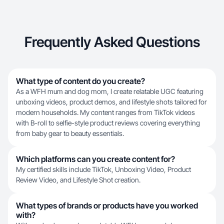
Frequently Asked Questions
What type of content do you create?
As a WFH mum and dog mom, I create relatable UGC featuring
unboxing videos, product demos, and lifestyle shots tailored for
modern households. My content ranges from TikTok videos
with B-roll to selfie-style product reviews covering everything
from baby gear to beauty essentials.
Which platforms can you create content for?
My certified skills include TikTok, Unboxing Video, Product
Review Video, and Lifestyle Shot creation.
What types of brands or products have you worked
with?