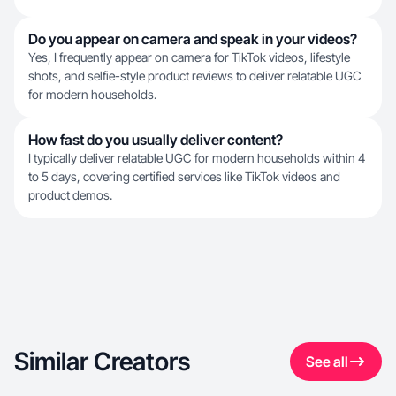
Do you appear on camera and speak in your videos?
Yes, I frequently appear on camera for TikTok videos, lifestyle
shots, and selfie-style product reviews to deliver relatable UGC
for modern households.
How fast do you usually deliver content?
I typically deliver relatable UGC for modern households within 4
to 5 days, covering certified services like TikTok videos and
product demos.
Similar Creators
See all