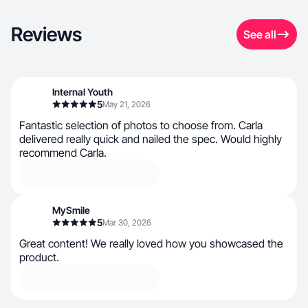
Reviews
See all
Internal Youth
5
May 21, 2026
Fantastic selection of photos to choose from. Carla
delivered really quick and nailed the spec. Would highly
recommend Carla.
MySmile
5
Mar 30, 2026
Great content! We really loved how you showcased the
product.