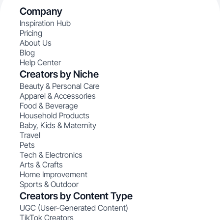
Company
Inspiration Hub
Pricing
About Us
Blog
Help Center
Creators by Niche
Beauty & Personal Care
Apparel & Accessories
Food & Beverage
Household Products
Baby, Kids & Maternity
Travel
Pets
Tech & Electronics
Arts & Crafts
Home Improvement
Sports & Outdoor
Creators by Content Type
UGC (User-Generated Content)
TikTok Creators