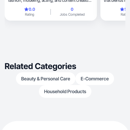
fashion, modeling, acting, and content creation. I
bring a modern, polished aesthetic and deliver
0.0
0
5.
reliable, high-quality work. Confident on camera,
Rating
Jobs Completed
Rating
adaptable, and focused on creating authentic,
impactful visuals. Available for modeling, lifestyle
shoots, UGC, and creative collaborations.
Related Categories
Beauty & Personal Care
E-Commerce
Household Products