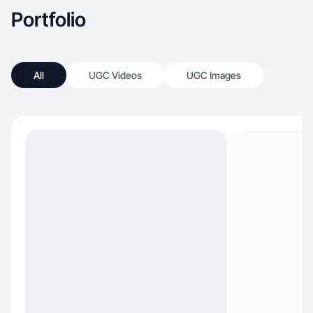
Portfolio
All
UGC Videos
UGC Images