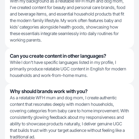
With my background as a relatable WFH mum and dog mom,
I've created content for beauty and personal care brands, food
and beverage items, and essential household products that fit
the modern family lifestyle. My work often features baby and
kids' categories alongside health goods, showcasing how
these essentials integrate seamlessly into daily routines for
working parents.
Can you create content in other languages?
While I don't have specific languages listed in my profile, I
primarily produce relatable UGC content in English for modern
households and work-from-home mums.
Why should brands work with you?
As a relatable WFH mum and dog mom, I create authentic
content that resonates deeply with modern households,
covering categories from baby care to home improvement. With
consistently glowing feedback about my responsiveness and
ability to showcase products naturally, I deliver genuine UGC
that builds trust with your target audience without feeling like a
traditional ad.