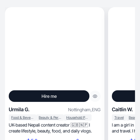
Hire me
Urmila G.
Caitlin W.
Nottingham
,
ENG
Food & Beverage
Beauty & Personal Care
Household Products
Travel
UK-based Nepali content creator 🇬🇧🇳🇵 I
I am a girl in my 
create lifestyle, beauty, food, and daily vlogs.
and travel. I h
home so I am i