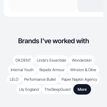
Brands I've worked with
DR.DENT
Linda's Essentials
Wonderskin
Internal Youth
Repelix Armour
Winston & Olive
LELO
Performance Bullet
Paper Napkin Agency
Lily England
TheSleepGuard
More