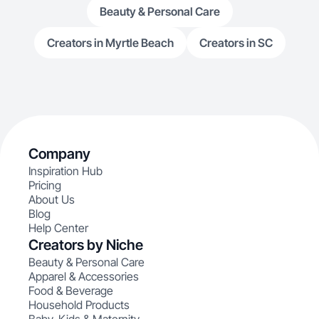
Beauty & Personal Care
Creators in Myrtle Beach
Creators in SC
Company
Inspiration Hub
Pricing
About Us
Blog
Help Center
Creators by Niche
Beauty & Personal Care
Apparel & Accessories
Food & Beverage
Household Products