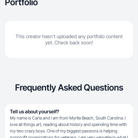
Portfolio
This creator hasn't uploaded any portfolio content
yet. Check back soon!
Frequently Asked Questions
Tell us about yourself?
My name is Carla and I am from Myrtle Beach, South Carolina. I
love all things art, reading about history and spending time with
my two crazy boys. One of my biggest passions is helping
nonprofit organizations for veterans. I am very versatile in what I