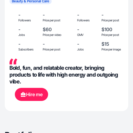
Beauty & Personal Care
-
-
-
-
Followers
Price per post
Followers
Price per post
-
$60
-
$100
Jobs
Price per video
GMV
Price per post
-
-
-
$15
Subscribers
Price per post
Jobs
Price per image
Bold, fun, and relatable creator, bringing
products to life with high energy and outgoing
vibe.
Hire me