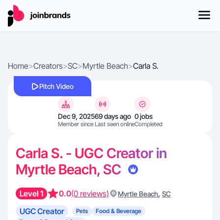
Home
>
Creators
>
SC
>
Myrtle Beach
>
Carla S.
Pitch Video
Dec 9, 2025
69 days ago
0 jobs
Member since
Last seen online
Completed
Carla S. - UGC Creator in
Myrtle Beach, SC
Level 1
0.0
(0 reviews)
,
Myrtle Beach
SC
UGC Creator
Pets
Food & Beverage