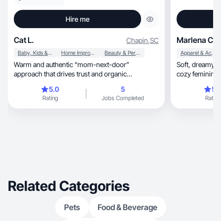
Hire me
Cat L.
Marlena Chr
Chapin
,
SC
Baby, Kids & Maternity
Home Improvement
Beauty & Personal Care
Apparel & Accessories
Warm and authentic “mom-next-door”
Soft, dreamy visuals blending art, lifestyle, and
approach that drives trust and organic
cozy feminine s
engagement.
5.0
5
5.
Rating
Jobs Completed
Rating
Related Categories
Pets
Food & Beverage