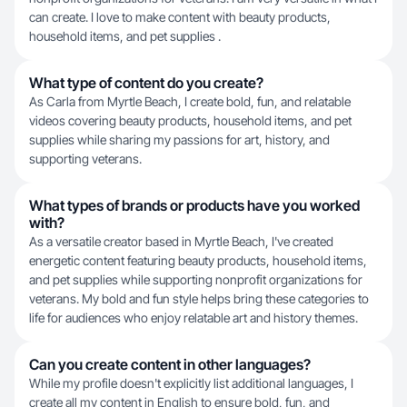
can create. I love to make content with beauty products,
household items, and pet supplies .
What type of content do you create?
As Carla from Myrtle Beach, I create bold, fun, and relatable
videos covering beauty products, household items, and pet
supplies while sharing my passions for art, history, and
supporting veterans.
What types of brands or products have you worked
with?
As a versatile creator based in Myrtle Beach, I've created
energetic content featuring beauty products, household items,
and pet supplies while supporting nonprofit organizations for
veterans. My bold and fun style helps bring these categories to
life for audiences who enjoy relatable art and history themes.
Can you create content in other languages?
While my profile doesn't explicitly list additional languages, I
create all my content in English to ensure bold, fun, and