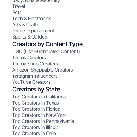
Baby, Kids & Maternity
Travel
Pets
Tech & Electronics
Arts & Crafts
Home Improvement
Sports & Outdoor
Creators by Content Type
UGC (User-Generated Content)
TikTok Creators
TikTok Shop Creators
Amazon Shoppable Creators
Instagram Influencers
YouTube Creators
Creators by State
Top Creators in California
Top Creators in Texas
Top Creators in Florida
Top Creators in New York
Top Creators in Pennsylvania
Top Creators in Illinois
Top Creators in Ohio