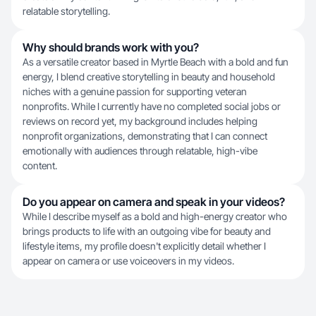
relatable storytelling.
Why should brands work with you?
As a versatile creator based in Myrtle Beach with a bold and fun
energy, I blend creative storytelling in beauty and household
niches with a genuine passion for supporting veteran
nonprofits. While I currently have no completed social jobs or
reviews on record yet, my background includes helping
nonprofit organizations, demonstrating that I can connect
emotionally with audiences through relatable, high-vibe
content.
Do you appear on camera and speak in your videos?
While I describe myself as a bold and high-energy creator who
brings products to life with an outgoing vibe for beauty and
lifestyle items, my profile doesn't explicitly detail whether I
appear on camera or use voiceovers in my videos.