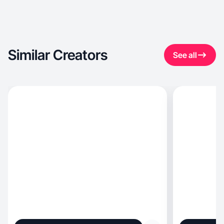
Similar Creators
See all