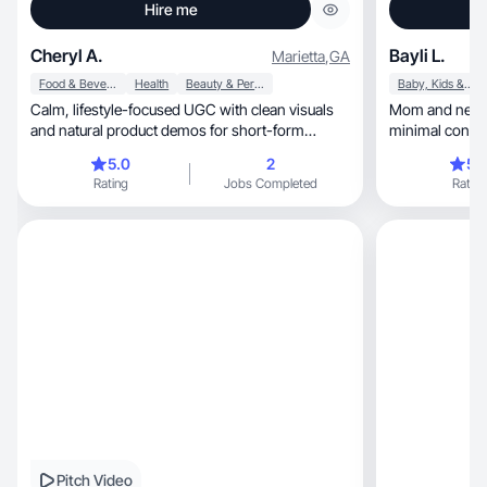
Hire me
Cheryl A.
Bayli L.
Marietta
,
GA
Food & Beverage
Health
Beauty & Personal Care
Baby, Kids & Maternity
Calm, lifestyle-focused UGC with clean visuals
Mom and new 
and natural product demos for short-form
minimal content
content.
products
5.0
2
5.
Rating
Jobs Completed
Rating
Pitch Video