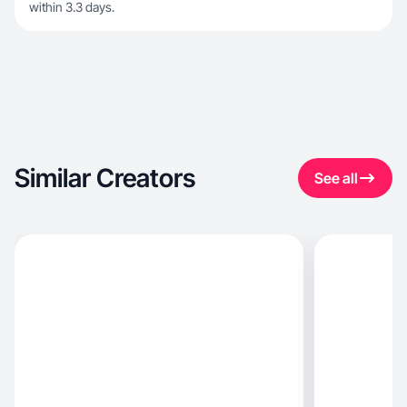
within 3.3 days.
Similar Creators
See all