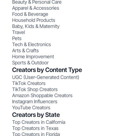
Beauty & Personal Care
Apparel & Accessories
Food & Beverage
Household Products
Baby, Kids & Maternity
Travel
Pets
Tech & Electronics
Arts & Crafts
Home Improvement
Sports & Outdoor
Creators by Content Type
UGC (User-Generated Content)
TikTok Creators
TikTok Shop Creators
Amazon Shoppable Creators
Instagram Influencers
YouTube Creators
Creators by State
Top Creators in California
Top Creators in Texas
Top Creators in Florida