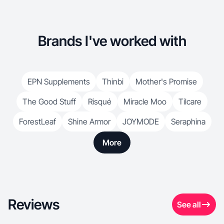
Brands I've worked with
EPN Supplements
Thinbi
Mother's Promise
The Good Stuff
Risqué
Miracle Moo
Tilcare
ForestLeaf
Shine Armor
JOYMODE
Seraphina
More
Reviews
See all