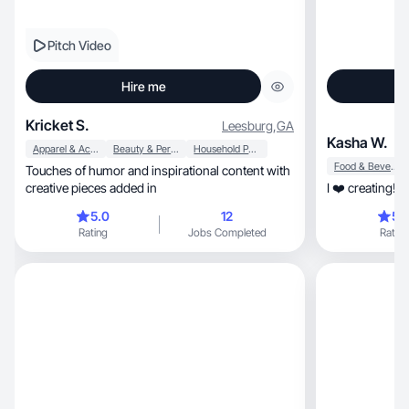
Pitch Video
Hire me
Kricket S.
Leesburg
,
GA
Kasha W.
Apparel & Accessories
Beauty & Personal Care
Household Products
Food & Beverage
Touches of humor and inspirational content with
creative pieces added in
I ❤️ creating! 
5.0
12
5.
Rating
Jobs Completed
Rating