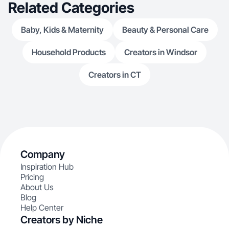
Related Categories
Baby, Kids & Maternity
Beauty & Personal Care
Household Products
Creators in Windsor
Creators in CT
Company
Inspiration Hub
Pricing
About Us
Blog
Help Center
Creators by Niche