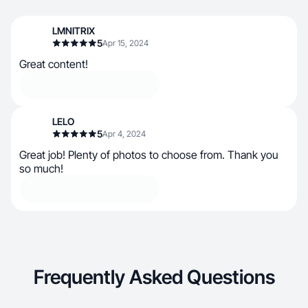
LMNITRIX
5
Apr 15, 2024
Great content!
LELO
5
Apr 4, 2024
Great job! Plenty of photos to choose from. Thank you
so much!
Frequently Asked Questions