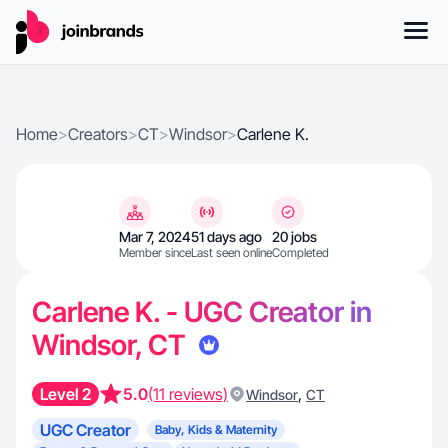
Home
>
Creators
>
CT
>
Windsor
>
Carlene K.
Mar 7, 2024
51 days ago
20 jobs
Member since
Last seen online
Completed
Carlene K. - UGC Creator in
Windsor, CT
Level 2
5.0
(11 reviews)
,
Windsor
CT
UGC Creator
Baby, Kids & Maternity