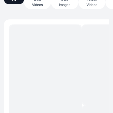
Videos
Images
Videos