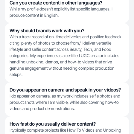
Can you create content in other languages?
While my profile doesn't explicitly list specific languages, I
produce content in English.
Why should brands work with you?
With a track record of on-time deliveries and positive feedback
citing 'plenty of photos to choose from,' I deliver versatile
lifestyle and selfie content across Beauty, Tech, and Food
categories. My experience as a certified UGC creator includes
handling unboxing, demos, and how-to videos that drive
genuine engagement without needing complex production
setups.
Do you appear on camera and speak in your videos?
I do appear on camera, as my work includes selfie photos and
product shots where I am visible, while also covering how-to
videos and product demonstrations.
How fast do you usually deliver content?
I typically complete projects like How To Videos and Unboxing