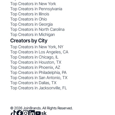
Top Creators in New York
Top Creators in Pennsylvania
Top Creators in Illinois
Top Creators in Ohio
Top Creators in Georgia
Top Creators in North Carolina
Top Creators in Michigan
Creators by City
Top Creators in New York, NY
Top Creators in Los Angeles, CA
Top Creators in Chicago, IL
Top Creators in Houston, TX
Top Creators in Phoenix, AZ
Top Creators in Philadelphia, PA
Top Creators in San Antonio, TX
Top Creators in Dallas, TX
Top Creators in Jacksonville, FL
© 2026 JoinBrands. All Rights Reserved.