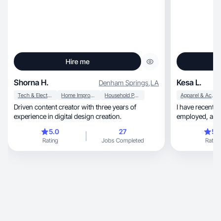
Hire me
Shorna H.
Kesa L.
Denham Springs
,
LA
Tech & Electronics
Home Improvement
Household Products
Apparel & Accessories
Driven content creator with three years of
I have recently
experience in digital design creation.
employed, a mom to four boys, and I love all
things beauty 
5.0
27
5.
Rating
Jobs Completed
Rating