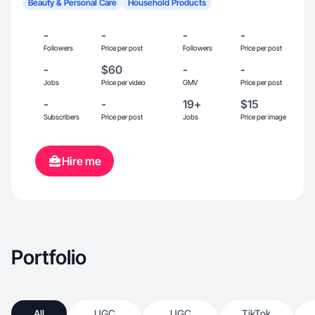
Beauty & Personal Care
Household Products
-
-
-
-
Followers
Price per post
Followers
Price per post
-
$60
-
-
Jobs
Price per video
GMV
Price per post
-
-
19+
$15
Subscribers
Price per post
Jobs
Price per image
Hire me
Portfolio
All
UGC
UGC
TikTok