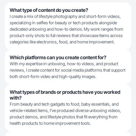
What type of content do you create?
I create a mix of lifestyle photography and short-form videos,
specializing in selfies for beauty or tech products alongside
dedicated unboxing and how-to demos. My work ranges from
product-only shots to full reviews that showcase items across
categories like electronics, food, and home improvement.
Which platforms can you create content for?
With my expertise in unboxing, how-to videos, and product
reviews, I create content for social media platforms that support
both short-form video and high-quality images.
What types of brands or products have you worked
with?
From beauty and tech gadgets to food, baby essentials, and
vehicle-related items, I've produced diverse unboxing videos,
product demos, and lifestyle photos that fit everything from
health products to home improvement tools.