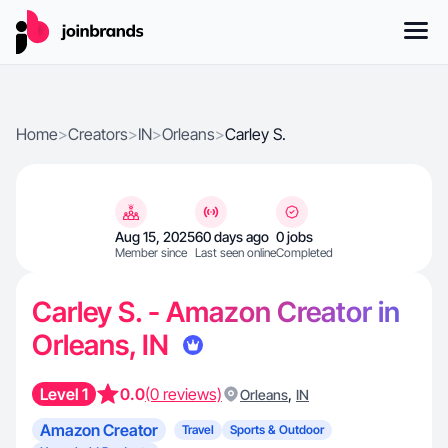
Home
>
Creators
>
IN
>
Orleans
>
Carley S.
Aug 15, 2025
60 days ago
0 jobs
Member since
Last seen online
Completed
Carley S. - Amazon Creator in
Orleans, IN
Level 1
0.0
(0 reviews)
,
Orleans
IN
Amazon Creator
Travel
Sports & Outdoor