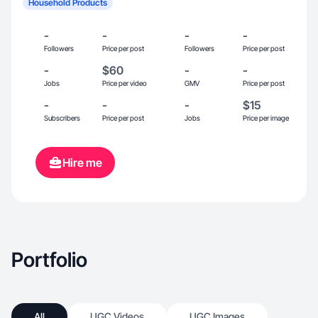
Household Products
-
-
-
-
Followers
Price per post
Followers
Price per post
-
$60
-
-
Jobs
Price per video
GMV
Price per post
-
-
-
$15
Subscribers
Price per post
Jobs
Price per image
Hire me
Portfolio
All
UGC Videos
UGC Images