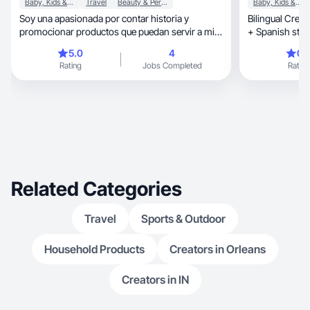
Baby, Kids & Maternity
Travel
Beauty & Personal Care
Baby, Kids & Maternity
Soy una apasionada por contar historia y
Bilingual Creat
promocionar productos que puedan servir a mi
+ Spanish story
comunidad
5.0
4
0.
Rating
Jobs Completed
Rating
Related Categories
Travel
Sports & Outdoor
Household Products
Creators in Orleans
Creators in IN