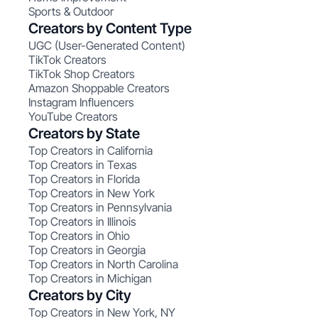
Sports & Outdoor
Creators by Content Type
UGC (User-Generated Content)
TikTok Creators
TikTok Shop Creators
Amazon Shoppable Creators
Instagram Influencers
YouTube Creators
Creators by State
Top Creators in California
Top Creators in Texas
Top Creators in Florida
Top Creators in New York
Top Creators in Pennsylvania
Top Creators in Illinois
Top Creators in Ohio
Top Creators in Georgia
Top Creators in North Carolina
Top Creators in Michigan
Creators by City
Top Creators in New York, NY