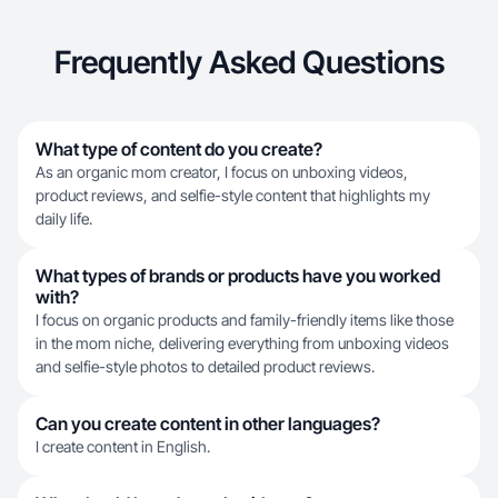
Frequently Asked Questions
What type of content do you create?
As an organic mom creator, I focus on unboxing videos,
product reviews, and selfie-style content that highlights my
daily life.
What types of brands or products have you worked
with?
I focus on organic products and family-friendly items like those
in the mom niche, delivering everything from unboxing videos
and selfie-style photos to detailed product reviews.
Can you create content in other languages?
I create content in English.