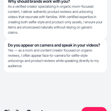
Why should brands work with you?
As a verified creator specializing in organic mom-focused
content, I deliver authentic product reviews and unboxing
videos that resonate with families. With certified expertise in
creating both selfie-style and product-only assets, I ensure your
items are showcased naturally without relying on generic
claims.
Do you appear on camera and speak in your videos?
Yes — as a mom and content creator focused on organic
reviews, I often appear face-to-camera for selfie-style
unboxings and product reviews while speaking directly to my
audience.