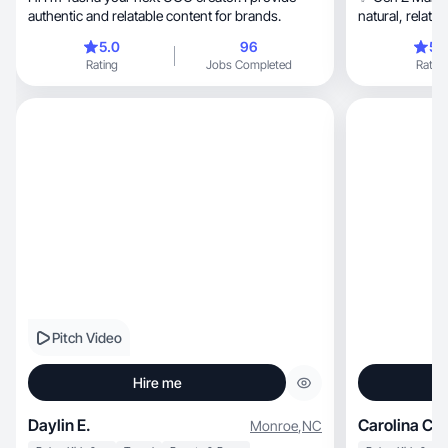
authentic and relatable content for brands.
natural, relatable content that connects and
converts.
5.0
96
5.
Rating
Jobs Completed
Rating
Pitch Video
Hire me
Daylin E.
Carolina C.
Monroe
,
NC