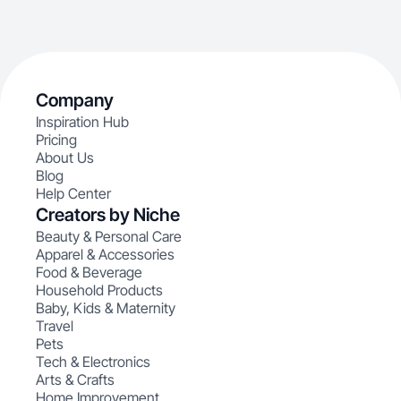
Company
Inspiration Hub
Pricing
About Us
Blog
Help Center
Creators by Niche
Beauty & Personal Care
Apparel & Accessories
Food & Beverage
Household Products
Baby, Kids & Maternity
Travel
Pets
Tech & Electronics
Arts & Crafts
Home Improvement