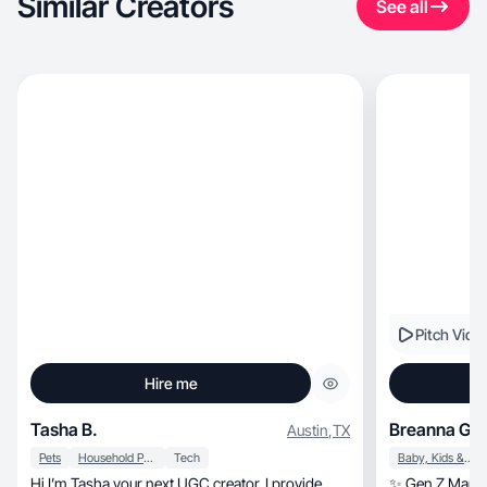
Similar Creators
See all
Pitch Vide
Hire me
Tasha B.
Breanna G.
Austin
,
TX
Pets
Household Products
Tech
Baby, Kids & Maternity
Hi I’m Tasha your next UGC creator. I provide
✨ Gen Z Mama |