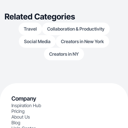
Related Categories
Travel
Collaboration & Productivity
Social Media
Creators in New York
Creators in NY
Company
Inspiration Hub
Pricing
About Us
Blog