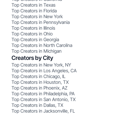
Top Creators in Texas
Top Creators in Florida
Top Creators in New York
Top Creators in Pennsylvania
Top Creators in Illinois
Top Creators in Ohio
Top Creators in Georgia
Top Creators in North Carolina
Top Creators in Michigan
Creators by City
Top Creators in New York, NY
Top Creators in Los Angeles, CA
Top Creators in Chicago, IL
Top Creators in Houston, TX
Top Creators in Phoenix, AZ
Top Creators in Philadelphia, PA
Top Creators in San Antonio, TX
Top Creators in Dallas, TX
Top Creators in Jacksonville, FL