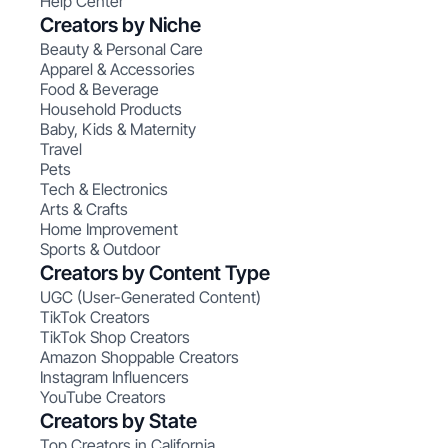
Help Center
Creators by Niche
Beauty & Personal Care
Apparel & Accessories
Food & Beverage
Household Products
Baby, Kids & Maternity
Travel
Pets
Tech & Electronics
Arts & Crafts
Home Improvement
Sports & Outdoor
Creators by Content Type
UGC (User-Generated Content)
TikTok Creators
TikTok Shop Creators
Amazon Shoppable Creators
Instagram Influencers
YouTube Creators
Creators by State
Top Creators in California