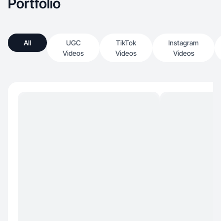
Portfolio
All
UGC
TikTok
Instagram
Videos
Videos
Videos