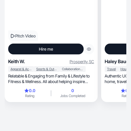
Pitch Video
Hire me
Keith W.
Haley Baug
Prosperity
,
SC
Apparel & Accessories
Sports & Outdoor
Collaboration & Productivity
Travel
Relatable & Engaging from Family & Lifestyle to
Authentic UGC c
Fitness & Wellness. All about helping inspire
home, trav
brands
0.0
0
0.
Rating
Jobs Completed
Rating