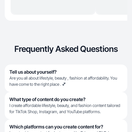
Frequently Asked Questions
Tell us about yourself?
Are you all about lifestyle, beauty , fashion at affordability. You
have come to the right place . 💕
What type of content do you create?
I create affordable lifestyle, beauty, and fashion content tailored
for TikTok Shop, Instagram, and YouTube platforms.
Which platforms can you create content for?