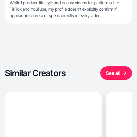
While I produce lifestyle and beauty videos for platforms like
TikTok and YouTube, my profile doesn't explicitly confirm if I
appear on camera or speak directly in every video.
Similar Creators
See all