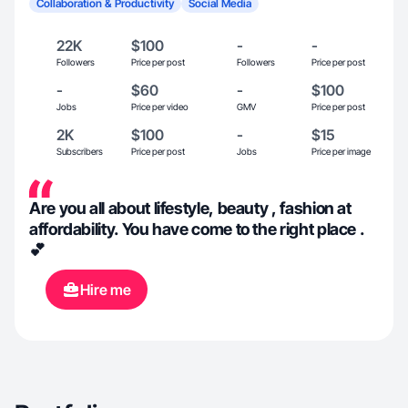
Collaboration & Productivity
Social Media
22K
$100
-
-
Followers
Price per post
Followers
Price per post
-
$60
-
$100
Jobs
Price per video
GMV
Price per post
2K
$100
-
$15
Subscribers
Price per post
Jobs
Price per image
Are you all about lifestyle, beauty , fashion at
affordability. You have come to the right place .
💕
Hire me