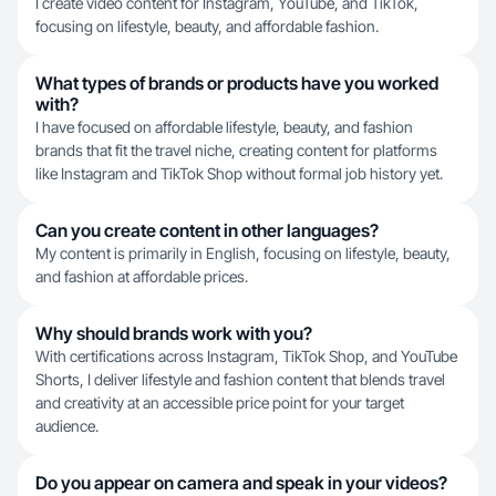
I create video content for Instagram, YouTube, and TikTok,
focusing on lifestyle, beauty, and affordable fashion.
What types of brands or products have you worked
with?
I have focused on affordable lifestyle, beauty, and fashion
brands that fit the travel niche, creating content for platforms
like Instagram and TikTok Shop without formal job history yet.
Can you create content in other languages?
My content is primarily in English, focusing on lifestyle, beauty,
and fashion at affordable prices.
Why should brands work with you?
With certifications across Instagram, TikTok Shop, and YouTube
Shorts, I deliver lifestyle and fashion content that blends travel
and creativity at an accessible price point for your target
audience.
Do you appear on camera and speak in your videos?