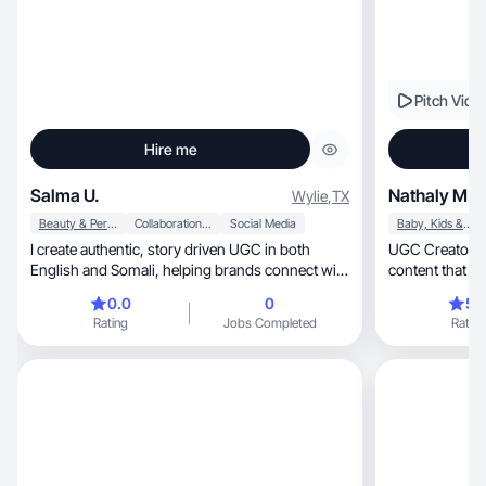
Pitch Vide
Hire me
Salma U.
Nathaly M.
Wylie
,
TX
Beauty & Personal Care
Collaboration & Productivity
Social Media
Baby, Kids & Maternity
I create authentic, story driven UGC in both
UGC Creator and M
English and Somali, helping brands connect with
diverse
0.0
0
5.
Rating
Jobs Completed
Rating