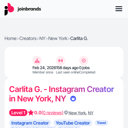
Home
>
Creators
>
NY
>
New York
>
Carlita G.
Feb 24, 2026
158 days ago
0 jobs
Member since
Last seen online
Completed
Carlita G. - Instagram Creator
in New York, NY
Level 1
0.0
(0 reviews)
,
New York
NY
Instagram Creator
YouTube Creator
Travel