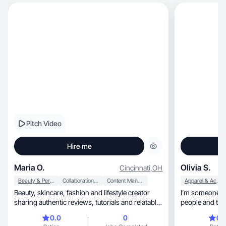
Pitch Video
Hire me
Maria O.
Olivia S.
Cincinnati
,
OH
Beauty & Personal Care
Collaboration & Productivity
Content Management
Apparel & Accessories
Beauty, skincare, fashion and lifestyle creator
I’m someone wh
sharing authentic reviews, tutorials and relatable
people and thin
c
is I always try
0.0
0
0.
feel supported. I’m 