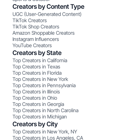
Creators by Content Type
UGC (User-Generated Content)
TikTok Creators
TikTok Shop Creators
Amazon Shoppable Creators
Instagram Influencers
YouTube Creators
Creators by State
Top Creators in California
Top Creators in Texas
Top Creators in Florida
Top Creators in New York
Top Creators in Pennsylvania
Top Creators in Illinois
Top Creators in Ohio
Top Creators in Georgia
Top Creators in North Carolina
Top Creators in Michigan
Creators by City
Top Creators in New York, NY
Top Creators in Los Angeles, CA