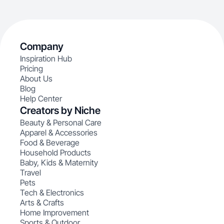
Company
Inspiration Hub
Pricing
About Us
Blog
Help Center
Creators by Niche
Beauty & Personal Care
Apparel & Accessories
Food & Beverage
Household Products
Baby, Kids & Maternity
Travel
Pets
Tech & Electronics
Arts & Crafts
Home Improvement
Sports & Outdoor