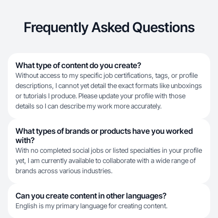
Frequently Asked Questions
What type of content do you create?
Without access to my specific job certifications, tags, or profile
descriptions, I cannot yet detail the exact formats like unboxings
or tutorials I produce. Please update your profile with those
details so I can describe my work more accurately.
What types of brands or products have you worked
with?
With no completed social jobs or listed specialties in your profile
yet, I am currently available to collaborate with a wide range of
brands across various industries.
Can you create content in other languages?
English is my primary language for creating content.