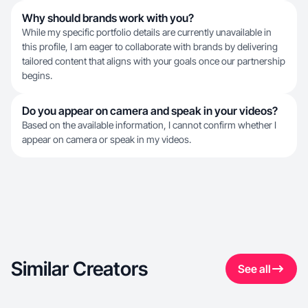
Why should brands work with you?
While my specific portfolio details are currently unavailable in
this profile, I am eager to collaborate with brands by delivering
tailored content that aligns with your goals once our partnership
begins.
Do you appear on camera and speak in your videos?
Based on the available information, I cannot confirm whether I
appear on camera or speak in my videos.
Similar Creators
See all