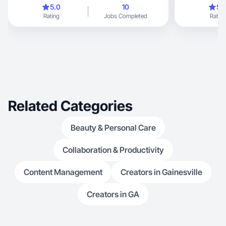
esthetician tur
5.0
10
5.
beauty, fashion, family life & pet moments. No
Rating
Jobs Completed
Rating
filter, just truth.
Related Categories
Beauty & Personal Care
Collaboration & Productivity
Content Management
Creators in Gainesville
Creators in GA