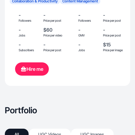
Collaboration & Productivity
Content Management
-
-
-
-
Followers
Price per post
Followers
Price per post
-
$60
-
-
Jobs
Price per video
GMV
Price per post
-
-
-
$15
Subscribers
Price per post
Jobs
Price per image
Hire me
Portfolio
All
UGC Videos
UGC Images