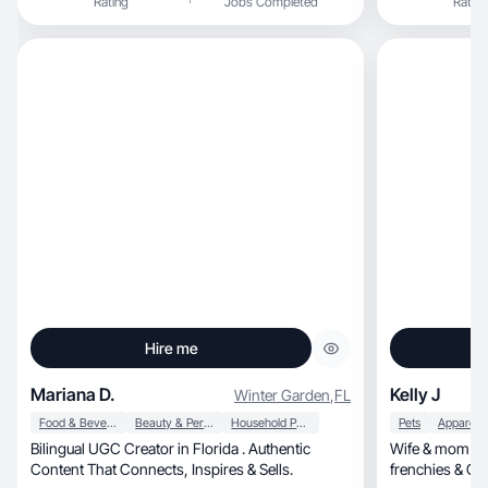
Rating
Jobs Completed
Rating
and independent, but I also have a soft 
values loyalty
grown into a l
school such as
shop and tell al
Hire me
Mariana D.
Kelly J
Winter Garden
,
FL
Food & Beverage
Beauty & Personal Care
Household Products
Pets
Bilingual UGC Creator in Florida . Authentic
Wife & mom of 3
Content That Connects, Inspires & Sells.
frenchies & G