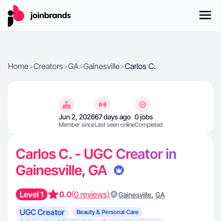
Home
>
Creators
>
GA
>
Gainesville
>
Carlos C.
Jun 2, 2026
67 days ago
0 jobs
Member since
Last seen online
Completed
Carlos C. - UGC Creator in
Gainesville, GA
Level 1
0.0
(0 reviews)
,
Gainesville
GA
UGC Creator
Beauty & Personal Care