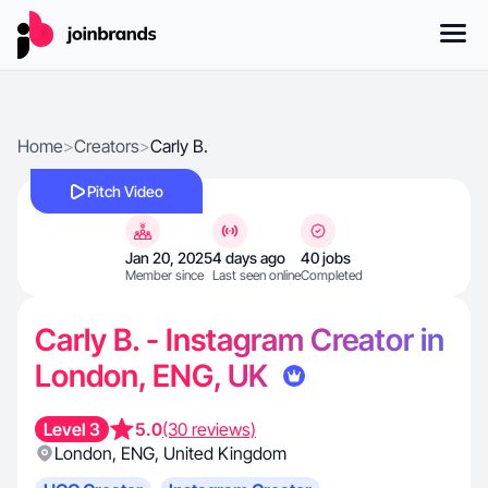
Home
>
Creators
>
Carly B.
Pitch Video
Jan 20, 2025
4 days ago
40 jobs
Member since
Last seen online
Completed
Carly B. - Instagram Creator in
London, ENG, UK
Level 3
5.0
(30 reviews)
London
,
ENG
,
United Kingdom