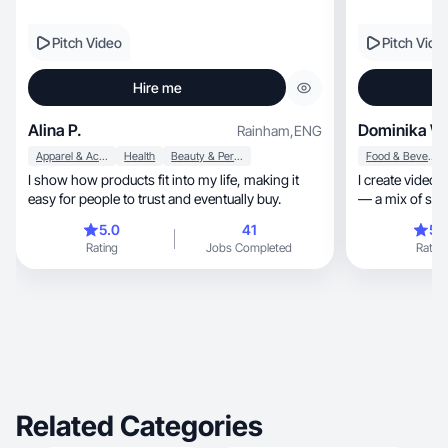
Pitch Video
Pitch Vide
Hire me
Alina P.
Dominika W
Rainham
,
ENG
Apparel & Accessories
Health
Beauty & Personal Care
Food & Beverage
I show how products fit into my life, making it
I create videos 
easy for people to trust and eventually buy.
5.0
41
5.
Rating
Jobs Completed
Rating
Related Categories