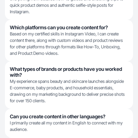
quick product demos and authentic selfie-style posts for
Instagram.
Which platforms can you create content for?
Based on my certified skills in Instagram Video, I can create
content there, along with custom videos and product reviews
for other platforms through formats like How-To, Unboxing,
and Product Demo videos.
What types of brands or products have you worked
with?
My experience spans beauty and skincare launches alongside
E-commerce, baby products, and household essentials,
drawing on my marketing background to deliver precise shots
for over 150 clients.
Can you create content in other languages?
I primarily create all my content in English to connect with my
audience.