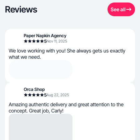
Reviews
See all
Paper Napkin Agency
5
Nov 11, 2025
We love working with you! She always gets us exactly
what we need.
Orca Shop
5
Aug 22, 2025
Amazing authentic delivery and great attention to the
concept. Great job, Carly!