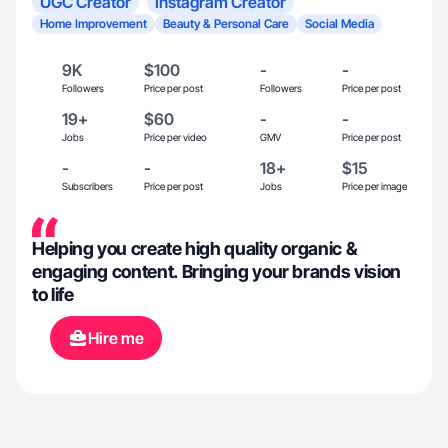
UGC Creator
Instagram Creator
Home Improvement
Beauty & Personal Care
Social Media
9K
$100
-
-
Followers
Price per post
Followers
Price per post
19+
$60
-
-
Jobs
Price per video
GMV
Price per post
-
-
18+
$15
Subscribers
Price per post
Jobs
Price per image
Helping you create high quality organic &
engaging content. Bringing your brands vision
to life
Hire me