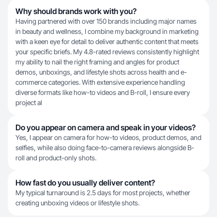
Why should brands work with you?
Having partnered with over 150 brands including major names
in beauty and wellness, I combine my background in marketing
with a keen eye for detail to deliver authentic content that meets
your specific briefs. My 4.8-rated reviews consistently highlight
my ability to nail the right framing and angles for product
demos, unboxings, and lifestyle shots across health and e-
commerce categories. With extensive experience handling
diverse formats like how-to videos and B-roll, I ensure every
project al
Do you appear on camera and speak in your videos?
Yes, I appear on camera for how-to videos, product demos, and
selfies, while also doing face-to-camera reviews alongside B-
roll and product-only shots.
How fast do you usually deliver content?
My typical turnaround is 2.5 days for most projects, whether
creating unboxing videos or lifestyle shots.