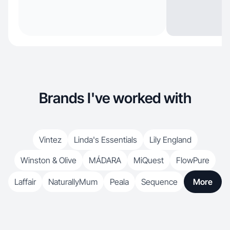
Brands I've worked with
Vintez
Linda's Essentials
Lily England
Winston & Olive
MÁDARA
MiQuest
FlowPure
Laffair
NaturallyMum
Peala
Sequence
More