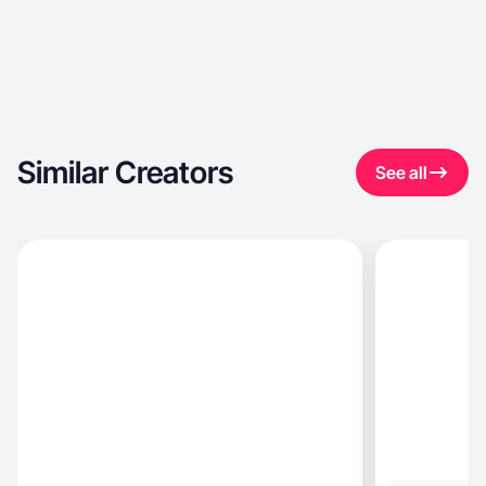
Similar Creators
See all