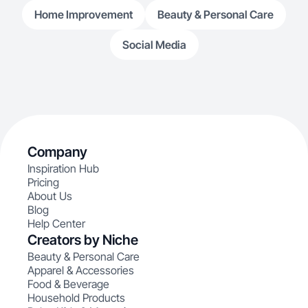
Home Improvement
Beauty & Personal Care
Social Media
Company
Inspiration Hub
Pricing
About Us
Blog
Help Center
Creators by Niche
Beauty & Personal Care
Apparel & Accessories
Food & Beverage
Household Products