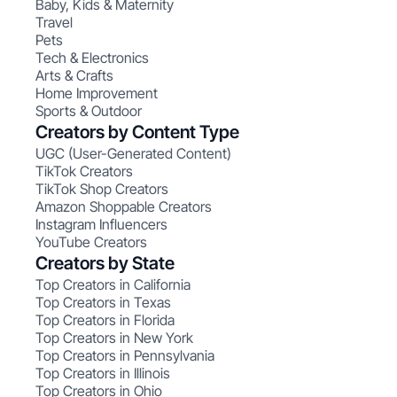
Baby, Kids & Maternity
Travel
Pets
Tech & Electronics
Arts & Crafts
Home Improvement
Sports & Outdoor
Creators by Content Type
UGC (User-Generated Content)
TikTok Creators
TikTok Shop Creators
Amazon Shoppable Creators
Instagram Influencers
YouTube Creators
Creators by State
Top Creators in California
Top Creators in Texas
Top Creators in Florida
Top Creators in New York
Top Creators in Pennsylvania
Top Creators in Illinois
Top Creators in Ohio