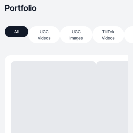
Portfolio
All
UGC
UGC
TikTok
Videos
Images
Videos