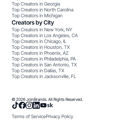
Top Creators in Georgia
Top Creators in North Carolina
Top Creators in Michigan
Creators by City
Top Creators in New York, NY
Top Creators in Los Angeles, CA
Top Creators in Chicago, IL
Top Creators in Houston, TX
Top Creators in Phoenix, AZ
Top Creators in Philadelphia, PA
Top Creators in San Antonio, TX
Top Creators in Dallas, TX
Top Creators in Jacksonville, FL
© 2026 JoinBrands. All Rights Reserved.
Terms of Service
Privacy Policy