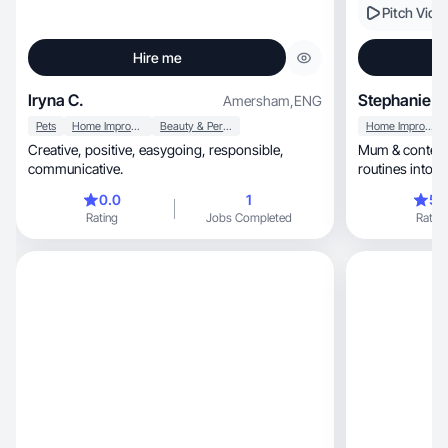
Pitch Vide
Hire me
Iryna C.
Stephanie K
Amersham
,
ENG
Pets
Home Improvement
Beauty & Personal Care
Home Improvement
Creative, positive, easygoing, responsible,
Mum & content 
communicative.
routines into s
0.0
1
5.
Rating
Jobs Completed
Rating