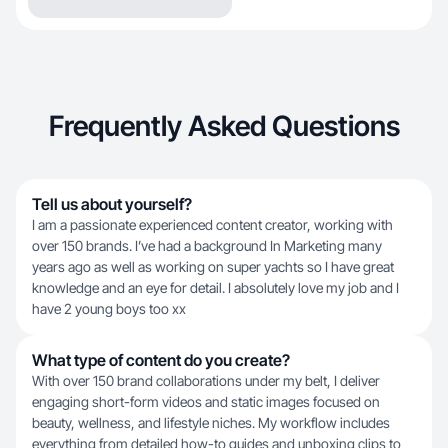
Frequently Asked Questions
Tell us about yourself?
I am a passionate experienced content creator, working with
over 150 brands. I’ve had a background In Marketing many
years ago as well as working on super yachts so I have great
knowledge and an eye for detail. I absolutely love my job and I
have 2 young boys too xx
What type of content do you create?
With over 150 brand collaborations under my belt, I deliver
engaging short-form videos and static images focused on
beauty, wellness, and lifestyle niches. My workflow includes
everything from detailed how-to guides and unboxing clips to