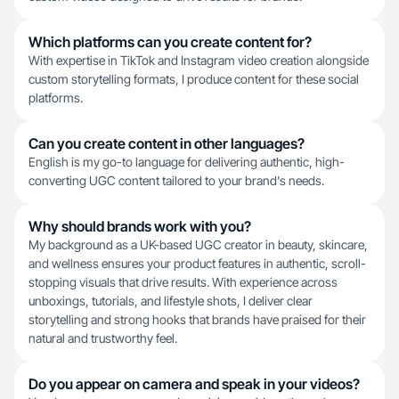
Which platforms can you create content for?
With expertise in TikTok and Instagram video creation alongside
custom storytelling formats, I produce content for these social
platforms.
Can you create content in other languages?
English is my go-to language for delivering authentic, high-
converting UGC content tailored to your brand's needs.
Why should brands work with you?
My background as a UK-based UGC creator in beauty, skincare,
and wellness ensures your product features in authentic, scroll-
stopping visuals that drive results. With experience across
unboxings, tutorials, and lifestyle shots, I deliver clear
storytelling and strong hooks that brands have praised for their
natural and trustworthy feel.
Do you appear on camera and speak in your videos?