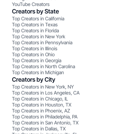
YouTube Creators
Creators by State
Top Creators in California
Top Creators in Texas
Top Creators in Florida
Top Creators in New York
Top Creators in Pennsylvania
Top Creators in Illinois
Top Creators in Ohio
Top Creators in Georgia
Top Creators in North Carolina
Top Creators in Michigan
Creators by City
Top Creators in New York, NY
Top Creators in Los Angeles, CA
Top Creators in Chicago, IL
Top Creators in Houston, TX
Top Creators in Phoenix, AZ
Top Creators in Philadelphia, PA
Top Creators in San Antonio, TX
Top Creators in Dallas, TX