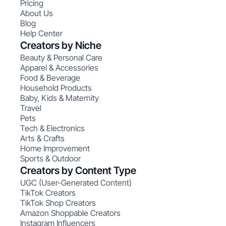
Pricing
About Us
Blog
Help Center
Creators by Niche
Beauty & Personal Care
Apparel & Accessories
Food & Beverage
Household Products
Baby, Kids & Maternity
Travel
Pets
Tech & Electronics
Arts & Crafts
Home Improvement
Sports & Outdoor
Creators by Content Type
UGC (User-Generated Content)
TikTok Creators
TikTok Shop Creators
Amazon Shoppable Creators
Instagram Influencers