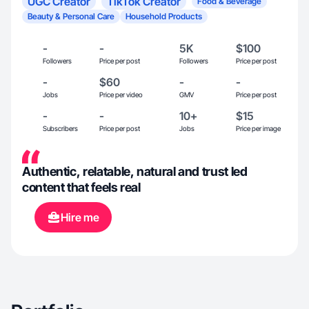
UGC Creator
TikTok Creator
Food & Beverage
Beauty & Personal Care
Household Products
-
-
5K
$100
Followers
Price per post
Followers
Price per post
-
$60
-
-
Jobs
Price per video
GMV
Price per post
-
-
10+
$15
Subscribers
Price per post
Jobs
Price per image
Authentic, relatable, natural and trust led
content that feels real
Hire me