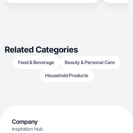
Related Categories
Food & Beverage
Beauty & Personal Care
Household Products
Company
Inspiration Hub