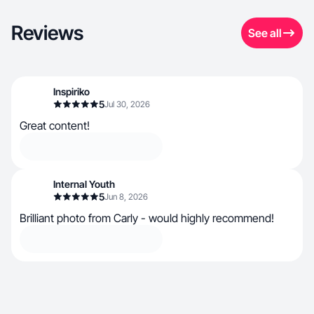
Reviews
See all
Inspiriko
5
Jul 30, 2026
Great content!
Internal Youth
5
Jun 8, 2026
Brilliant photo from Carly - would highly recommend!