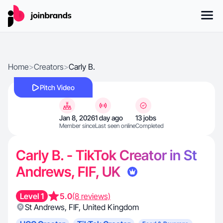
Home
>
Creators
>
Carly B.
Pitch Video
Jan 8, 2026
1 day ago
13 jobs
Member since
Last seen online
Completed
Carly B. - TikTok Creator in St
Andrews, FIF, UK
Level 1
5.0
(8 reviews)
St Andrews
,
FIF
,
United Kingdom