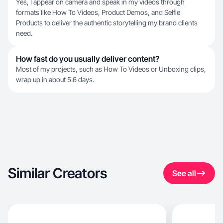
Yes, I appear on camera and speak in my videos through
formats like How To Videos, Product Demos, and Selfie
Products to deliver the authentic storytelling my brand clients
need.
How fast do you usually deliver content?
Most of my projects, such as How To Videos or Unboxing clips,
wrap up in about 5.6 days.
Similar Creators
See all