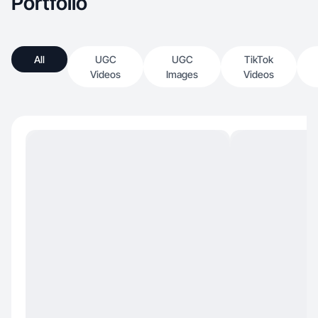
Portfolio
All
UGC
UGC
TikTok
Videos
Images
Videos