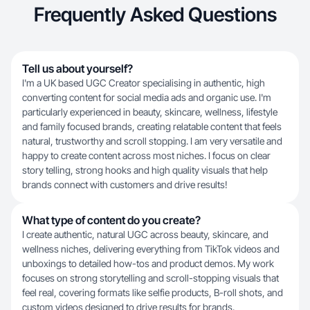
Frequently Asked Questions
Tell us about yourself?
I'm a UK based UGC Creator specialising in authentic, high
converting content for social media ads and organic use. I'm
particularly experienced in beauty, skincare, wellness, lifestyle
and family focused brands, creating relatable content that feels
natural, trustworthy and scroll stopping. I am very versatile and
happy to create content across most niches. I focus on clear
story telling, strong hooks and high quality visuals that help
brands connect with customers and drive results!
What type of content do you create?
I create authentic, natural UGC across beauty, skincare, and
wellness niches, delivering everything from TikTok videos and
unboxings to detailed how-tos and product demos. My work
focuses on strong storytelling and scroll-stopping visuals that
feel real, covering formats like selfie products, B-roll shots, and
custom videos designed to drive results for brands.