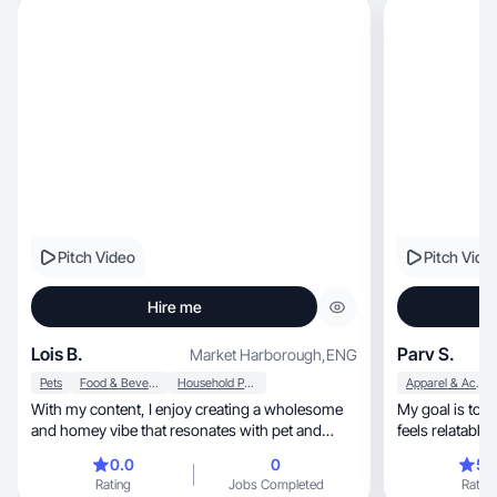
Pitch Video
Pitch Vide
Hire me
Lois B.
Parv S.
Market Harborough
,
ENG
Pets
Food & Beverage
Household Products
Apparel & Accessories
With my content, I enjoy creating a wholesome
My goal is to cr
and homey vibe that resonates with pet and
feels relatable
home owners
0.0
0
5.
Rating
Jobs Completed
Rating