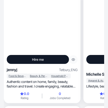
Hire me
jennyj
Tetbury
,
ENG
Michelle S.
Food & Beverage
Beauty & Personal Care
Household Products
Apparel & Accessories
Authentic content on home, family, beauty,
fashion and travel. I create engaging, relatable
content.
0.0
0
0.
Rating
Jobs Completed
Rating