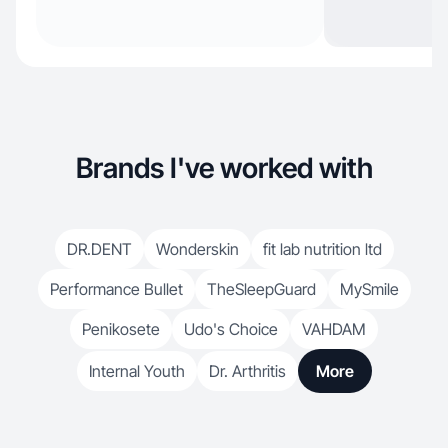
Brands I've worked with
DR.DENT
Wonderskin
fit lab nutrition ltd
Performance Bullet
TheSleepGuard
MySmile
Penikosete
Udo's Choice
VAHDAM
Internal Youth
Dr. Arthritis
More