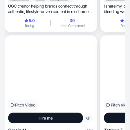
UGC creator helping brands connect through
I share my jour
authentic, lifestyle-driven content in real home
settings
5.0
39
5.
Rating
Jobs Completed
Rating
Pitch Video
Pitch Vide
Hire me