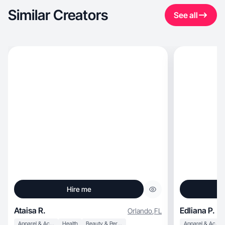
Similar Creators
See all
Hire me
Ataisa R.
Edliana P.
Orlando
,
FL
Apparel & Accessories
Health
Beauty & Personal Care
Apparel & Accessories