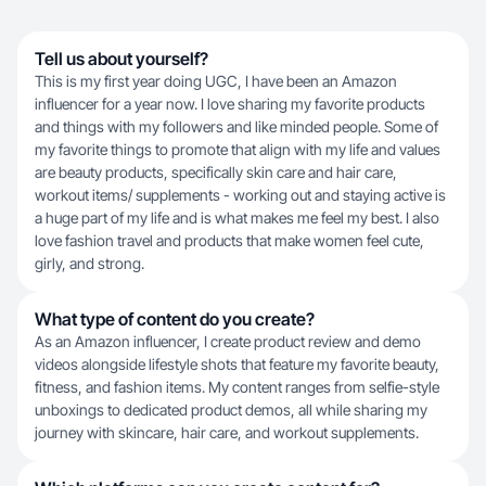
Tell us about yourself?
This is my first year doing UGC, I have been an Amazon
influencer for a year now. I love sharing my favorite products
and things with my followers and like minded people. Some of
my favorite things to promote that align with my life and values
are beauty products, specifically skin care and hair care,
workout items/ supplements - working out and staying active is
a huge part of my life and is what makes me feel my best. I also
love fashion travel and products that make women feel cute,
girly, and strong.
What type of content do you create?
As an Amazon influencer, I create product review and demo
videos alongside lifestyle shots that feature my favorite beauty,
fitness, and fashion items. My content ranges from selfie-style
unboxings to dedicated product demos, all while sharing my
journey with skincare, hair care, and workout supplements.