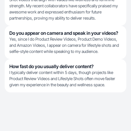
strength. My recent collaborators have specifically praised my
awesome work and expressed enthusiasm for future
partnerships, proving my ability to deliver results.
Do you appear on camera and speak in your videos?
Yes, since I do Product Review Videos, Product Demo Videos,
and Amazon Videos, I appear on camera for lifestyle shots and
selfie-style content while speaking to my audience.
How fast do you usually deliver content?
I typically deliver content within 5 days, though projects like
Product Review Videos and Lifestyle Shots often move faster
given my experience in the beauty and wellness space.