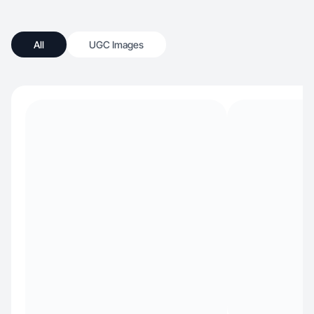
All
UGC Images