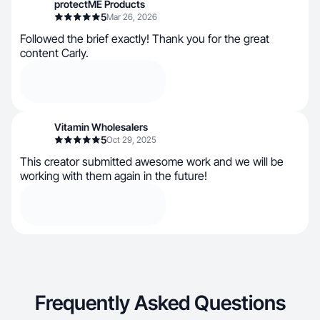
protectME Products
5
Mar 26, 2026
Followed the brief exactly! Thank you for the great
content Carly.
Vitamin Wholesalers
5
Oct 29, 2025
This creator submitted awesome work and we will be
working with them again in the future!
Frequently Asked Questions