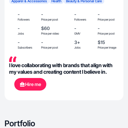
Apparel & Accessories
Health
Beauty & Personal Care
-
-
-
-
Followers
Price per post
Followers
Price per post
-
$60
-
-
Jobs
Price per video
GMV
Price per post
-
-
3+
$15
Subscribers
Price per post
Jobs
Price per image
I love collaborating with brands that align with
my values and creating content I believe in.
Hire me
Portfolio