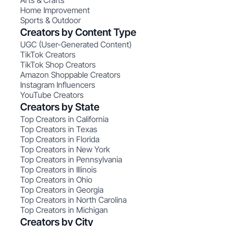
Arts & Crafts
Home Improvement
Sports & Outdoor
Creators by Content Type
UGC (User-Generated Content)
TikTok Creators
TikTok Shop Creators
Amazon Shoppable Creators
Instagram Influencers
YouTube Creators
Creators by State
Top Creators in California
Top Creators in Texas
Top Creators in Florida
Top Creators in New York
Top Creators in Pennsylvania
Top Creators in Illinois
Top Creators in Ohio
Top Creators in Georgia
Top Creators in North Carolina
Top Creators in Michigan
Creators by City