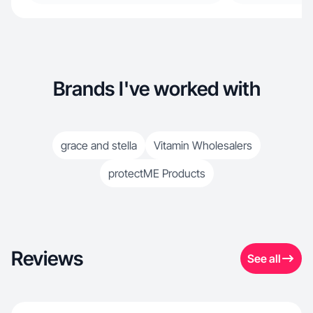
Brands I've worked with
grace and stella
Vitamin Wholesalers
protectME Products
Reviews
See all