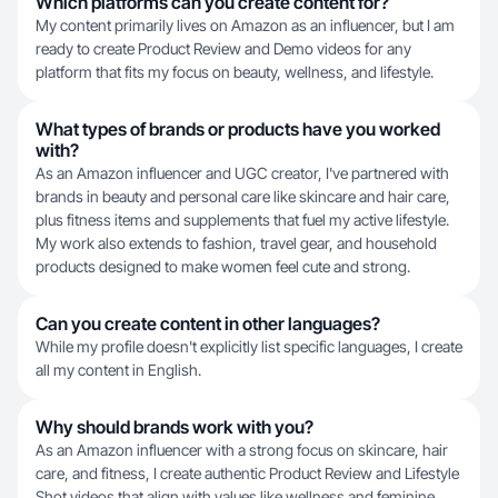
Which platforms can you create content for?
My content primarily lives on Amazon as an influencer, but I am
ready to create Product Review and Demo videos for any
platform that fits my focus on beauty, wellness, and lifestyle.
What types of brands or products have you worked
with?
As an Amazon influencer and UGC creator, I've partnered with
brands in beauty and personal care like skincare and hair care,
plus fitness items and supplements that fuel my active lifestyle.
My work also extends to fashion, travel gear, and household
products designed to make women feel cute and strong.
Can you create content in other languages?
While my profile doesn't explicitly list specific languages, I create
all my content in English.
Why should brands work with you?
As an Amazon influencer with a strong focus on skincare, hair
care, and fitness, I create authentic Product Review and Lifestyle
Shot videos that align with values like wellness and feminine