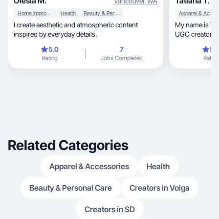
Olesia M.
Tatiana T.
Vancouver
,
WA
Home Improvement
Health
Beauty & Personal Care
Apparel & Accessories
I create aesthetic and atmospheric content
My name is Tanya, and I’m a Califo
inspired by everyday details.
UGC creator fo
content
5.0
7
5.
Rating
Jobs Completed
Rating
Related Categories
Apparel & Accessories
Health
Beauty & Personal Care
Creators in Volga
Creators in SD