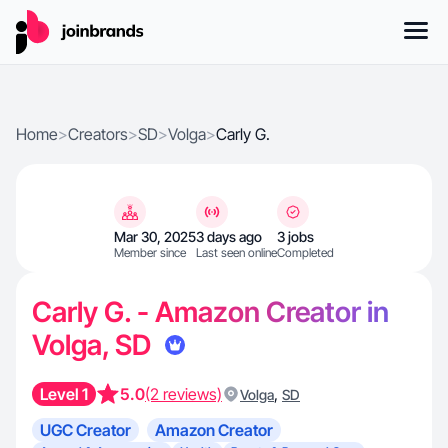
Home
>
Creators
>
SD
>
Volga
>
Carly G.
Mar 30, 2025
3 days ago
3 jobs
Member since
Last seen online
Completed
Carly G. - Amazon Creator in
Volga, SD
Level 1
5.0
(2 reviews)
,
Volga
SD
UGC Creator
Amazon Creator