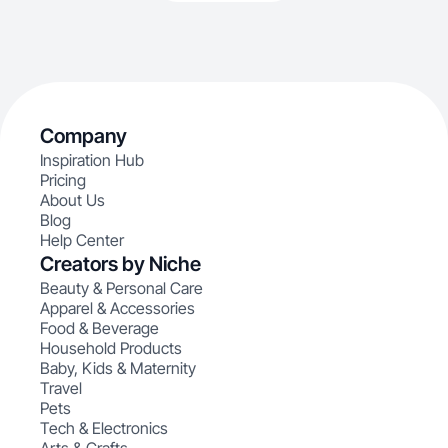
Company
Inspiration Hub
Pricing
About Us
Blog
Help Center
Creators by Niche
Beauty & Personal Care
Apparel & Accessories
Food & Beverage
Household Products
Baby, Kids & Maternity
Travel
Pets
Tech & Electronics