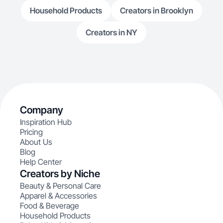
Household Products
Creators in Brooklyn
Creators in NY
Company
Inspiration Hub
Pricing
About Us
Blog
Help Center
Creators by Niche
Beauty & Personal Care
Apparel & Accessories
Food & Beverage
Household Products