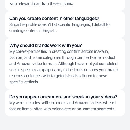
with relevant brands in these niches.
Can you create content in other languages?
Since the profile doesn't list specific languages, I default to
creating content in English.
Why should brands work with you?
My core expertise lies in creating content across makeup,
fashion, and home categories through certified selfie product
and Amazon video formats. Although I have not yet completed
social-specific campaigns, my niche focus ensures your brand
reaches audiences with targeted visuals tailored to these
specific verticals.
Do you appear on camera and speak in your videos?
My work includes selfie products and Amazon videos where I
feature items, often with voiceovers or on-camera segments.