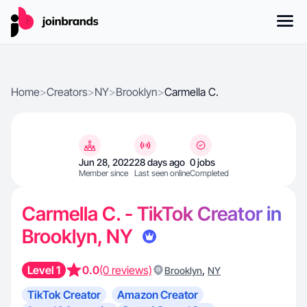
Home
>
Creators
>
NY
>
Brooklyn
>
Carmella C.
Jun 28, 2022
28 days ago
0 jobs
Member since
Last seen online
Completed
Carmella C. - TikTok Creator in
Brooklyn, NY
Level 1
0.0
(0 reviews)
,
Brooklyn
NY
TikTok Creator
Amazon Creator