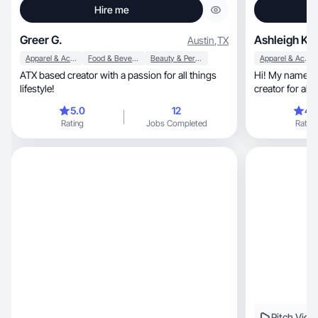
Hire me
Greer G.
Ashleigh K.
Austin
,
TX
Apparel & Accessories
Food & Beverage
Beauty & Personal Care
Apparel & Accessories
ATX based creator with a passion for all things
Hi! My name is
lifestyle!
creator for alm
you!!
5.0
12
4.
Rating
Jobs Completed
Rating
Pitch Vide