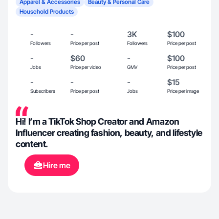
Apparel & Accessories
Beauty & Personal Care
Household Products
-
-
3K
$100
Followers
Price per post
Followers
Price per post
-
$60
-
$100
Jobs
Price per video
GMV
Price per post
-
-
-
$15
Subscribers
Price per post
Jobs
Price per image
Hi! I’m a TikTok Shop Creator and Amazon
Influencer creating fashion, beauty, and lifestyle
content.
Hire me