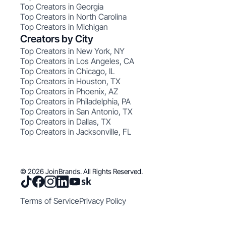
Top Creators in Georgia
Top Creators in North Carolina
Top Creators in Michigan
Creators by City
Top Creators in New York, NY
Top Creators in Los Angeles, CA
Top Creators in Chicago, IL
Top Creators in Houston, TX
Top Creators in Phoenix, AZ
Top Creators in Philadelphia, PA
Top Creators in San Antonio, TX
Top Creators in Dallas, TX
Top Creators in Jacksonville, FL
© 2026 JoinBrands. All Rights Reserved.
Terms of Service
Privacy Policy