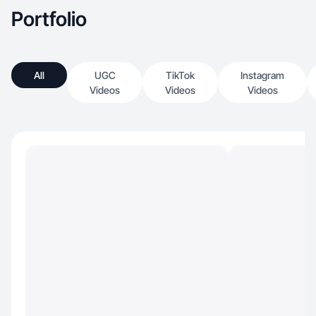
Portfolio
All
UGC
TikTok
Instagram
Videos
Videos
Videos