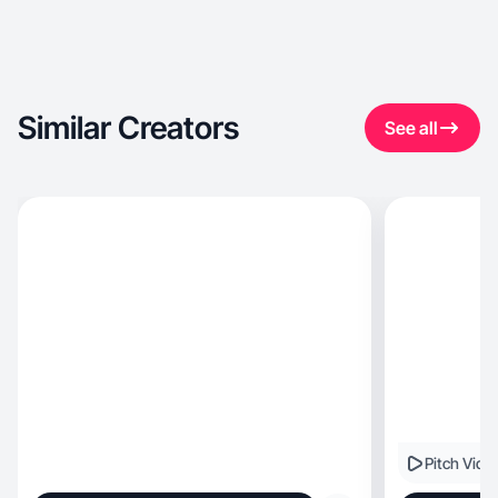
Similar Creators
See all
Pitch Vide