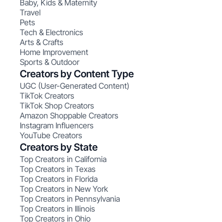
Baby, Kids & Maternity
Travel
Pets
Tech & Electronics
Arts & Crafts
Home Improvement
Sports & Outdoor
Creators by Content Type
UGC (User-Generated Content)
TikTok Creators
TikTok Shop Creators
Amazon Shoppable Creators
Instagram Influencers
YouTube Creators
Creators by State
Top Creators in California
Top Creators in Texas
Top Creators in Florida
Top Creators in New York
Top Creators in Pennsylvania
Top Creators in Illinois
Top Creators in Ohio