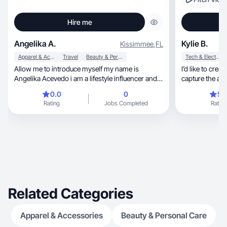
Hire me
Angelika A.
Kylie B.
Kissimmee
,
FL
Apparel & Accessories
Travel
Beauty & Personal Care
Tech & Electronics
Allow me to introduce myself my name is
I’d like to crea
Angelika Acevedo i am a lifestyle influencer and
blogger @acoolmomoftwo on Instagram. I have
0.0
0
5.
a following of 13.5k and growing where i share
Rating
Jobs Completed
Rating
my family's lifestyle and favorite products. With
my highly engaged community.
Related Categories
Apparel & Accessories
Beauty & Personal Care