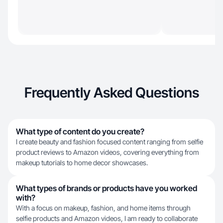
Frequently Asked Questions
What type of content do you create?
I create beauty and fashion focused content ranging from selfie
product reviews to Amazon videos, covering everything from
makeup tutorials to home decor showcases.
What types of brands or products have you worked
with?
With a focus on makeup, fashion, and home items through
selfie products and Amazon videos, I am ready to collaborate