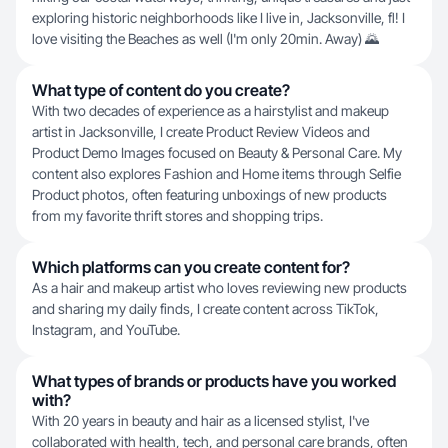
exploring historic neighborhoods like I live in, Jacksonville, fl! I
love visiting the Beaches as well (I'm only 20min. Away) 🌄
What type of content do you create?
With two decades of experience as a hairstylist and makeup
artist in Jacksonville, I create Product Review Videos and
Product Demo Images focused on Beauty & Personal Care. My
content also explores Fashion and Home items through Selfie
Product photos, often featuring unboxings of new products
from my favorite thrift stores and shopping trips.
Which platforms can you create content for?
As a hair and makeup artist who loves reviewing new products
and sharing my daily finds, I create content across TikTok,
Instagram, and YouTube.
What types of brands or products have you worked
with?
With 20 years in beauty and hair as a licensed stylist, I've
collaborated with health, tech, and personal care brands, often