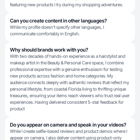
featuring new products I try during my shopping adventures.
Can you create content in other languages?
While my profile doesn't specify other languages, I
communicate comfortably in English.
Why should brands work with you?
With two decades of hands-on experience as a hairstylist and
makeup artist in the Beauty & Personal Care space, I combine
professional expertise with a genuine enthusiasm for testing
new products across fashion and home categories. My
audience connects deeply with authentic reviews that reflect my
personal lifestyle, from coastal Florida living to thrifting unique
treasures, ensuring your items reach viewers who trust real user
experiences. Having delivered consistent 5-star feedback for
product
Do you appear on camera and speak in your videos?
While I create selfie-based reviews and product demos where I
appear on camera, I also deliver content using product-only