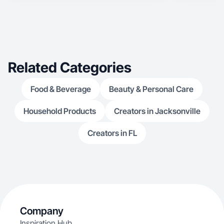
Related Categories
Food & Beverage
Beauty & Personal Care
Household Products
Creators in Jacksonville
Creators in FL
Company
Inspiration Hub