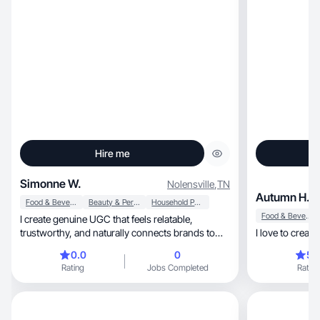
Hire me
Simonne W.
Nolensville
,
TN
Autumn H.
Food & Beverage
Beauty & Personal Care
Household Products
Food & Beverage
I create genuine UGC that feels relatable,
trustworthy, and naturally connects brands to
I love to creat
people.
0.0
0
5.
Rating
Jobs Completed
Rating