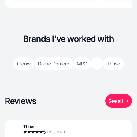
Brands I've worked with
Gleow
Divine Derriere
MPG
....
Thrive
Reviews
See all
Thrive
5
Jun 11, 2023