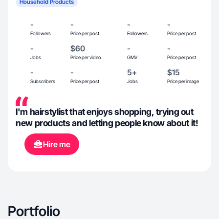
Household Products
-
-
-
-
Followers
Price per post
Followers
Price per post
-
$60
-
-
Jobs
Price per video
GMV
Price per post
-
-
5+
$15
Subscribers
Price per post
Jobs
Price per image
I'm hairstylist that enjoys shopping, trying out
new products and letting people know about it!
Hire me
Portfolio