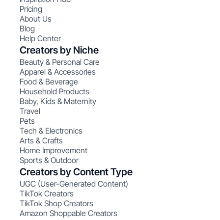
Pricing
About Us
Blog
Help Center
Creators by Niche
Beauty & Personal Care
Apparel & Accessories
Food & Beverage
Household Products
Baby, Kids & Maternity
Travel
Pets
Tech & Electronics
Arts & Crafts
Home Improvement
Sports & Outdoor
Creators by Content Type
UGC (User-Generated Content)
TikTok Creators
TikTok Shop Creators
Amazon Shoppable Creators