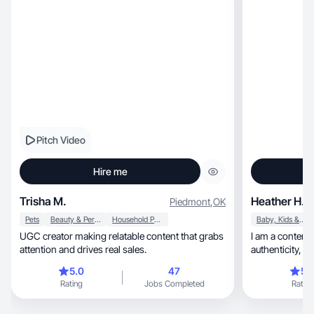
Pitch Video
Hire me
Trisha M.
Heather H.
Piedmont
,
OK
Pets
Beauty & Personal Care
Household Products
Baby, Kids & Maternity
UGC creator making relatable content that grabs
I am a content
attention and drives real sales.
aut
5.0
47
5.
Rating
Jobs Completed
Rating