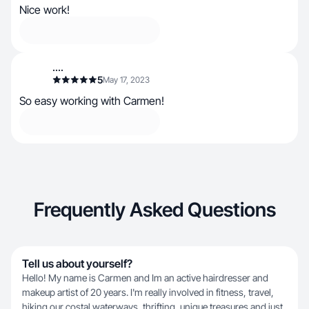
Nice work!
....
5
May 17, 2023
So easy working with Carmen!
Frequently Asked Questions
Tell us about yourself?
Hello! My name is Carmen and Im an active hairdresser and
makeup artist of 20 years. I'm really involved in fitness, travel,
hiking our costal waterways, thrifting, unique treasures and just