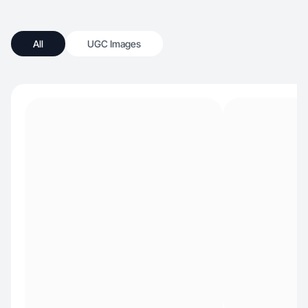
All
UGC Images