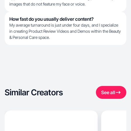
images that do not feature my face or voice.
How fast do you usually deliver content?
My average turnaround is just under four days, and I specialize
in creating Product Review Videos and Demos within the Beauty
& Personal Care space.
Similar Creators
See all