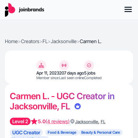
Home
>
Creators
>
FL
>
Jacksonville
>
Carmen L.
Apr 11, 2023
207 days ago
5 jobs
Member since
Last seen online
Completed
Carmen L. - UGC Creator in
Jacksonville, FL
Level 2
5.0
(4 reviews)
,
Jacksonville
FL
UGC Creator
Food & Beverage
Beauty & Personal Care