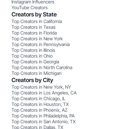
Instagram Influencers
YouTube Creators
Creators by State
Top Creators in California
Top Creators in Texas
Top Creators in Florida
Top Creators in New York
Top Creators in Pennsylvania
Top Creators in Illinois
Top Creators in Ohio
Top Creators in Georgia
Top Creators in North Carolina
Top Creators in Michigan
Creators by City
Top Creators in New York, NY
Top Creators in Los Angeles, CA
Top Creators in Chicago, IL
Top Creators in Houston, TX
Top Creators in Phoenix, AZ
Top Creators in Philadelphia, PA
Top Creators in San Antonio, TX
Top Creators in Dallas, TX