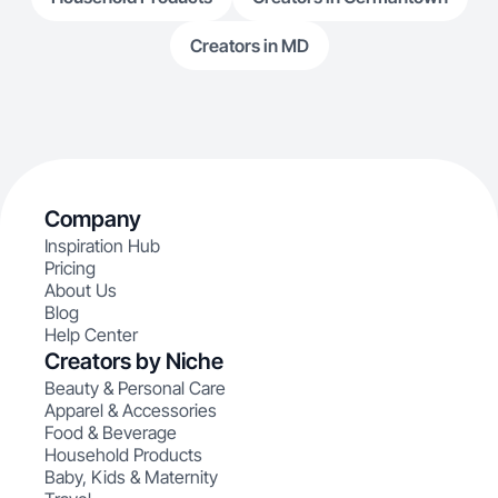
Creators in MD
Company
Inspiration Hub
Pricing
About Us
Blog
Help Center
Creators by Niche
Beauty & Personal Care
Apparel & Accessories
Food & Beverage
Household Products
Baby, Kids & Maternity