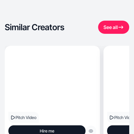
Similar Creators
See all
Pitch Video
Pitch Vide
Hire me