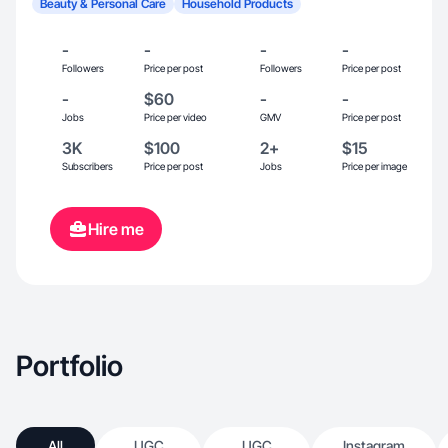
Beauty & Personal Care
Household Products
-
-
-
-
Followers
Price per post
Followers
Price per post
-
$60
-
-
Jobs
Price per video
GMV
Price per post
3K
$100
2+
$15
Subscribers
Price per post
Jobs
Price per image
Hire me
Portfolio
All
UGC
UGC
Instagram