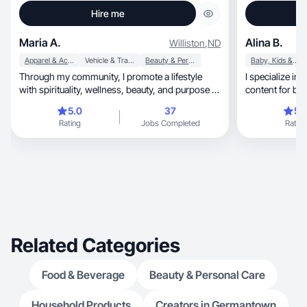
Hire me
Maria A.
Alina B.
Williston
,
ND
Apparel & Accessories
Vehicle & Transportation
Beauty & Personal Care
Baby, Kids & Maternity
Through my community, I promote a lifestyle
I specialize in 
with spirituality, wellness, beauty, and purpose in
content for br
life
5.0
37
5.
Rating
Jobs Completed
Rating
Related Categories
Food & Beverage
Beauty & Personal Care
Household Products
Creators in Germantown