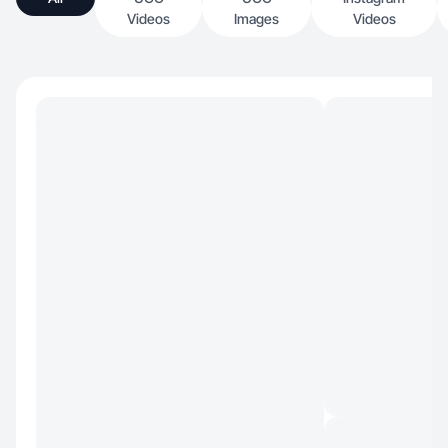
Videos
Images
Videos