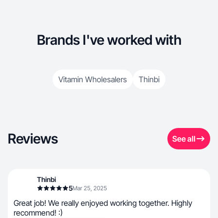
Brands I've worked with
Vitamin Wholesalers
Thinbi
Reviews
See all
Thinbi
5
Mar 25, 2025
Great job! We really enjoyed working together. Highly
recommend! :)