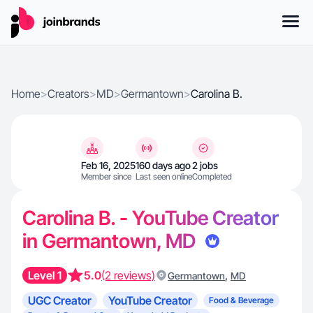
Home
>
Creators
>
MD
>
Germantown
>
Carolina B.
Feb 16, 2025
160 days ago
2 jobs
Member since
Last seen online
Completed
Carolina B. - YouTube Creator
in Germantown, MD
Level 1
5.0
(2 reviews)
,
Germantown
MD
UGC Creator
YouTube Creator
Food & Beverage