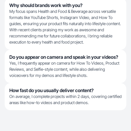
Why should brands work with you?
My focus spans Health and Food & Beverage across versatile
formats like YouTube Shorts, Instagram Video, and How To
guides, ensuring your product fits naturally into lifestyle content.
With recent clients praising my work as awesome and
recommending me for future collaborations, I bring reliable
execution to every health and food project.
Do you appear on camera and speak in your videos?
Yes, I frequently appear on camera for How To Videos, Product
Reviews, and Selfie-style content, while also delivering
voiceovers for my demos and lifestyle shots.
How fast do you usually deliver content?
On average, I complete projects within 2 days, covering certified
areas like how-to videos and product demos.