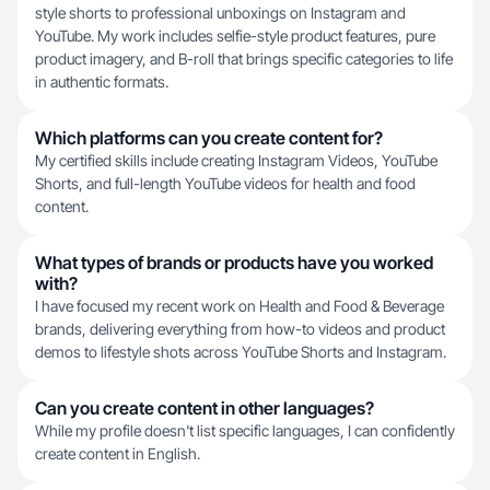
style shorts to professional unboxings on Instagram and
YouTube. My work includes selfie-style product features, pure
product imagery, and B-roll that brings specific categories to life
in authentic formats.
Which platforms can you create content for?
My certified skills include creating Instagram Videos, YouTube
Shorts, and full-length YouTube videos for health and food
content.
What types of brands or products have you worked
with?
I have focused my recent work on Health and Food & Beverage
brands, delivering everything from how-to videos and product
demos to lifestyle shots across YouTube Shorts and Instagram.
Can you create content in other languages?
While my profile doesn't list specific languages, I can confidently
create content in English.