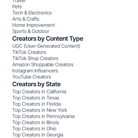
Travel
Pets
Tech & Electronics
Arts & Crafts
Home Improvement
Sports & Outdoor
Creators by Content Type
UGC (User-Generated Content)
TikTok Creators
TikTok Shop Creators
Amazon Shoppable Creators
Instagram Influencers
YouTube Creators
Creators by State
Top Creators in California
Top Creators in Texas
Top Creators in Florida
Top Creators in New York
Top Creators in Pennsylvania
Top Creators in Illinois
Top Creators in Ohio
Top Creators in Georgia