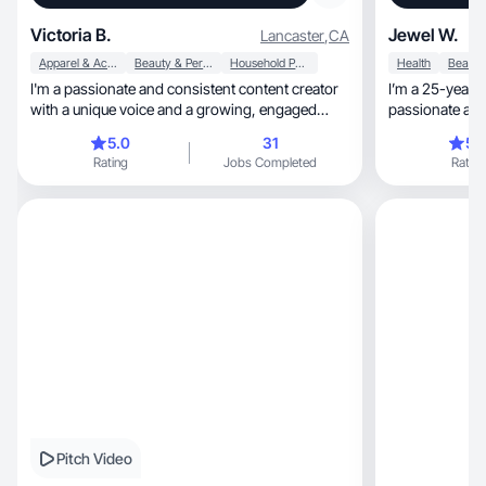
Victoria B.
Jewel W.
Lancaster
,
CA
Apparel & Accessories
Beauty & Personal Care
Household Products
Health
I'm a passionate and consistent content creator
I’m a 25-year-o
with a unique voice and a growing, engaged
passionate about coffee, ani
audience.
new places
5.0
31
5.
Rating
Jobs Completed
Rating
Pitch Video