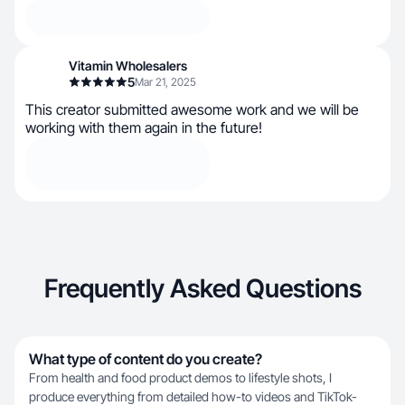
Vitamin Wholesalers
5
Mar 21, 2025
This creator submitted awesome work and we will be
working with them again in the future!
Frequently Asked Questions
What type of content do you create?
From health and food product demos to lifestyle shots, I
produce everything from detailed how-to videos and TikTok-