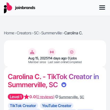
Home
>
Creators
>
SC
>
Summerville
>
Carolina C.
Aug 15, 2025
114 days ago
0 jobs
Member since
Last seen online
Completed
Carolina C. - TikTok Creator in
Summerville, SC
Level 1
0.0
(0 reviews)
,
Summerville
SC
TikTok Creator
YouTube Creator