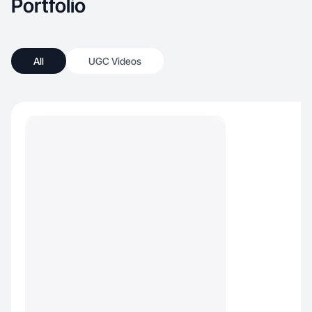
Portfolio
All
UGC Videos