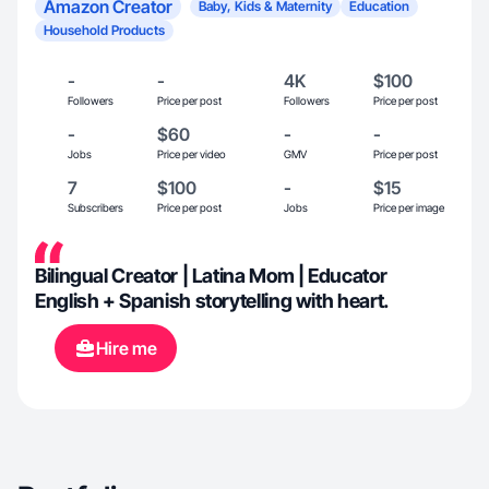
Amazon Creator
Baby, Kids & Maternity
Education
Household Products
-
-
4K
$100
Followers
Price per post
Followers
Price per post
-
$60
-
-
Jobs
Price per video
GMV
Price per post
7
$100
-
$15
Subscribers
Price per post
Jobs
Price per image
Bilingual Creator | Latina Mom | Educator
English + Spanish storytelling with heart.
Hire me