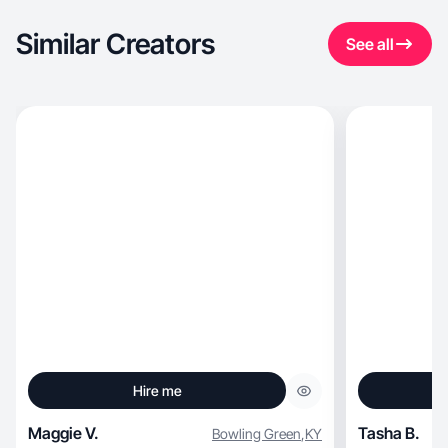
Similar Creators
See all
Hire me
Maggie V.
Tasha B.
Bowling Green
,
KY