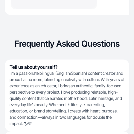
Frequently Asked Questions
Tell us about yourself?
I’m a passionate bilingual (English/Spanish) content creator and
proud Latina mom, blending creativity with culture. With years of
experience as an educator, I bring an authentic, family-focused
perspective to every project. I love producing relatable, high-
quality content that celebrates motherhood, Latin heritage, and
everyday life’s beauty. Whether it’s lifestyle, parenting,
education, or brand storytelling, I create with heart, purpose,
and connection—always in two languages for double the
impact. 🌎💛