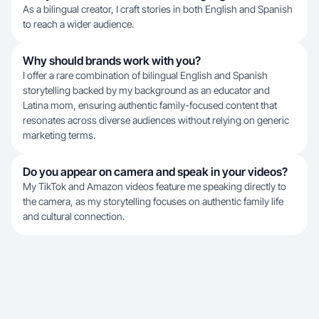
As a bilingual creator, I craft stories in both English and Spanish
to reach a wider audience.
Why should brands work with you?
I offer a rare combination of bilingual English and Spanish
storytelling backed by my background as an educator and
Latina mom, ensuring authentic family-focused content that
resonates across diverse audiences without relying on generic
marketing terms.
Do you appear on camera and speak in your videos?
My TikTok and Amazon videos feature me speaking directly to
the camera, as my storytelling focuses on authentic family life
and cultural connection.