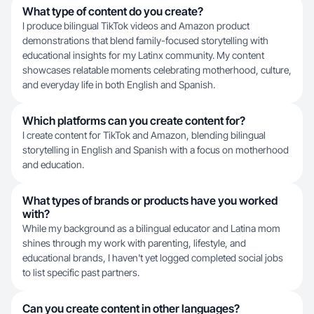
What type of content do you create?
I produce bilingual TikTok videos and Amazon product
demonstrations that blend family-focused storytelling with
educational insights for my Latinx community. My content
showcases relatable moments celebrating motherhood, culture,
and everyday life in both English and Spanish.
Which platforms can you create content for?
I create content for TikTok and Amazon, blending bilingual
storytelling in English and Spanish with a focus on motherhood
and education.
What types of brands or products have you worked
with?
While my background as a bilingual educator and Latina mom
shines through my work with parenting, lifestyle, and
educational brands, I haven't yet logged completed social jobs
to list specific past partners.
Can you create content in other languages?