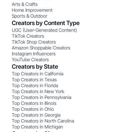
Arts & Crafts
Home Improvement
Sports & Outdoor
Creators by Content Type
UGC (User-Generated Content)
TikTok Creators
TikTok Shop Creators
Amazon Shoppable Creators
Instagram Influencers
YouTube Creators
Creators by State
Top Creators in California
Top Creators in Texas
Top Creators in Florida
Top Creators in New York
Top Creators in Pennsylvania
Top Creators in Illinois
Top Creators in Ohio
Top Creators in Georgia
Top Creators in North Carolina
Top Creators in Michigan