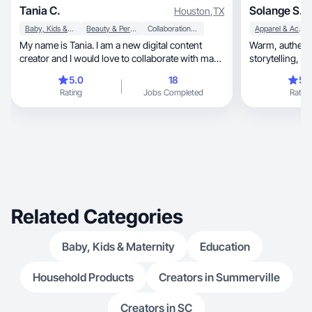
Tania C.
Solange S.
Houston
,
TX
Baby, Kids & Maternity
Beauty & Personal Care
Collaboration & Productivity
Apparel & Accessories
My name is Tania. I am a new digital content
Warm, authentic content blending creativity,
creator and I would love to collaborate with many
stor
brands. I don't have much experience, but I dare
5.0
18
5.
to use my best to create the best possible
Rating
Jobs Completed
Rating
content 📍Houston Texas 📍
Related Categories
Baby, Kids & Maternity
Education
Household Products
Creators in Summerville
Creators in SC