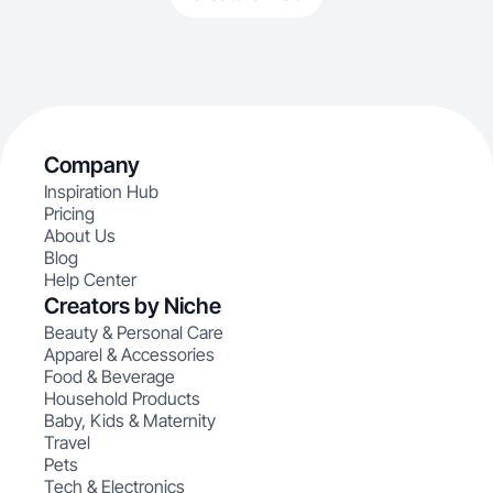
Company
Inspiration Hub
Pricing
About Us
Blog
Help Center
Creators by Niche
Beauty & Personal Care
Apparel & Accessories
Food & Beverage
Household Products
Baby, Kids & Maternity
Travel
Pets
Tech & Electronics