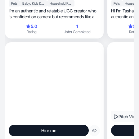
Pets
Baby, Kids & Maternity
Household Products
Pets
I’m an authentic and relatable UGC creator who
Hi I’m Tasha yo
is confident on camera but recommends like a
authentic and r
friend.
5.0
1
5.
Rating
Jobs Completed
Rating
Pitch Vide
Hire me