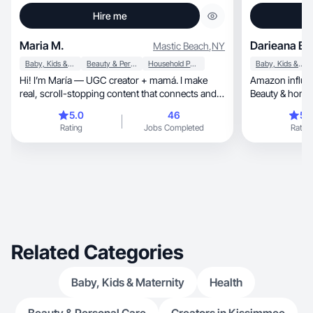
Hire me
Maria M.
Darieana B.
Mastic Beach
,
NY
Baby, Kids & Maternity
Beauty & Personal Care
Household Products
Baby, Kids & Maternity
Hi! I’m María — UGC creator + mamá. I make
Amazon influe
real, scroll-stopping content that connects and
Beauty & home 
converts.
5.0
46
5.
Rating
Jobs Completed
Rating
Related Categories
Baby, Kids & Maternity
Health