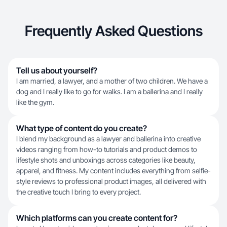
Frequently Asked Questions
Tell us about yourself?
I am married, a lawyer, and a mother of two children. We have a
dog and I really like to go for walks. I am a ballerina and I really
like the gym.
What type of content do you create?
I blend my background as a lawyer and ballerina into creative
videos ranging from how-to tutorials and product demos to
lifestyle shots and unboxings across categories like beauty,
apparel, and fitness. My content includes everything from selfie-
style reviews to professional product images, all delivered with
the creative touch I bring to every project.
Which platforms can you create content for?