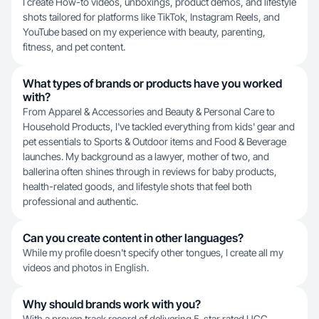
I create How-to videos, unboxings, product demos, and lifestyle
shots tailored for platforms like TikTok, Instagram Reels, and
YouTube based on my experience with beauty, parenting,
fitness, and pet content.
What types of brands or products have you worked
with?
From Apparel & Accessories and Beauty & Personal Care to
Household Products, I've tackled everything from kids' gear and
pet essentials to Sports & Outdoor items and Food & Beverage
launches. My background as a lawyer, mother of two, and
ballerina often shines through in reviews for baby products,
health-related goods, and lifestyle shots that feel both
professional and authentic.
Can you create content in other languages?
While my profile doesn't specify other tongues, I create all my
videos and photos in English.
Why should brands work with you?
With a proven track record of delivering 5-star rated UGC