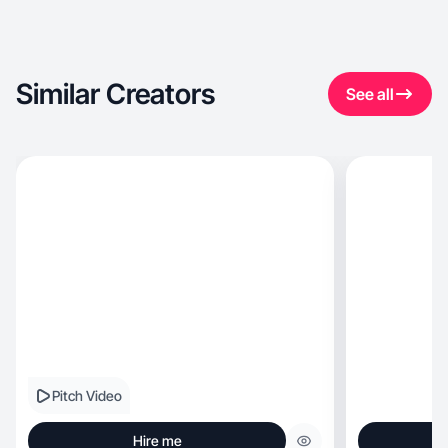
Similar Creators
See all
Pitch Video
Hire me