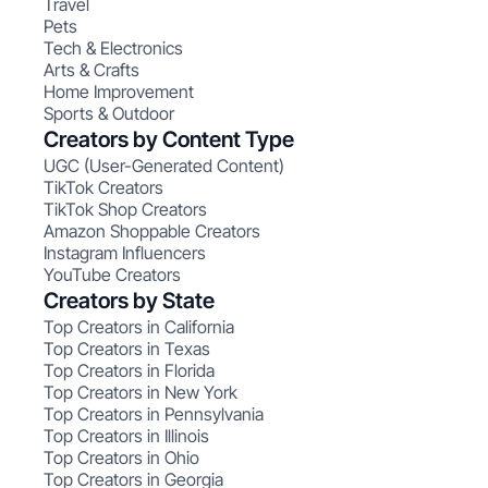
Travel
Pets
Tech & Electronics
Arts & Crafts
Home Improvement
Sports & Outdoor
Creators by Content Type
UGC (User-Generated Content)
TikTok Creators
TikTok Shop Creators
Amazon Shoppable Creators
Instagram Influencers
YouTube Creators
Creators by State
Top Creators in California
Top Creators in Texas
Top Creators in Florida
Top Creators in New York
Top Creators in Pennsylvania
Top Creators in Illinois
Top Creators in Ohio
Top Creators in Georgia