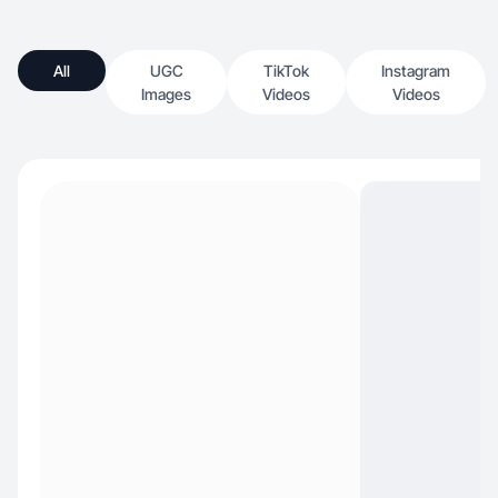
All
UGC
TikTok
Instagram
Images
Videos
Videos