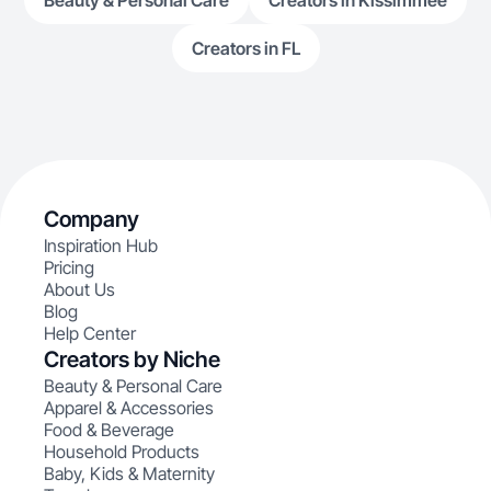
Beauty & Personal Care
Creators in Kissimmee
Creators in FL
Company
Inspiration Hub
Pricing
About Us
Blog
Help Center
Creators by Niche
Beauty & Personal Care
Apparel & Accessories
Food & Beverage
Household Products
Baby, Kids & Maternity