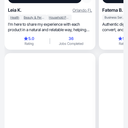
Leia K.
Fatema B.
Orlando
,
FL
Health
Beauty & Personal Care
Household Products
Business Services
I’m here to share my experience with each
Authentic digit
product in a natural and relatable way, helping
convert,
people !
5.0
36
5.
Rating
Jobs Completed
Rating