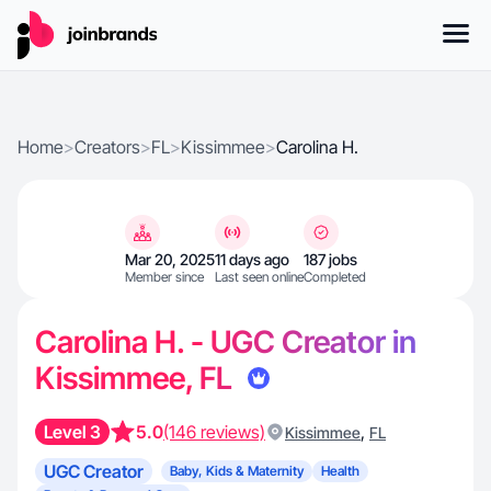
Home
>
Creators
>
FL
>
Kissimmee
>
Carolina H.
Mar 20, 2025
11 days ago
187 jobs
Member since
Last seen online
Completed
Carolina H. - UGC Creator in
Kissimmee, FL
Level 3
5.0
(146 reviews)
,
Kissimmee
FL
UGC Creator
Baby, Kids & Maternity
Health