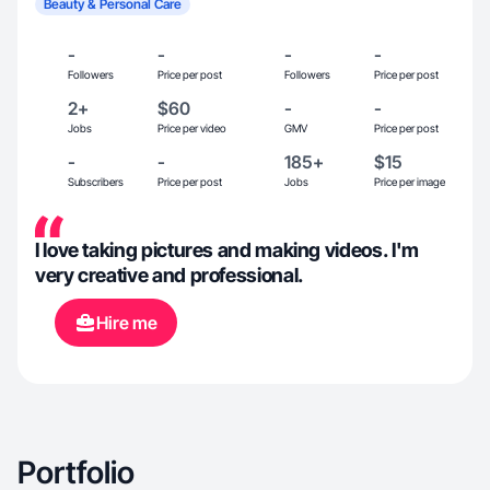
Beauty & Personal Care
-
-
-
-
Followers
Price per post
Followers
Price per post
2+
$60
-
-
Jobs
Price per video
GMV
Price per post
-
-
185+
$15
Subscribers
Price per post
Jobs
Price per image
I love taking pictures and making videos. I'm
very creative and professional.
Hire me
Portfolio