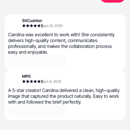
SitCushion
5
Jun 14, 2026
Carolina was excellent to work with! She consistently
delivers high-quality content, communicates
professionally, and makes the collaboration process
easy and enjoyable.
MPG
5
Jun 4, 2026
A 5-star creator! Carolina delivered a clean, high-quality
image that captured the product naturally. Easy to work
with and followed the brief perfectly.