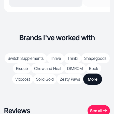
Brands I've worked with
Switch Supplements
Thrive
Thinbi
Shapegoods
Risqué
Chew and Heal
DIMROM
Book
Vitboost
Solid Gold
Zesty Paws
More
Reviews
See all