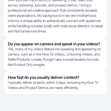
across unboxing, tutorials, and product demos, I bring a
professional yet creative approach that consistently exceeds
client expectations. My background in law and motherhood
informs a unique ability to authentically connect with audiences
while handling complex briefs with meticulous attention to detail
and fast turnaround times.
Do you appear on camera and speak in your videos?
Yes, many of my videos feature me speaking and appearing on
camera, such as in the How To Videos, Unboxing Videos, and
Selfie Products I create, though I also include faceless formats
like Product Only Images.
How fast do you usually deliver content?
I typically deliver projects within 3 days, ensuring my How To
Videos and Product Demos are ready efficiently.