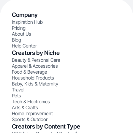
Company
Inspiration Hub
Pricing
About Us
Blog
Help Center
Creators by Niche
Beauty & Personal Care
Apparel & Accessories
Food & Beverage
Household Products
Baby, Kids & Maternity
Travel
Pets
Tech & Electronics
Arts & Crafts
Home Improvement
Sports & Outdoor
Creators by Content Type