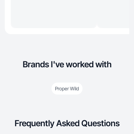
Brands I've worked with
Proper Wild
Frequently Asked Questions