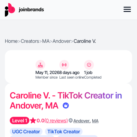
Home
>
Creators
>
MA
>
Andover
>
Caroline V.
May 11, 2026
8 days ago
1 job
Member since
Last seen online
Completed
Caroline V. - TikTok Creator in
Andover, MA
Level 1
0.0
(0 reviews)
,
Andover
MA
UGC Creator
TikTok Creator