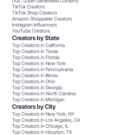
UGC (User-Generated Content)
TikTok Creators
TikTok Shop Creators
Amazon Shoppable Creators
Instagram Influencers
YouTube Creators
Creators by State
Top Creators in California
Top Creators in Texas
Top Creators in Florida
Top Creators in New York
Top Creators in Pennsylvania
Top Creators in Illinois
Top Creators in Ohio
Top Creators in Georgia
Top Creators in North Carolina
Top Creators in Michigan
Creators by City
Top Creators in New York, NY
Top Creators in Los Angeles, CA
Top Creators in Chicago, IL
Top Creators in Houston, TX