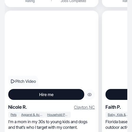
Rating
Jobs Completed
Rating
Pitch Video
Hire me
Nicole R.
Faith P.
Clayton
,
NC
Pets
Apparel & Accessories
Household Products
Baby, Kids & Maternity
I’m a mom in my 30s to young kids and dogs
Florida based m
and that’s who I target with my content.