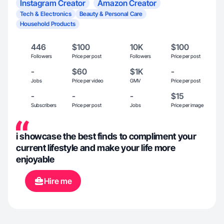
Instagram Creator
Amazon Creator
Tech & Electronics
Beauty & Personal Care
Household Products
446
$100
10K
$100
Followers
Price per post
Followers
Price per post
-
$60
$1K
-
Jobs
Price per video
GMV
Price per post
-
-
-
$15
Subscribers
Price per post
Jobs
Price per image
i showcase the best finds to compliment your
current lifestyle and make your life more
enjoyable
Hire me