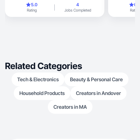
5.0
4
0.
Rating
Jobs Completed
Rating
Related Categories
Tech & Electronics
Beauty & Personal Care
Household Products
Creators in Andover
Creators in MA