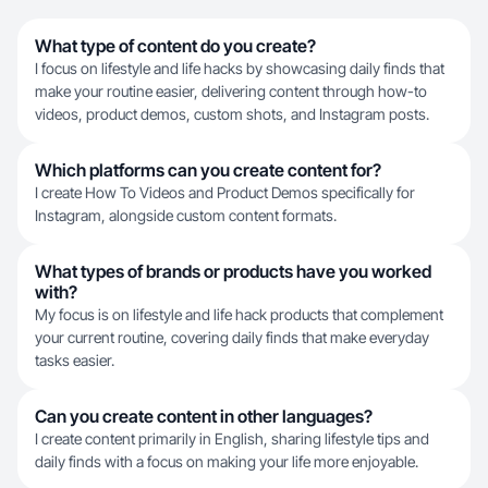
What type of content do you create?
I focus on lifestyle and life hacks by showcasing daily finds that
make your routine easier, delivering content through how-to
videos, product demos, custom shots, and Instagram posts.
Which platforms can you create content for?
I create How To Videos and Product Demos specifically for
Instagram, alongside custom content formats.
What types of brands or products have you worked
with?
My focus is on lifestyle and life hack products that complement
your current routine, covering daily finds that make everyday
tasks easier.
Can you create content in other languages?
I create content primarily in English, sharing lifestyle tips and
daily finds with a focus on making your life more enjoyable.