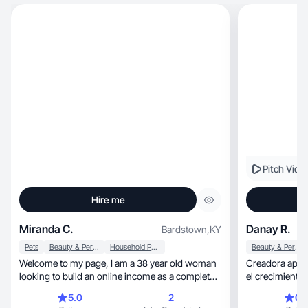
Pitch Vide
Hire me
Miranda C.
Danay R.
Bardstown
,
KY
Pets
Beauty & Personal Care
Household Products
Beauty & Personal Care
Welcome to my page, I am a 38 year old woman
Creadora apasionada 
looking to build an online income as a complete
beginner. As I prosue a dream as a UGC creator
5.0
2
0.