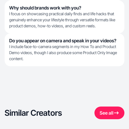
Why should brands work with you?
I focus on showcasing practical daily finds and life hacks that
genuinely enhance your lifestyle through versatile formats like
product demos, how-to videos, and custom reels.
Do you appear on camera and speak in your videos?
I include face-to-camera segments in my How To and Product
Demo videos, though I also produce some Product Only Image
content.
Similar Creators
See all