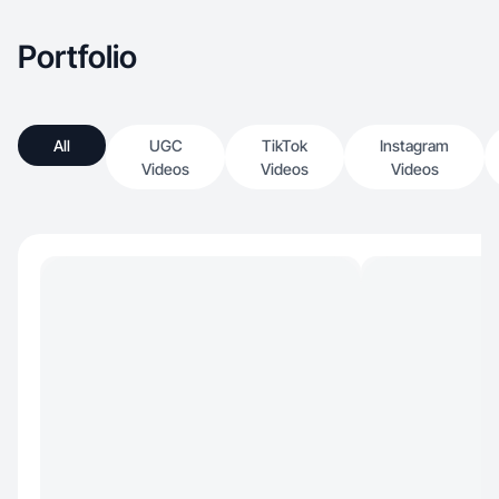
Portfolio
All
UGC
TikTok
Instagram
Videos
Videos
Videos