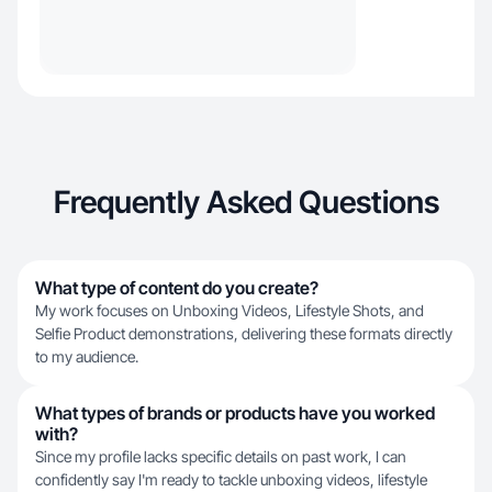
Frequently Asked Questions
What type of content do you create?
My work focuses on Unboxing Videos, Lifestyle Shots, and
Selfie Product demonstrations, delivering these formats directly
to my audience.
What types of brands or products have you worked
with?
Since my profile lacks specific details on past work, I can
confidently say I'm ready to tackle unboxing videos, lifestyle