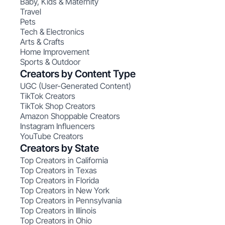
Baby, Kids & Maternity
Travel
Pets
Tech & Electronics
Arts & Crafts
Home Improvement
Sports & Outdoor
Creators by Content Type
UGC (User-Generated Content)
TikTok Creators
TikTok Shop Creators
Amazon Shoppable Creators
Instagram Influencers
YouTube Creators
Creators by State
Top Creators in California
Top Creators in Texas
Top Creators in Florida
Top Creators in New York
Top Creators in Pennsylvania
Top Creators in Illinois
Top Creators in Ohio