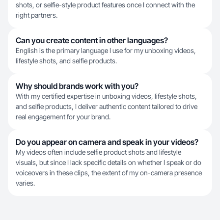
shots, or selfie-style product features once I connect with the
right partners.
Can you create content in other languages?
English is the primary language I use for my unboxing videos,
lifestyle shots, and selfie products.
Why should brands work with you?
With my certified expertise in unboxing videos, lifestyle shots,
and selfie products, I deliver authentic content tailored to drive
real engagement for your brand.
Do you appear on camera and speak in your videos?
My videos often include selfie product shots and lifestyle
visuals, but since I lack specific details on whether I speak or do
voiceovers in these clips, the extent of my on-camera presence
varies.