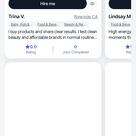
Hire me
Trina V.
Lindsay M.
Riverside
,
CA
Baby, Kids & Maternity
Food & Beverage
Beauty & Personal Care
Food & Beverage
I buy products and share clear results. I test clean
High energy mo
beauty and affordable brands in normal routines.
moments through auth
I look for things that feel good to use and actually
content.
0.0
0
5.
hold up over time, then I tell people if they are
Rating
Jobs Completed
Rating
worth it. If it fits into my day I write about it.