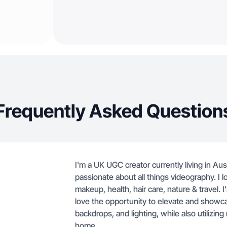
Frequently Asked Question
I'm a UK UGC creator currently living in Aus
passionate about all things videography. I lo
makeup, health, hair care, nature & travel.
love the opportunity to elevate and showc
backdrops, and lighting, while also utilizin
home.