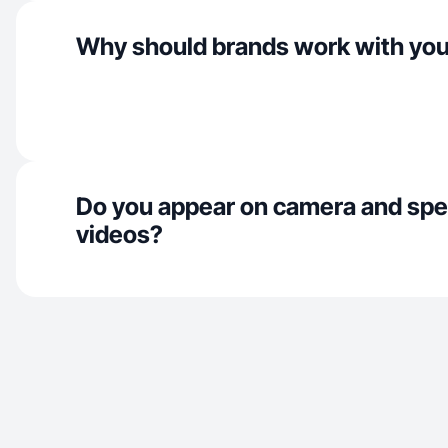
Why should brands work with yo
Do you appear on camera and spe
videos?