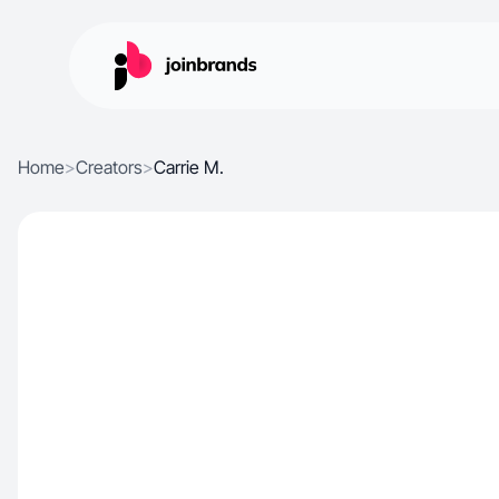
Home
>
Creators
>
Carrie M.