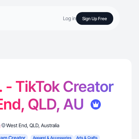
Log in
Sign Up Free
. - TikTok Creator
End, QLD, AU
)
West End
,
QLD
,
Australia
ram Creator
Apparel & Accessories
Arts & Crafts