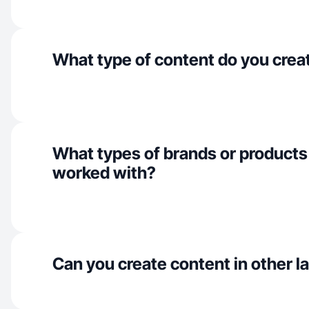
What type of content do you crea
What types of brands or products
worked with?
Can you create content in other 