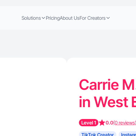
Solutions
Pricing
About Us
For Creators
Carrie M
in West 
Level 1
0.0
(0 reviews
TikTok Creator
Instag