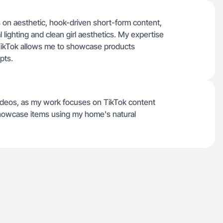
 on aesthetic, hook-driven short-form content,
l lighting and clean girl aesthetics. My expertise
e TikTok allows me to showcase products
pts.
ideos, as my work focuses on TikTok content
showcase items using my home's natural