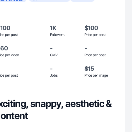
$100
1K
$100
ice per post
Followers
Price per post
$60
-
-
ice per video
GMV
Price per post
-
$15
ice per post
Jobs
Price per image
xciting, snappy, aesthetic &
content