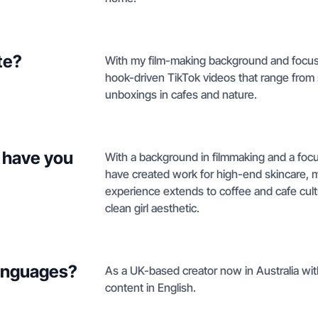
te?
With my film-making background and focus o
hook-driven TikTok videos that range from
unboxings in cafes and nature.
 have you
With a background in filmmaking and a focu
have created work for high-end skincare, 
experience extends to coffee and cafe cultur
clean girl aesthetic.
languages?
As a UK-based creator now in Australia with
content in English.