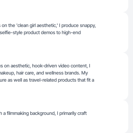
n the 'clean girl aesthetic,' I produce snappy,
 selfie-style product demos to high-end
s on aesthetic, hook-driven video content, I
makeup, hair care, and wellness brands. My
e as well as travel-related products that fit a
 a filmmaking background, I primarily craft