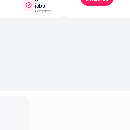
jobs
Completed