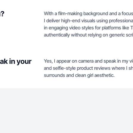
u?
With a film-making background and a focus
I deliver high-end visuals using professiona
in engaging video styles for platforms lik
authentically without relying on generic scri
ak in your
Yes, I appear on camera and speak in my v
and selfie-style product reviews where I 
surrounds and clean girl aesthetic.