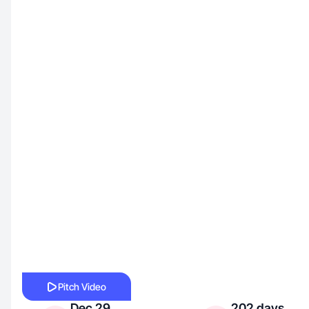
Pitch Video
Dec 29,
202 days