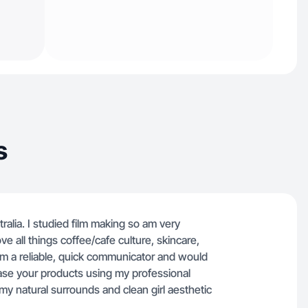
s
tralia. I studied film making so am very
ve all things coffee/cafe culture, skincare,
 I'm a reliable, quick communicator and would
ase your products using my professional
g my natural surrounds and clean girl aesthetic