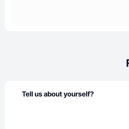
Tell us about yourself?