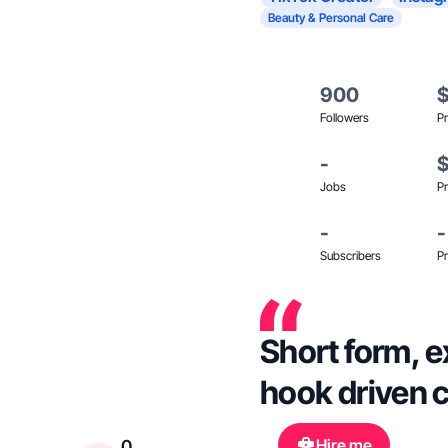
Beauty & Personal Care
900
Followers
Pr
-
Jobs
Pr
-
-
Subscribers
Pr
Short form, e
hook driven 
Hire me
0