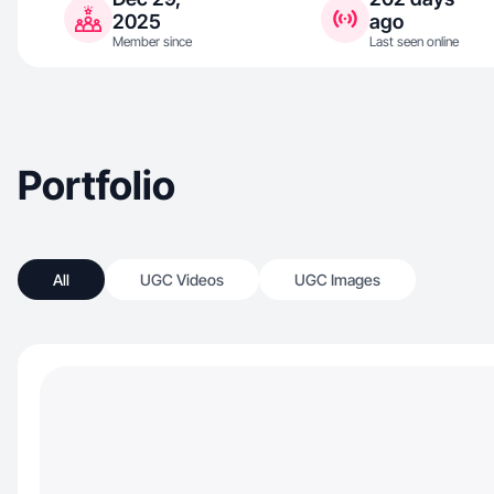
2025
ago
Member since
Last seen online
Portfolio
All
UGC Videos
UGC Images