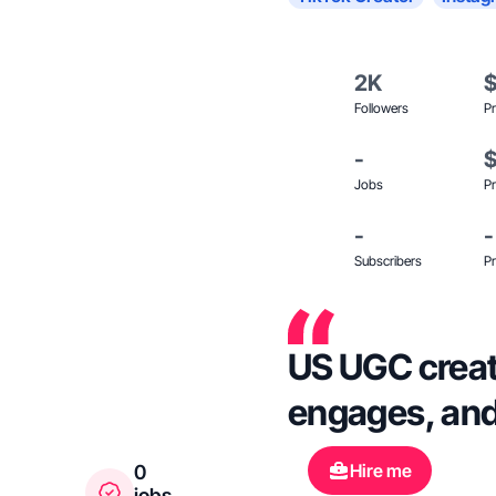
2K
Followers
Pr
-
Jobs
Pr
-
-
Subscribers
Pr
US UGC creato
engages, and
Hire me
0
jobs