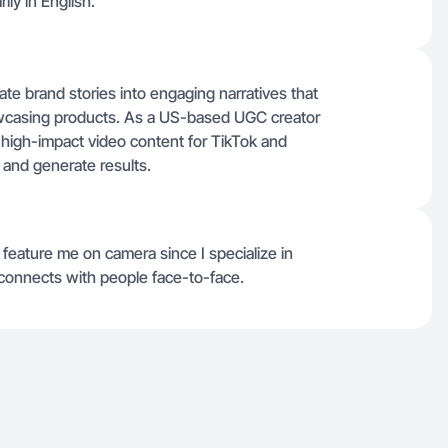
ly in English.
ate brand stories into engaging narratives that
howcasing products. As a US-based UGC creator
ver high-impact video content for TikTok and
and generate results.
feature me on camera since I specialize in
t connects with people face-to-face.