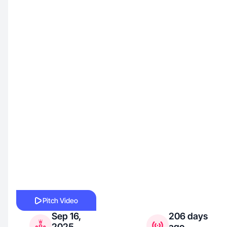
Pitch Video
Sep 16,
206 days
2025
ago