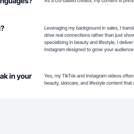
languages?
As a US-based creator, my content is primari
u?
Leveraging my background in sales, I transl
drive real connections rather than just s
specializing in beauty and lifestyle, I deli
Instagram designed to grow your audience 
ak in your
Yes, my TikTok and Instagram videos often 
beauty, skincare, and lifestyle content tha