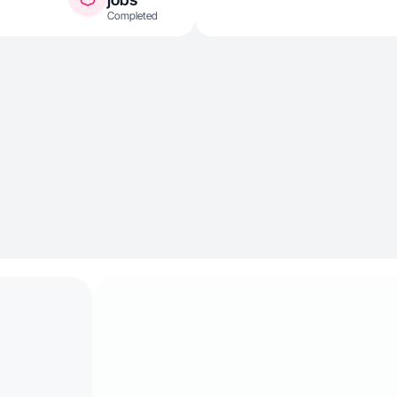
Completed