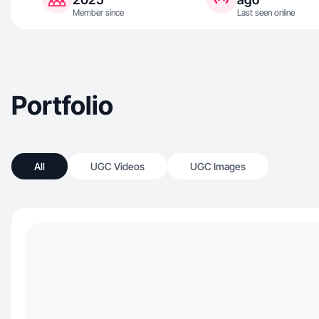
Member since
Last seen online
Portfolio
All
UGC Videos
UGC Images