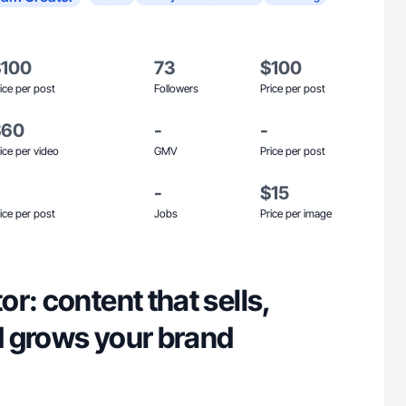
$100
73
$100
ice per post
Followers
Price per post
$60
-
-
ice per video
GMV
Price per post
-
$15
ice per post
Jobs
Price per image
r: content that sells,
 grows your brand