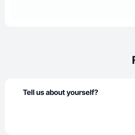
Tell us about yourself?