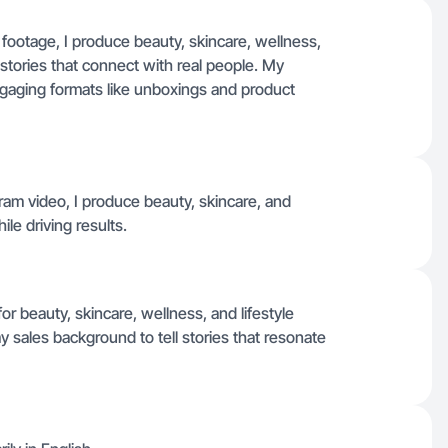
 footage, I produce beauty, skincare, wellness,
 stories that connect with real people. My
ngaging formats like unboxings and product
gram video, I produce beauty, skincare, and
ile driving results.
or beauty, skincare, wellness, and lifestyle
y sales background to tell stories that resonate