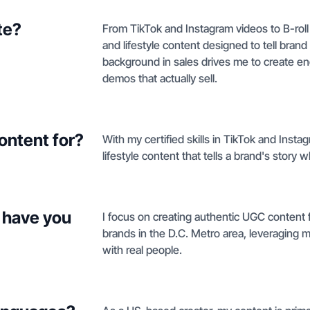
te?
From TikTok and Instagram videos to B-roll
and lifestyle content designed to tell brand
background in sales drives me to create e
demos that actually sell.
ontent for?
With my certified skills in TikTok and Insta
lifestyle content that tells a brand's story wh
 have you
I focus on creating authentic UGC content f
brands in the D.C. Metro area, leveraging m
with real people.