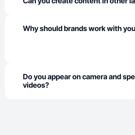
Can you create content in other 
Why should brands work with yo
Do you appear on camera and spe
videos?