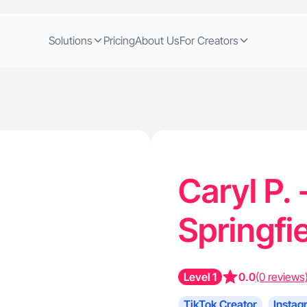
Solutions
Pricing
About Us
For Creators
Caryl P. 
Springfi
Level 1
0.0
(0 reviews
TikTok Creator
Instag