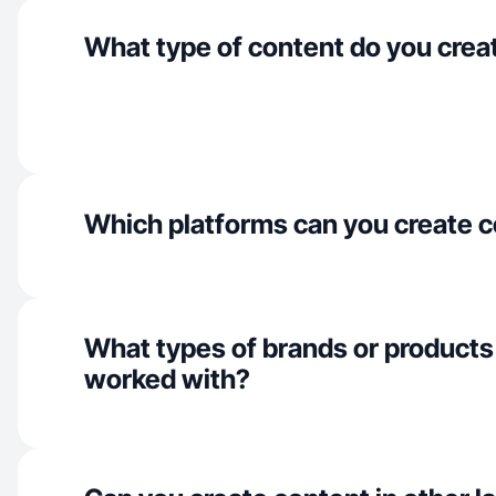
What type of content do you crea
Which platforms can you create c
What types of brands or products
worked with?