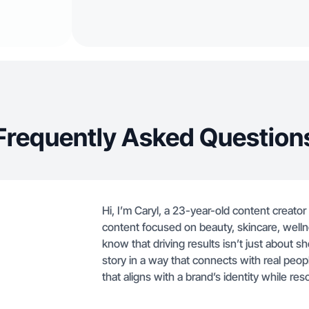
Frequently Asked Question
Hi, I’m Caryl, a 23-year-old content creator
content focused on beauty, skincare, wellne
know that driving results isn’t just about sh
story in a way that connects with real peop
that aligns with a brand’s identity while res