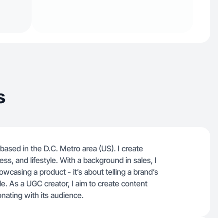
s
 based in the D.C. Metro area (US). I create
ss, and lifestyle. With a background in sales, I
owcasing a product - it’s about telling a brand’s
le. As a UGC creator, I aim to create content
onating with its audience.