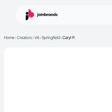
Home
>
Creators
>
VA
>
Springfield
>
Caryl P.