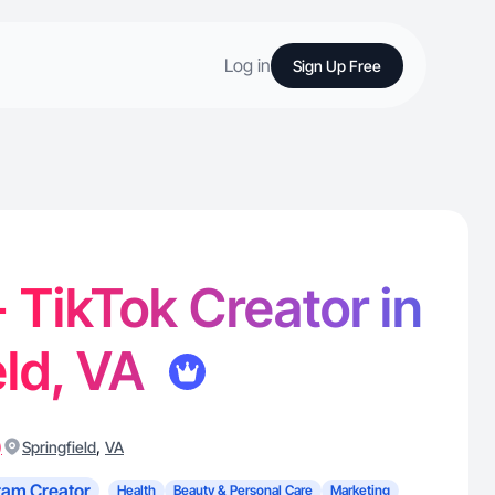
Log in
Sign Up Free
- TikTok Creator in
eld, VA
)
,
Springfield
VA
ram Creator
Health
Beauty & Personal Care
Marketing