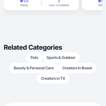
5.0
3
0.
Rating
Jobs Completed
Rating
Related Categories
Pets
Sports & Outdoor
Beauty & Personal Care
Creators in Bowie
Creators in TX