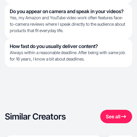
Do you appear on camera and speak in your videos?
Yes, my Amazon and YouTube video work often features face-
to-camera reviews where I speak directly to the audience about
products that fit everyday life.
How fast do you usually deliver content?
Always within a reasonable deadline. After being with same job
for 16 years, I know a bit about deadlines.
Similar Creators
See all