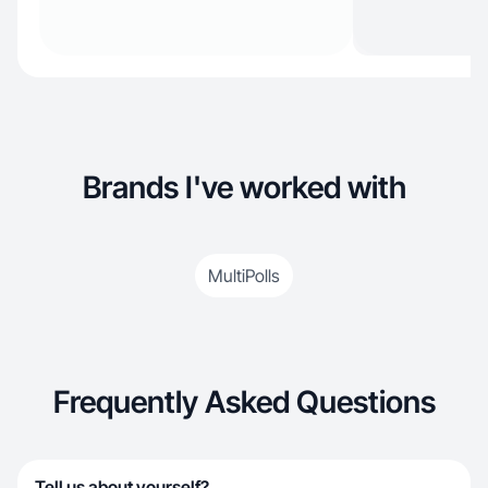
Brands I've worked with
MultiPolls
Frequently Asked Questions
Tell us about yourself?