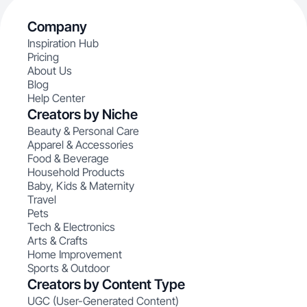
Company
Inspiration Hub
Pricing
About Us
Blog
Help Center
Creators by Niche
Beauty & Personal Care
Apparel & Accessories
Food & Beverage
Household Products
Baby, Kids & Maternity
Travel
Pets
Tech & Electronics
Arts & Crafts
Home Improvement
Sports & Outdoor
Creators by Content Type
UGC (User-Generated Content)