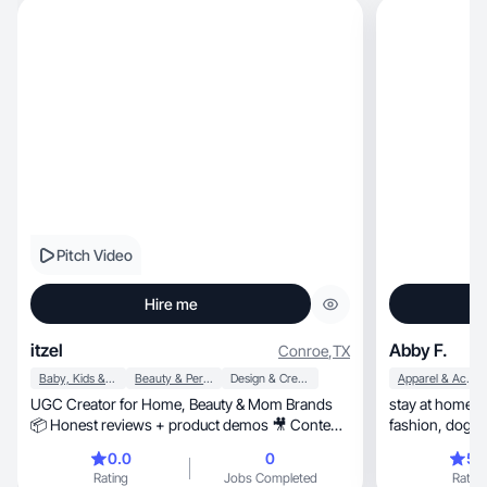
Pitch Video
Hire me
itzel
Abby F.
Conroe
,
TX
Baby, Kids & Maternity
Beauty & Personal Care
Design & Creative
Apparel & Accessories
UGC Creator for Home, Beauty & Mom Brands
stay at home mom, love Jesus, girl
📦 Honest reviews + product demos 🎥 Content
fashion, dog mom, health and wellness, dairy
for ads & socia
free, foodie, makeup, self care, coffee obsessed,
0.0
0
5.
sports especially football,
Rating
Jobs Completed
Rating
style