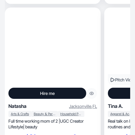
Pitch Vide
Hire me
Natasha
Tina A.
Jacksonville
,
FL
Arts & Crafts
Beauty & Personal Care
Household Products
Apparel & Accessories
Full time working mom of 2 |UGC Creator
Real talk on lif
Lifestyle| beauty
routines and h