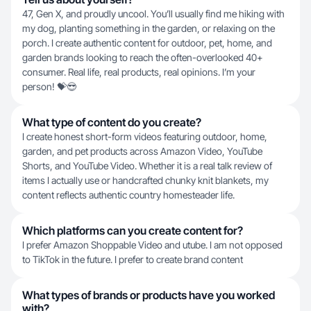
47, Gen X, and proudly uncool. You’ll usually find me hiking with
my dog, planting something in the garden, or relaxing on the
porch. I create authentic content for outdoor, pet, home, and
garden brands looking to reach the often-overlooked 40+
consumer. Real life, real products, real opinions. I’m your
person! 💝😎
What type of content do you create?
I create honest short-form videos featuring outdoor, home,
garden, and pet products across Amazon Video, YouTube
Shorts, and YouTube Video. Whether it is a real talk review of
items I actually use or handcrafted chunky knit blankets, my
content reflects authentic country homesteader life.
Which platforms can you create content for?
I prefer Amazon Shoppable Video and utube. I am not opposed
to TikTok in the future. I prefer to create brand content
What types of brands or products have you worked
with?