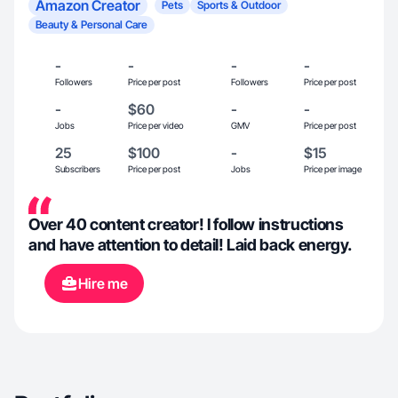
Amazon Creator
Pets
Sports & Outdoor
Beauty & Personal Care
-
-
-
-
Followers
Price per post
Followers
Price per post
-
$60
-
-
Jobs
Price per video
GMV
Price per post
25
$100
-
$15
Subscribers
Price per post
Jobs
Price per image
Over 40 content creator! I follow instructions
and have attention to detail! Laid back energy.
Hire me