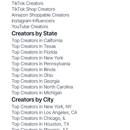
TikTok Creators
TikTok Shop Creators
Amazon Shoppable Creators
Instagram Influencers
YouTube Creators
Creators by State
Top Creators in California
Top Creators in Texas
Top Creators in Florida
Top Creators in New York
Top Creators in Pennsylvania
Top Creators in Illinois
Top Creators in Ohio
Top Creators in Georgia
Top Creators in North Carolina
Top Creators in Michigan
Creators by City
Top Creators in New York, NY
Top Creators in Los Angeles, CA
Top Creators in Chicago, IL
Top Creators in Houston, TX
Top Creators in Phoenix, AZ