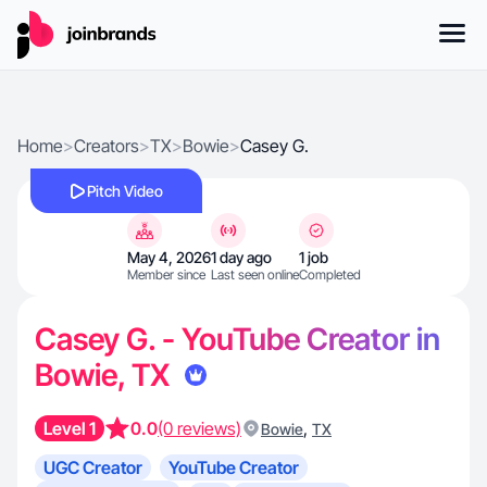
Home
>
Creators
>
TX
>
Bowie
>
Casey G.
Pitch Video
May 4, 2026
1 day ago
1 job
Member since
Last seen online
Completed
Casey G. - YouTube Creator in
Bowie, TX
Level 1
0.0
(0 reviews)
,
Bowie
TX
UGC Creator
YouTube Creator