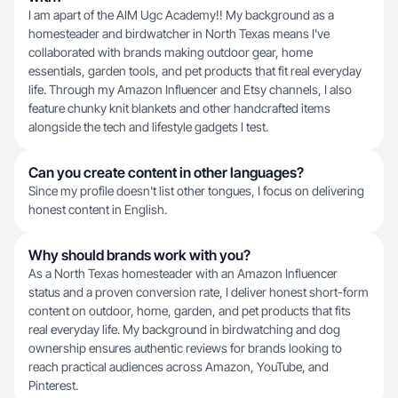
I am apart of the AIM Ugc Academy!! My background as a
homesteader and birdwatcher in North Texas means I've
collaborated with brands making outdoor gear, home
essentials, garden tools, and pet products that fit real everyday
life. Through my Amazon Influencer and Etsy channels, I also
feature chunky knit blankets and other handcrafted items
alongside the tech and lifestyle gadgets I test.
Can you create content in other languages?
Since my profile doesn't list other tongues, I focus on delivering
honest content in English.
Why should brands work with you?
As a North Texas homesteader with an Amazon Influencer
status and a proven conversion rate, I deliver honest short-form
content on outdoor, home, garden, and pet products that fits
real everyday life. My background in birdwatching and dog
ownership ensures authentic reviews for brands looking to
reach practical audiences across Amazon, YouTube, and
Pinterest.