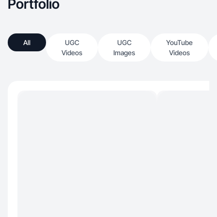
Portfolio
All
UGC
UGC
YouTube
Videos
Images
Videos