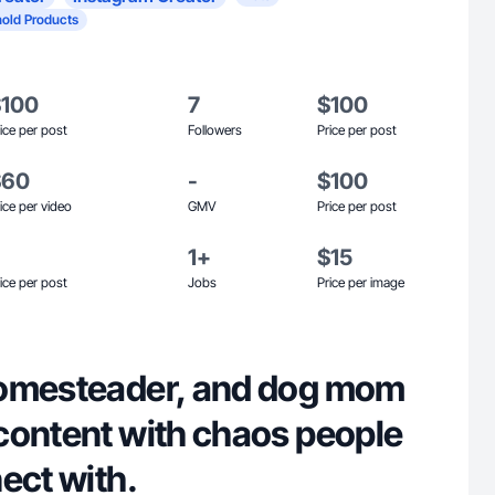
old Products
$100
7
$100
ice per post
Followers
Price per post
$60
-
$100
ice per video
GMV
Price per post
1+
$15
ice per post
Jobs
Price per image
homesteader, and dog mom
content with chaos people
ect with.