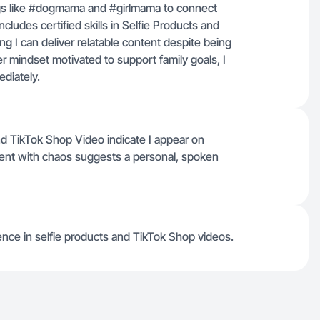
ags like #dogmama and #girlmama to connect
ludes certified skills in Selfie Products and
 I can deliver relatable content despite being
r mindset motivated to support family goals, I
diately.
and TikTok Shop Video indicate I appear on
tent with chaos suggests a personal, spoken
rience in selfie products and TikTok Shop videos.