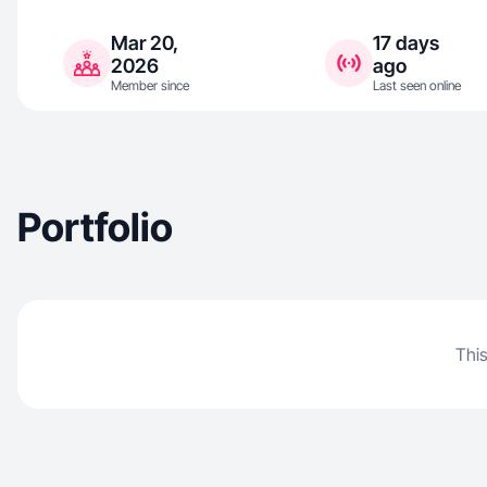
Mar 20,
17 days
2026
ago
Member since
Last seen online
Portfolio
This