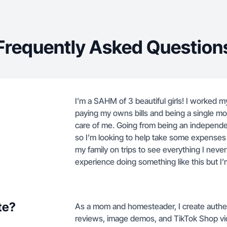
Frequently Asked Question
I’m a SAHM of 3 beautiful girls! I worked m
paying my owns bills and being a single mo
care of me. Going from being an independe
so I’m looking to help take some expenses 
my family on trips to see everything I nev
experience doing something like this but I’
te?
As a mom and homesteader, I create authent
reviews, image demos, and TikTok Shop vi