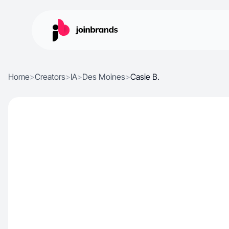
Home
>
Creators
>
IA
>
Des Moines
>
Casie B.