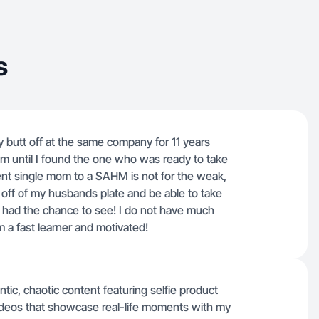
s
y butt off at the same company for 11 years
m until I found the one who was ready to take
nt single mom to a SAHM is not for the weak,
off of my husbands plate and be able to take
er had the chance to see! I do not have much
m a fast learner and motivated!
ic, chaotic content featuring selfie product
deos that showcase real-life moments with my