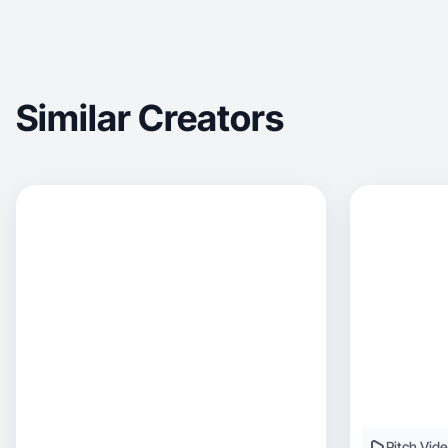
Similar Creators
Pitch Vid