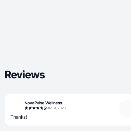
Reviews
NovaPulse Wellness
5
Mar 31, 2026
Thanks!