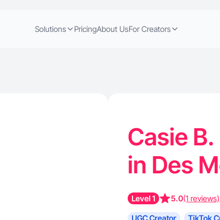
Solutions
Pricing
About Us
For Creators
Casie B.
in Des M
Level 1
5.0
(1 reviews)
UGC Creator
TikTok C