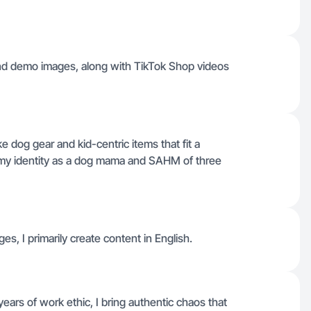
 and demo images, along with TikTok Shop videos
dog gear and kid-centric items that fit a
g my identity as a dog mama and SAHM of three
ges, I primarily create content in English.
rs of work ethic, I bring authentic chaos that