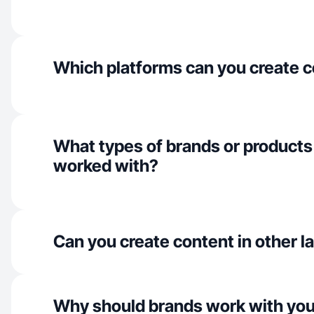
Which platforms can you create c
What types of brands or products
worked with?
Can you create content in other 
Why should brands work with yo