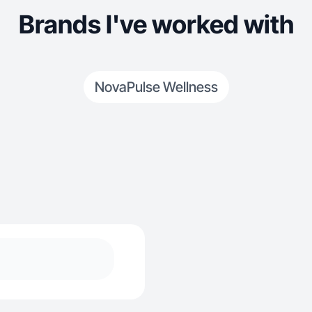
Brands I've worked with
NovaPulse Wellness