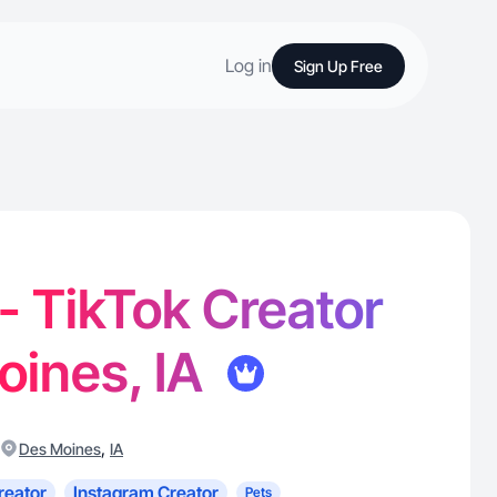
Log in
Sign Up Free
 - TikTok Creator
oines, IA
,
Des Moines
IA
reator
Instagram Creator
Pets