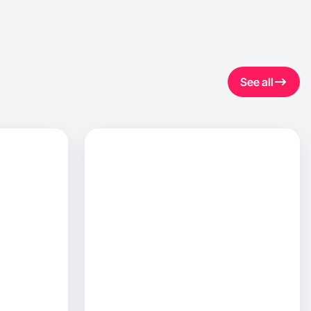
See all