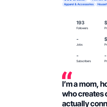
Apparel & Accessories
Househ
193
Followers
Pr
-
Jobs
Pr
-
-
Subscribers
Pr
I’m a mom, 
who creates 
actually conn