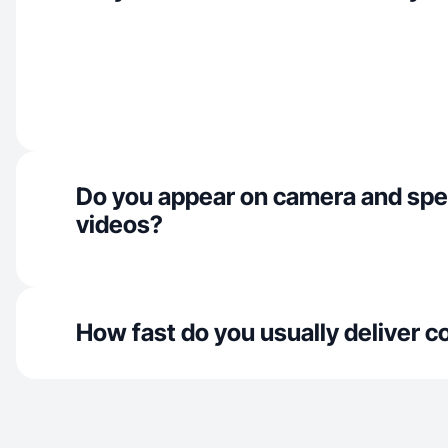
Do you appear on camera and spe
videos?
How fast do you usually deliver c