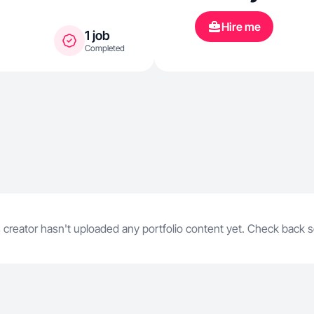
Hire me
1 job
Completed
 creator hasn't uploaded any portfolio content yet. Check back 