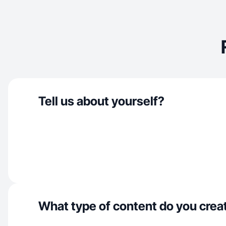
Tell us about yourself?
What type of content do you crea