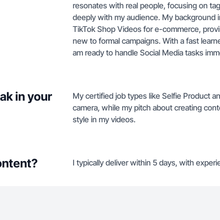
resonates with real people, focusing on t
deeply with my audience. My background inc
TikTok Shop Videos for e-commerce, proving
new to formal campaigns. With a fast learne
am ready to handle Social Media tasks imme
ak in your
My certified job types like Selfie Product 
camera, while my pitch about creating con
style in my videos.
ontent?
I typically deliver within 5 days, with expe