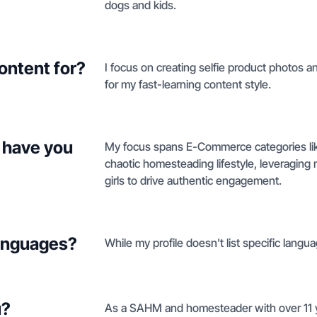
dogs and kids.
ontent for?
I focus on creating selfie product photos
for my fast-learning content style.
 have you
My focus spans E-Commerce categories like 
chaotic homesteading lifestyle, leveragin
girls to drive authentic engagement.
languages?
While my profile doesn't list specific langua
u?
As a SAHM and homesteader with over 11 yea