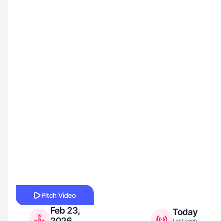
Pitch Video
Feb 23,
Today
2026
Last seen