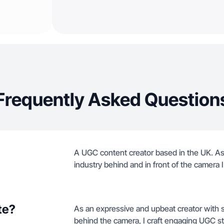
Frequently Asked Question
A UGC content creator based in the UK. As 
industry behind and in front of the camera
te?
As an expressive and upbeat creator with si
behind the camera, I craft engaging UGC stor