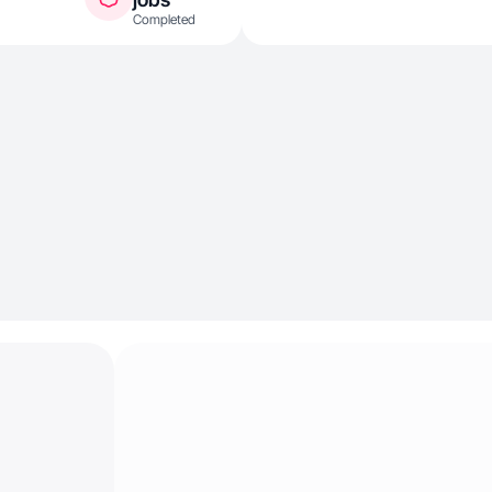
Completed