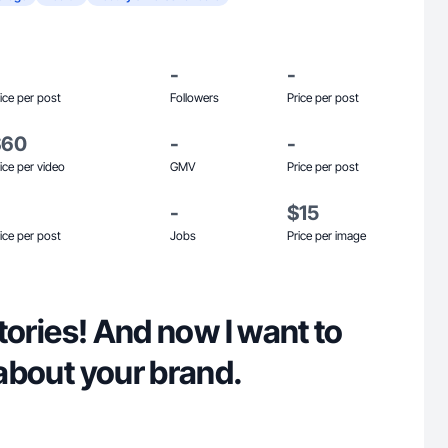
-
-
ice per post
Followers
Price per post
$60
-
-
ice per video
GMV
Price per post
-
$15
ice per post
Jobs
Price per image
 stories! And now I want to
y about your brand.