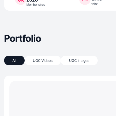
online
Member since
Portfolio
All
UGC Videos
UGC Images