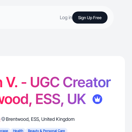
Log in
Sign Up Free
 V. - UGC Creator
wood, ESS, UK
)
Brentwood
,
ESS
,
United Kingdom
erage
Health
Beauty & Personal Care