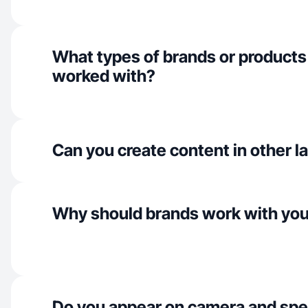
What types of brands or products
worked with?
Can you create content in other 
Why should brands work with yo
Do you appear on camera and spe