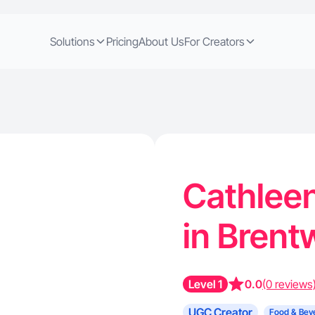
Solutions
Pricing
About Us
For Creators
Cathleen
in Brent
Level 1
0.0
(0 reviews
UGC Creator
Food & Bev