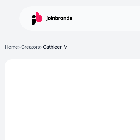
Home
>
Creators
>
Cathleen V.