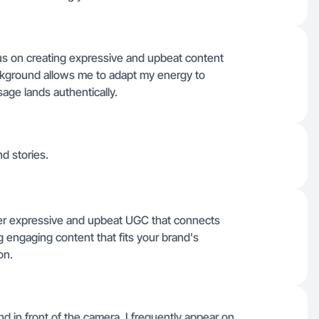
ocus on creating expressive and upbeat content
background allows me to adapt my energy to
age lands authentically.
nd stories.
iver expressive and upbeat UGC that connects
g engaging content that fits your brand's
on.
d in front of the camera, I frequently appear on