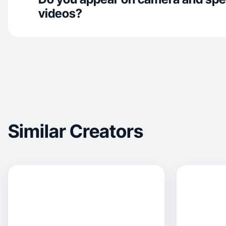
videos?
Similar Creators