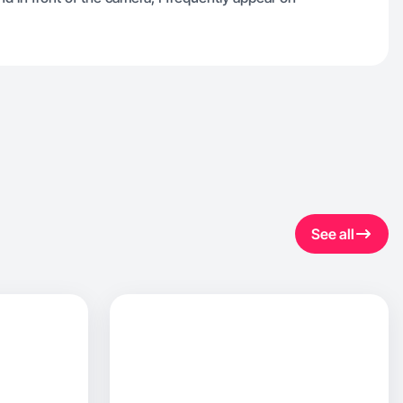
See all