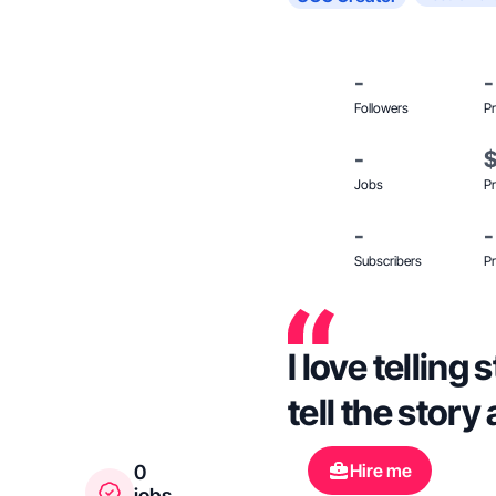
-
-
Followers
Pr
-
Jobs
Pr
-
-
Subscribers
Pr
I love telling
tell the stor
Hire me
0
jobs