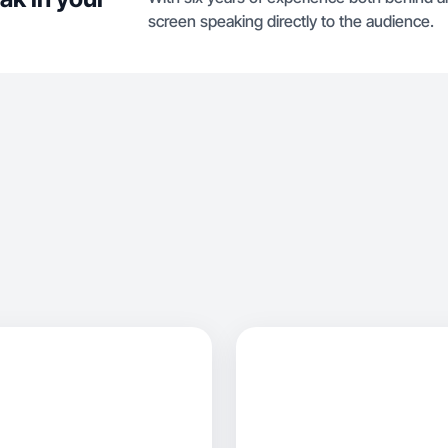
screen speaking directly to the audience.