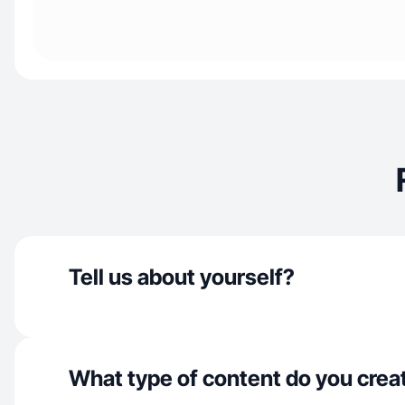
Tell us about yourself?
What type of content do you crea