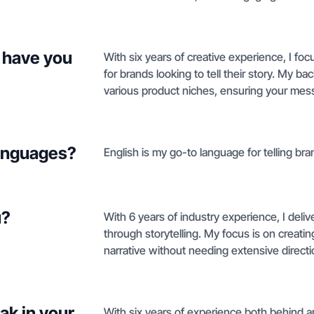
 have you
With six years of creative experience, I f
for brands looking to tell their story. My 
various product niches, ensuring your mess
languages?
English is my go-to language for telling bra
u?
With 6 years of industry experience, I del
through storytelling. My focus is on creatin
narrative without needing extensive directi
ak in your
With six years of experience both behind an