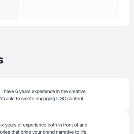
s
I have 6 years experience in the creative
 I’m able to create engaging UGC content.
x years of experience both in front of and
ies that bring your brand narrative to life.