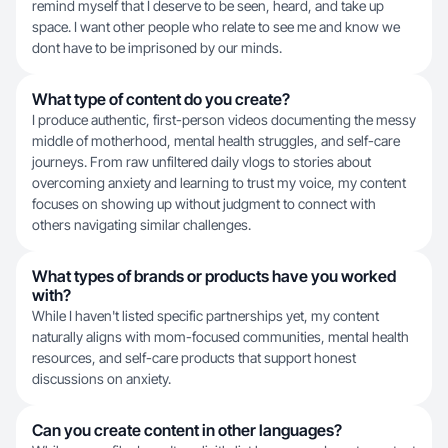
remind myself that I deserve to be seen, heard, and take up
space. I want other people who relate to see me and know we
dont have to be imprisoned by our minds.
What type of content do you create?
I produce authentic, first-person videos documenting the messy
middle of motherhood, mental health struggles, and self-care
journeys. From raw unfiltered daily vlogs to stories about
overcoming anxiety and learning to trust my voice, my content
focuses on showing up without judgment to connect with
others navigating similar challenges.
What types of brands or products have you worked
with?
While I haven't listed specific partnerships yet, my content
naturally aligns with mom-focused communities, mental health
resources, and self-care products that support honest
discussions on anxiety.
Can you create content in other languages?