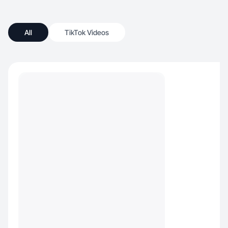
All
TikTok Videos