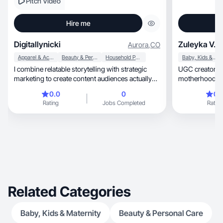
Pitch Video
Hire me
Digitallynicki
Zuleyka V.
Aurora
,
CO
Apparel & Accessories
Beauty & Personal Care
Household Products
Baby, Kids & Maternity
I combine relatable storytelling with strategic
UGC creator sharin
marketing to create content audiences actually
motherhood co
engage with.
0.0
0
0.
Rating
Jobs Completed
Rating
Related Categories
Baby, Kids & Maternity
Beauty & Personal Care