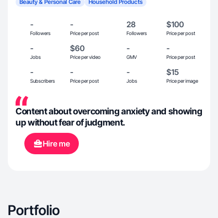
Beauty & Personal Care
Household Products
-
-
28
$100
Followers
Price per post
Followers
Price per post
-
$60
-
-
Jobs
Price per video
GMV
Price per post
-
-
-
$15
Subscribers
Price per post
Jobs
Price per image
Content about overcoming anxiety and showing
up without fear of judgment.
Hire me
Portfolio