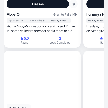
Hire me
Abby O.
Ifunanya N
Granite Falls
,
MN
Apparel & Accessories
Baby, Kids & Maternity
Beauty & Personal Care
Beauty & Personal Care
Hi, I'm Abby-Minnesota born and raised. I'm an
Lifestyle, motherhood & beauty UGC creator
in-home childcare provider and a mom to a 2
delivering relatable, authentic, hig
year old.
content.
5.0
2
5.
Rating
Jobs Completed
Rating