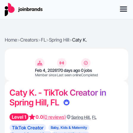
Home
>
Creators
>
FL
>
Spring Hill
>
Caty K.
Feb 4, 2026
170 days ago
0 jobs
Member since
Last seen online
Completed
Caty K. - TikTok Creator in
Spring Hill, FL
Level 1
0.0
(0 reviews)
,
Spring Hill
FL
TikTok Creator
Baby, Kids & Maternity