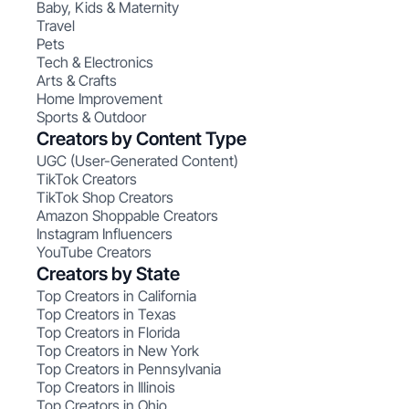
Baby, Kids & Maternity
Travel
Pets
Tech & Electronics
Arts & Crafts
Home Improvement
Sports & Outdoor
Creators by Content Type
UGC (User-Generated Content)
TikTok Creators
TikTok Shop Creators
Amazon Shoppable Creators
Instagram Influencers
YouTube Creators
Creators by State
Top Creators in California
Top Creators in Texas
Top Creators in Florida
Top Creators in New York
Top Creators in Pennsylvania
Top Creators in Illinois
Top Creators in Ohio