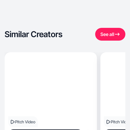
Similar Creators
See all
Pitch Video
Pitch Vide