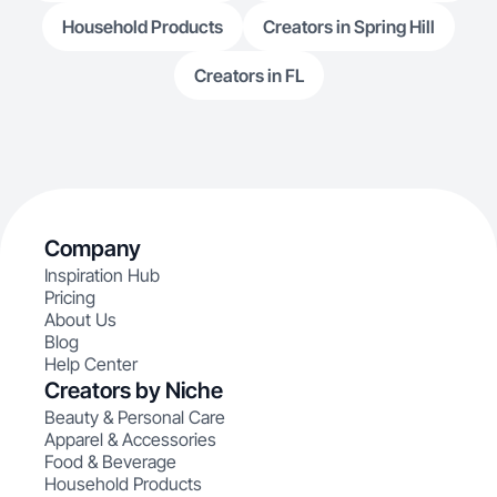
Household Products
Creators in Spring Hill
Creators in FL
Company
Inspiration Hub
Pricing
About Us
Blog
Help Center
Creators by Niche
Beauty & Personal Care
Apparel & Accessories
Food & Beverage
Household Products