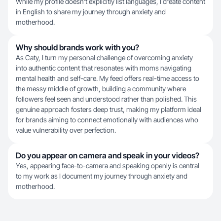
While my profile doesn't explicitly list languages, I create content
in English to share my journey through anxiety and
motherhood.
Why should brands work with you?
As Caty, I turn my personal challenge of overcoming anxiety
into authentic content that resonates with moms navigating
mental health and self-care. My feed offers real-time access to
the messy middle of growth, building a community where
followers feel seen and understood rather than polished. This
genuine approach fosters deep trust, making my platform ideal
for brands aiming to connect emotionally with audiences who
value vulnerability over perfection.
Do you appear on camera and speak in your videos?
Yes, appearing face-to-camera and speaking openly is central
to my work as I document my journey through anxiety and
motherhood.