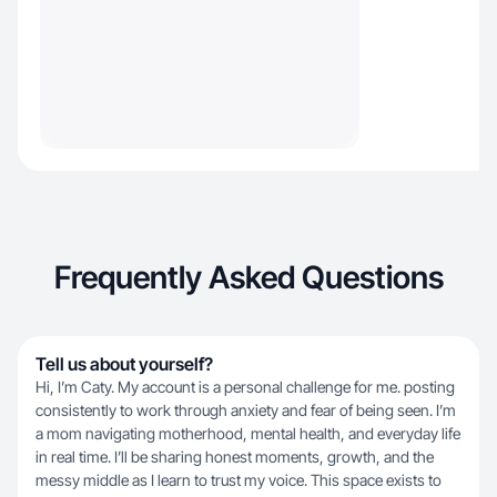
Frequently Asked Questions
Tell us about yourself?
Hi, I’m Caty. My account is a personal challenge for me. posting
consistently to work through anxiety and fear of being seen. I’m
a mom navigating motherhood, mental health, and everyday life
in real time. I’ll be sharing honest moments, growth, and the
messy middle as I learn to trust my voice. This space exists to