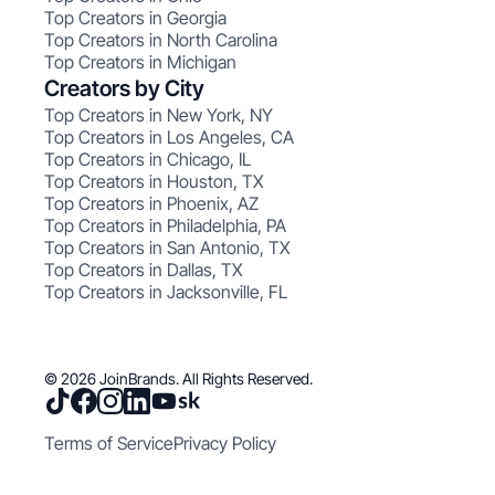
Top Creators in Georgia
Top Creators in North Carolina
Top Creators in Michigan
Creators by City
Top Creators in New York, NY
Top Creators in Los Angeles, CA
Top Creators in Chicago, IL
Top Creators in Houston, TX
Top Creators in Phoenix, AZ
Top Creators in Philadelphia, PA
Top Creators in San Antonio, TX
Top Creators in Dallas, TX
Top Creators in Jacksonville, FL
© 2026 JoinBrands. All Rights Reserved.
Terms of Service
Privacy Policy