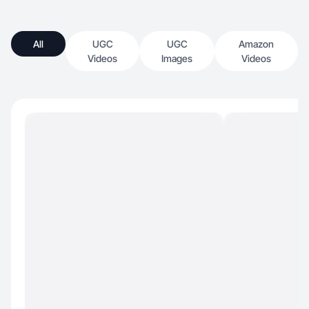
All
UGC
UGC
Amazon
Videos
Images
Videos