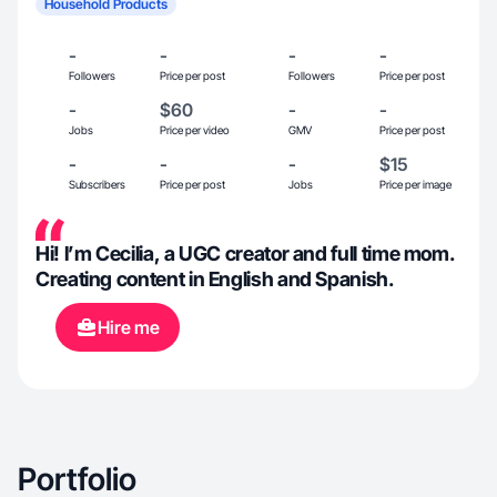
Household Products
-
-
-
-
Followers
Price per post
Followers
Price per post
-
$60
-
-
Jobs
Price per video
GMV
Price per post
-
-
-
$15
Subscribers
Price per post
Jobs
Price per image
Hi! I’m Cecilia, a UGC creator and full time mom.
Creating content in English and Spanish.
Hire me
Portfolio