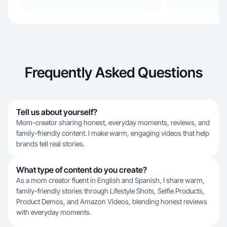
Frequently Asked Questions
Tell us about yourself?
Mom-creator sharing honest, everyday moments, reviews, and
family-friendly content. I make warm, engaging videos that help
brands tell real stories.
What type of content do you create?
As a mom creator fluent in English and Spanish, I share warm,
family-friendly stories through Lifestyle Shots, Selfie Products,
Product Demos, and Amazon Videos, blending honest reviews
with everyday moments.