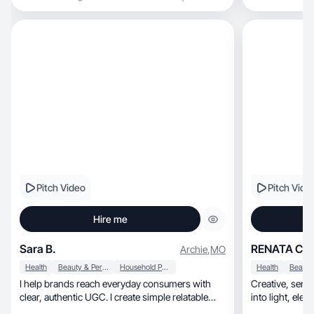
Pitch Video
Pitch Vide
Hire me
Sara B.
RENATA C.
Archie
,
MO
Health
Beauty & Personal Care
Household Products
Health
I help brands reach everyday consumers with
Creative, sensitive, and authentic: I turn ideas
clear, authentic UGC. I create simple relatable
into l
content.