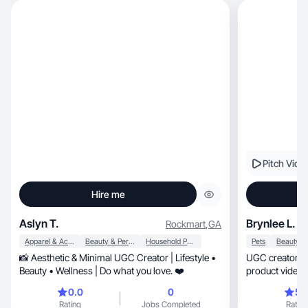
Pitch Vide
Hire me
Aslyn T.
Brynlee L.
Rockmart
,
GA
Apparel & Accessories
Beauty & Personal Care
Household Products
Pets
📸 Aesthetic & Minimal UGC Creator | Lifestyle •
UGC creator focused
Beauty • Wellness | Do what you love. ❤️
product videos 
Amazon.
0.0
0
5.
Rating
Jobs Completed
Rating