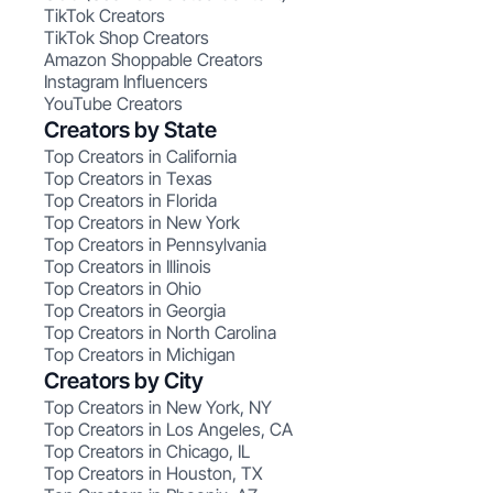
TikTok Creators
TikTok Shop Creators
Amazon Shoppable Creators
Instagram Influencers
YouTube Creators
Creators by State
Top Creators in California
Top Creators in Texas
Top Creators in Florida
Top Creators in New York
Top Creators in Pennsylvania
Top Creators in Illinois
Top Creators in Ohio
Top Creators in Georgia
Top Creators in North Carolina
Top Creators in Michigan
Creators by City
Top Creators in New York, NY
Top Creators in Los Angeles, CA
Top Creators in Chicago, IL
Top Creators in Houston, TX