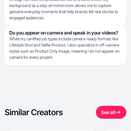
background as a stay-at-home mom allows me to capture
genuine everyday moments that help brands tell real stories to
engaged audiences.
Do you appear on camera and speak in your videos?
While my certified job types include camera-ready formats like
Lifestyle Shot and Selfie Product, I also specialize in off-camera
styles such as Product Only Image, meaning I do not appear on
camera for every project.
Similar Creators
See all