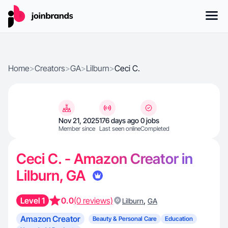
Home
>
Creators
>
GA
>
Lilburn
>
Ceci C.
Nov 21, 2025
176 days ago
0 jobs
Member since
Last seen online
Completed
Ceci C. - Amazon Creator in
Lilburn, GA
Level 1
0.0
(0 reviews)
,
Lilburn
GA
Amazon Creator
Beauty & Personal Care
Education