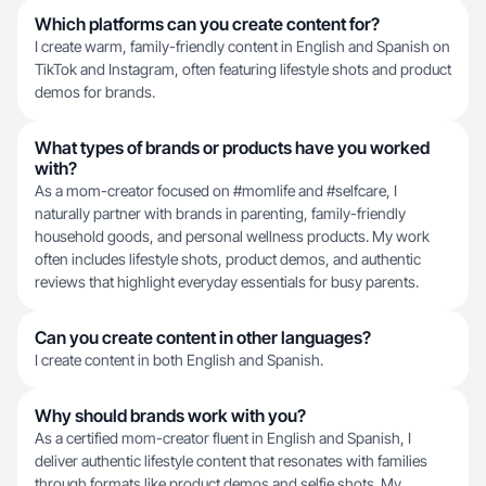
Which platforms can you create content for?
I create warm, family-friendly content in English and Spanish on
TikTok and Instagram, often featuring lifestyle shots and product
demos for brands.
What types of brands or products have you worked
with?
As a mom-creator focused on #momlife and #selfcare, I
naturally partner with brands in parenting, family-friendly
household goods, and personal wellness products. My work
often includes lifestyle shots, product demos, and authentic
reviews that highlight everyday essentials for busy parents.
Can you create content in other languages?
I create content in both English and Spanish.
Why should brands work with you?
As a certified mom-creator fluent in English and Spanish, I
deliver authentic lifestyle content that resonates with families
through formats like product demos and selfie shots. My