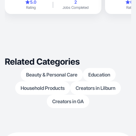
5.0
2
0.
Rating
Jobs Completed
Rating
Related Categories
Beauty & Personal Care
Education
Household Products
Creators in Lilburn
Creators in GA