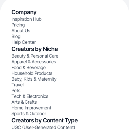
Company
Inspiration Hub
Pricing
About Us
Blog
Help Center
Creators by Niche
Beauty & Personal Care
Apparel & Accessories
Food & Beverage
Household Products
Baby, Kids & Maternity
Travel
Pets
Tech & Electronics
Arts & Crafts
Home Improvement
Sports & Outdoor
Creators by Content Type
UGC (User-Generated Content)