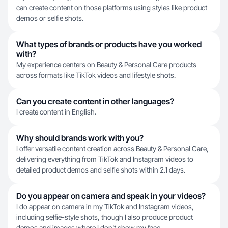
can create content on those platforms using styles like product
demos or selfie shots.
What types of brands or products have you worked
with?
My experience centers on Beauty & Personal Care products
across formats like TikTok videos and lifestyle shots.
Can you create content in other languages?
I create content in English.
Why should brands work with you?
I offer versatile content creation across Beauty & Personal Care,
delivering everything from TikTok and Instagram videos to
detailed product demos and selfie shots within 2.1 days.
Do you appear on camera and speak in your videos?
I do appear on camera in my TikTok and Instagram videos,
including selfie-style shots, though I also produce product
demos and images where I don't show my face.