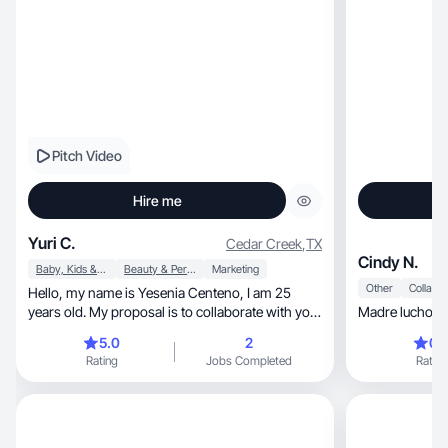
Pitch Video
Hire me
Yuri C.
Cedar Creek
,
TX
Cindy N.
Baby, Kids & Maternity
Beauty & Personal Care
Marketing
Other
Hello, my name is Yesenia Centeno, I am 25
years old. My proposal is to collaborate with your
Madre luchona 
produc
5.0
2
0.
Rating
Jobs Completed
Rating