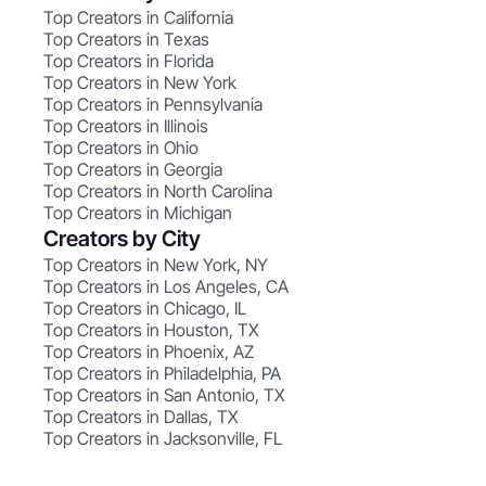
Top Creators in California
Top Creators in Texas
Top Creators in Florida
Top Creators in New York
Top Creators in Pennsylvania
Top Creators in Illinois
Top Creators in Ohio
Top Creators in Georgia
Top Creators in North Carolina
Top Creators in Michigan
Creators by City
Top Creators in New York, NY
Top Creators in Los Angeles, CA
Top Creators in Chicago, IL
Top Creators in Houston, TX
Top Creators in Phoenix, AZ
Top Creators in Philadelphia, PA
Top Creators in San Antonio, TX
Top Creators in Dallas, TX
Top Creators in Jacksonville, FL