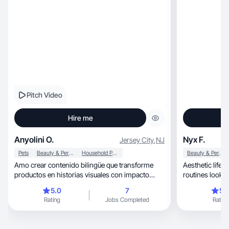
Pitch Video
Hire me
Anyolini O.
Nyx F.
Jersey City
,
NJ
Pets
Beauty & Personal Care
Household Products
Beauty & Personal Care
Amo crear contenido bilingüe que transforme
Aesthetic lifes
productos en historias visuales con impacto
routines look beautiful, real
emocional.
inspiring.
5.0
7
5.
Rating
Jobs Completed
Rating