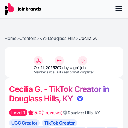
Home
>
Creators
>
KY
>
Douglass Hills
>
Cecilia G.
Oct 11, 2025
207 days ago
1 job
Member since
Last seen online
Completed
Cecilia G. - TikTok Creator in
Douglass Hills, KY
Level 1
5.0
(1 reviews)
,
Douglass Hills
KY
UGC Creator
TikTok Creator