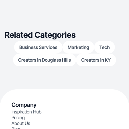
Related Categories
Business Services
Marketing
Tech
Creators in Douglass Hills
Creators in KY
Company
Inspiration Hub
Pricing
About Us