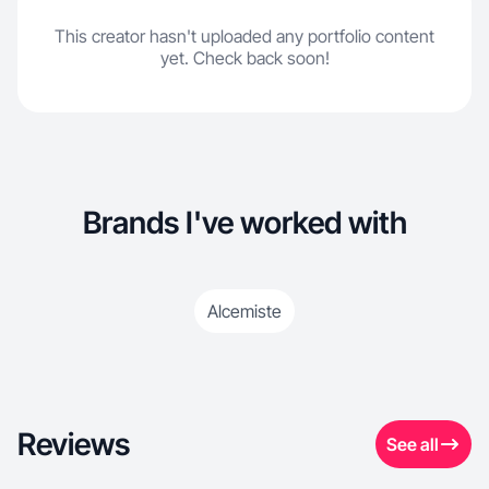
This creator hasn't uploaded any portfolio content
yet. Check back soon!
Brands I've worked with
Alcemiste
Reviews
See all