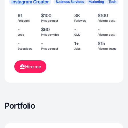
Instagram Creator
Business Services
Marketing
Tech
91
$100
3K
$100
Followers
Price per post
Followers
Price per post
-
$60
-
-
Jobs
Price per video
GMV
Price per post
-
-
1+
$15
Subscribers
Price per post
Jobs
Price per image
Hire me
Portfolio