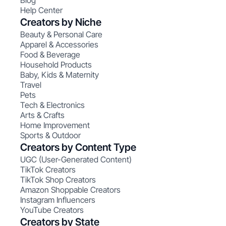
Blog
Help Center
Creators by Niche
Beauty & Personal Care
Apparel & Accessories
Food & Beverage
Household Products
Baby, Kids & Maternity
Travel
Pets
Tech & Electronics
Arts & Crafts
Home Improvement
Sports & Outdoor
Creators by Content Type
UGC (User-Generated Content)
TikTok Creators
TikTok Shop Creators
Amazon Shoppable Creators
Instagram Influencers
YouTube Creators
Creators by State