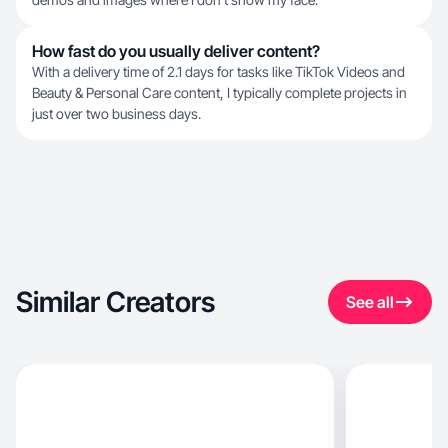
How fast do you usually deliver content?
With a delivery time of 2.1 days for tasks like TikTok Videos and
Beauty & Personal Care content, I typically complete projects in
just over two business days.
Similar Creators
See all