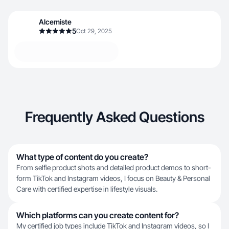
Alcemiste
5
Oct 29, 2025
Frequently Asked Questions
What type of content do you create?
From selfie product shots and detailed product demos to short-
form TikTok and Instagram videos, I focus on Beauty & Personal
Care with certified expertise in lifestyle visuals.
Which platforms can you create content for?
My certified job types include TikTok and Instagram videos, so I