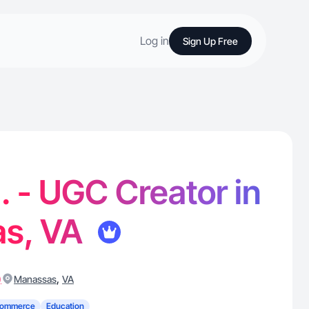
Log in
Sign Up Free
N. - UGC Creator in
s, VA
)
,
Manassas
VA
Commerce
Education