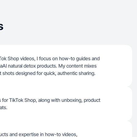
s
ok Shop videos, I focus on how-to guides and
ellaAl natural detox products. My content mixes
 shots designed for quick, authentic sharing.
os for TikTok Shop, along with unboxing, product
ats.
ucts and expertise in how-to videos,