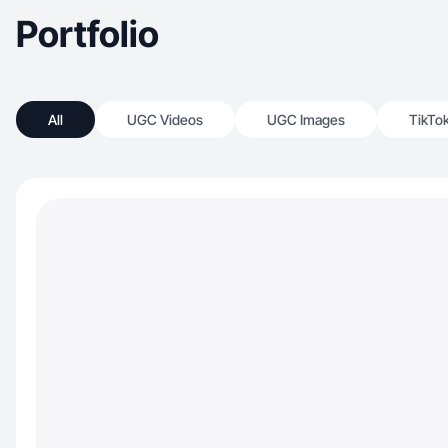
Portfolio
All
UGC Videos
UGC Images
TikTo