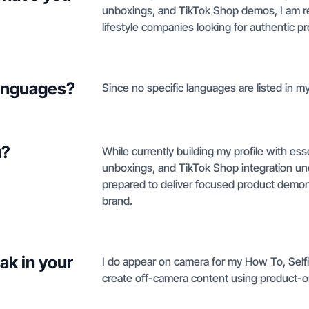
unboxings, and TikTok Shop demos, I am re
lifestyle companies looking for authentic pr
languages?
Since no specific languages are listed in my 
u?
While currently building my profile with ess
unboxings, and TikTok Shop integration und
prepared to deliver focused product demonstr
brand.
ak in your
I do appear on camera for my How To, Selfi
create off-camera content using product-o