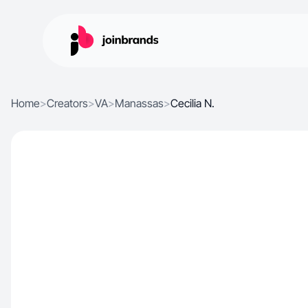
Home
>
Creators
>
VA
>
Manassas
>
Cecilia N.