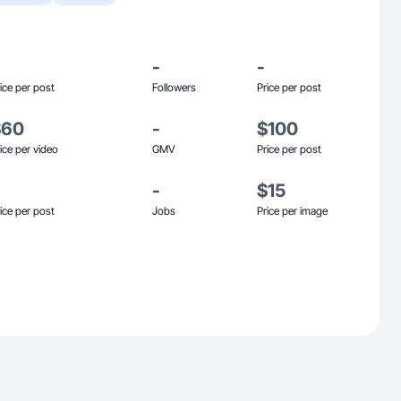
-
-
ice per post
Followers
Price per post
$60
-
$100
ice per video
GMV
Price per post
-
$15
ice per post
Jobs
Price per image