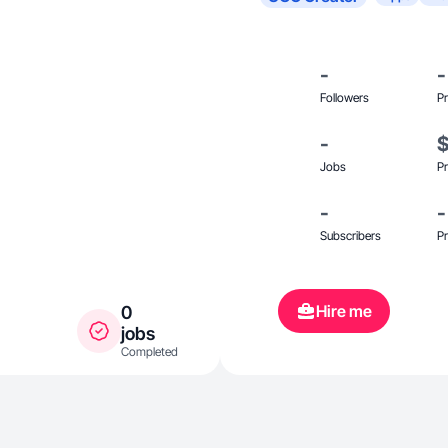
-
-
Followers
Pr
-
Jobs
Pr
-
-
Subscribers
Pr
Hire me
0
jobs
Completed