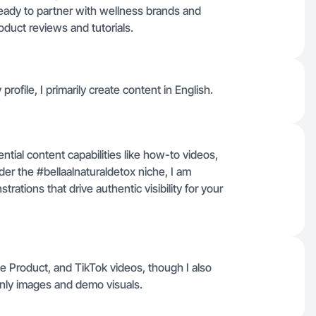
ady to partner with wellness brands and
oduct reviews and tutorials.
profile, I primarily create content in English.
ential content capabilities like how-to videos,
er the #bellaalnaturaldetox niche, I am
ations that drive authentic visibility for your
e Product, and TikTok videos, though I also
nly images and demo visuals.