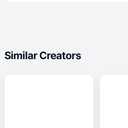
Similar Creators