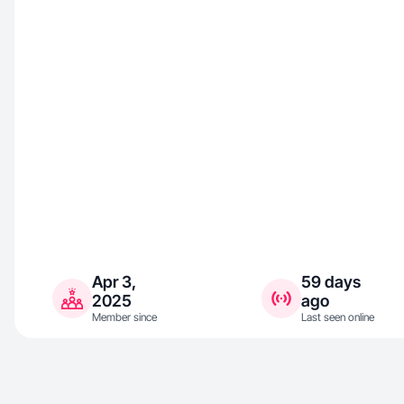
Apr 3,
59 days
2025
ago
Member since
Last seen online