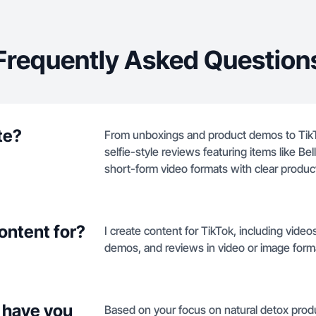
Frequently Asked Question
te?
From unboxings and product demos to TikT
selfie-style reviews featuring items like B
short-form video formats with clear product
ontent for?
I create content for TikTok, including vide
demos, and reviews in video or image form
 have you
Based on your focus on natural detox prod