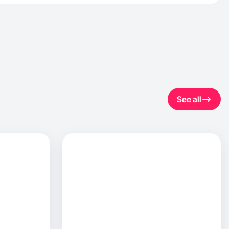
See all