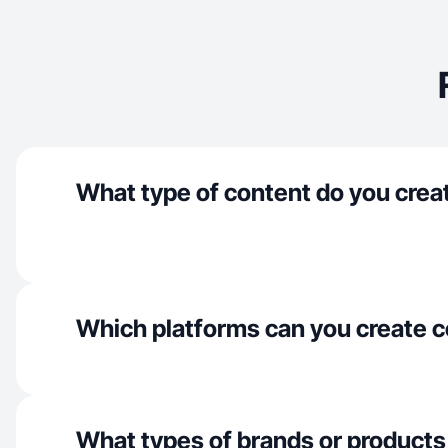
What type of content do you crea
Which platforms can you create c
What types of brands or products