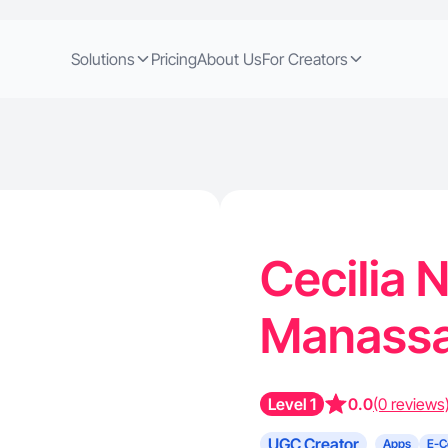
Solutions
Pricing
About Us
For Creators
Cecilia 
Manassa
Level 1
0.0
(0 reviews
UGC Creator
Apps
E-