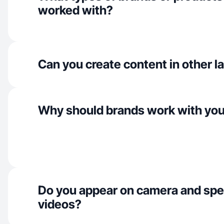
worked with?
Can you create content in other 
Why should brands work with yo
Do you appear on camera and spe
videos?