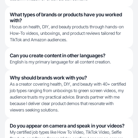
What types of brands or products have you worked
with?
I focus on health, DIY, and beauty products through hands-on
How-To videos, unboxings, and product reviews tailored for
TikTok and Amazon audiences.
Can you create content in other languages?
English is my primary language for all content creation.
Why should brands work with you?
As a creator covering health, DIY, and beauty with 40+ certified
job types ranging from unboxings to green screen videos, my
audience trusts my practical advice. Brands partner with me
because I deliver clear product demos that resonate with
viewers seeking solutions.
Do you appear on camera and speak in your videos?
My certified job types like How To Video, TikTok Video, Selfie