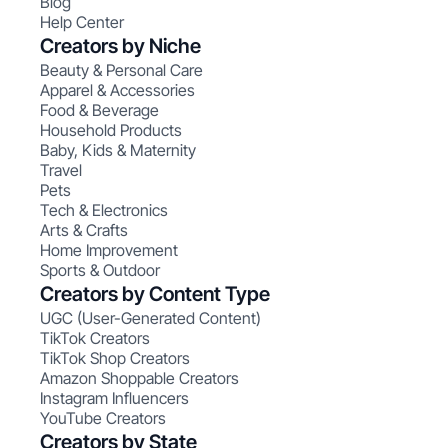
Blog
Help Center
Creators by Niche
Beauty & Personal Care
Apparel & Accessories
Food & Beverage
Household Products
Baby, Kids & Maternity
Travel
Pets
Tech & Electronics
Arts & Crafts
Home Improvement
Sports & Outdoor
Creators by Content Type
UGC (User-Generated Content)
TikTok Creators
TikTok Shop Creators
Amazon Shoppable Creators
Instagram Influencers
YouTube Creators
Creators by State