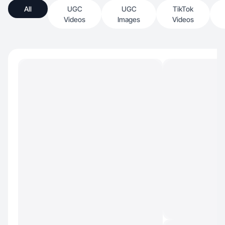
All
UGC
UGC
TikTok
Videos
Images
Videos