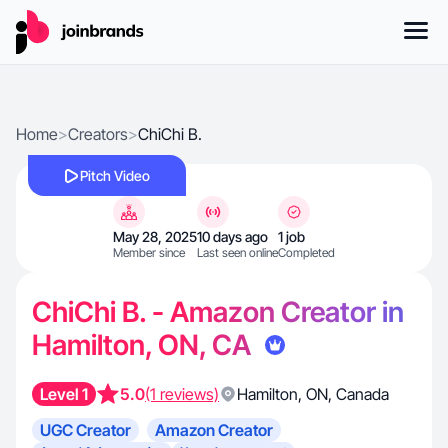
Home
>
Creators
>
ChiChi B.
Pitch Video
May 28, 2025
10 days ago
1 job
Member since
Last seen online
Completed
ChiChi B. - Amazon Creator in
Hamilton, ON, CA
Level 1
5.0
(1 reviews)
Hamilton
,
ON
,
Canada
UGC Creator
Amazon Creator