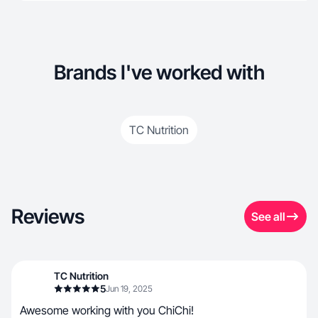
Brands I've worked with
TC Nutrition
Reviews
See all
TC Nutrition
5
Jun 19, 2025
Awesome working with you ChiChi!