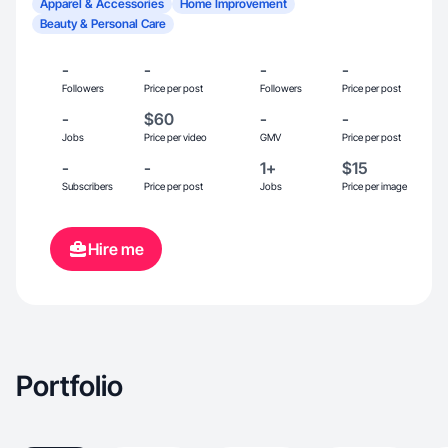
Apparel & Accessories
Home Improvement
Beauty & Personal Care
-
-
-
-
Followers
Price per post
Followers
Price per post
-
$60
-
-
Jobs
Price per video
GMV
Price per post
-
-
1+
$15
Subscribers
Price per post
Jobs
Price per image
Hire me
Portfolio