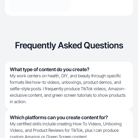
Frequently Asked Questions
What type of content do you create?
My work centers on health, DIY, and beauty through specific
formats like how-to videos, unboxings, product demos, and
selfie-style posts. I frequently produce TikTok videos, Amazon-
exclusive content, and green screen tutorials to show products
in action.
Which platforms can you create content for?
My certified skills include creating How To Videos, Unboxing
Videos, and Product Reviews for TikTok, plus I can produce
custom Amazon or Green Screen content.