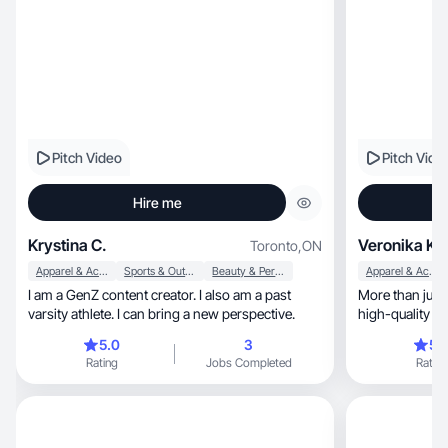
Pitch Video
Pitch Vide
Hire me
Krystina C.
Veronika K.
Toronto
,
ON
Apparel & Accessories
Sports & Outdoor
Beauty & Personal Care
Apparel & Accessories
I am a GenZ content creator. I also am a past
More than just 
varsity athlete. I can bring a new perspective.
high-quality vis
5.0
3
5.
Rating
Jobs Completed
Rating