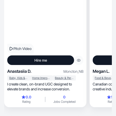
Pitch Video
Hire me
Anastasiia D.
Megan L.
Moncton
,
NB
Baby, Kids & Maternity
Home Improvement
Beauty & Personal Care
Food & Beverage
I create clean, on-brand UGC designed to
Canadian content c
elevate brands and increase conversion.
creative indust
0.0
0
5.
Rating
Jobs Completed
Rating