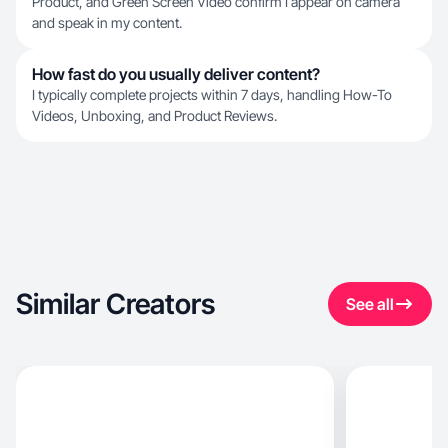
Product, and Green Screen Video confirm I appear on camera
and speak in my content.
How fast do you usually deliver content?
I typically complete projects within 7 days, handling How-To
Videos, Unboxing, and Product Reviews.
Similar Creators
See all