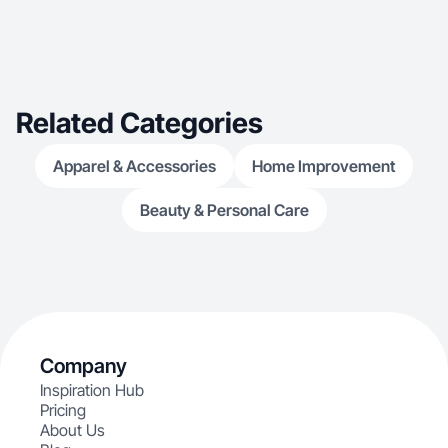
Related Categories
Apparel & Accessories
Home Improvement
Beauty & Personal Care
Company
Inspiration Hub
Pricing
About Us