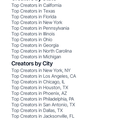
Top Creators in California
Top Creators in Texas
Top Creators in Florida
Top Creators in New York
Top Creators in Pennsylvania
Top Creators in Illinois
Top Creators in Ohio
Top Creators in Georgia
Top Creators in North Carolina
Top Creators in Michigan
Creators by City
Top Creators in New York, NY
Top Creators in Los Angeles, CA
Top Creators in Chicago, IL
Top Creators in Houston, TX
Top Creators in Phoenix, AZ
Top Creators in Philadelphia, PA
Top Creators in San Antonio, TX
Top Creators in Dallas, TX
Top Creators in Jacksonville, FL