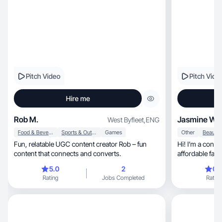
Pitch Video
Pitch Vide
Hire me
Rob M.
Jasmine W
West Byfleet
,
ENG
Food & Beverage
Sports & Outdoor
Games
Other
Fun, relatable UGC content creator Rob – fun
Hi! I’m a conte
content that connects and converts.
affordable fashion an
focus on makeu
5.0
2
0.
everything fro
Rating
Jobs Completed
Rating
reviews to fun 
audience through relatab
inspires confi
products they’
I’m always exp