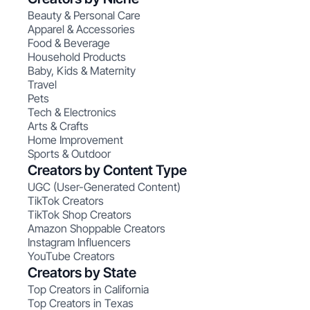
Beauty & Personal Care
Apparel & Accessories
Food & Beverage
Household Products
Baby, Kids & Maternity
Travel
Pets
Tech & Electronics
Arts & Crafts
Home Improvement
Sports & Outdoor
Creators by Content Type
UGC (User-Generated Content)
TikTok Creators
TikTok Shop Creators
Amazon Shoppable Creators
Instagram Influencers
YouTube Creators
Creators by State
Top Creators in California
Top Creators in Texas