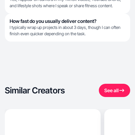
and lifestyle shots where I speak or share fitness content.
How fast do you usually deliver content?
I typically wrap up projects in about 3 days, though I can often
finish even quicker depending on the task.
Similar Creators
See all