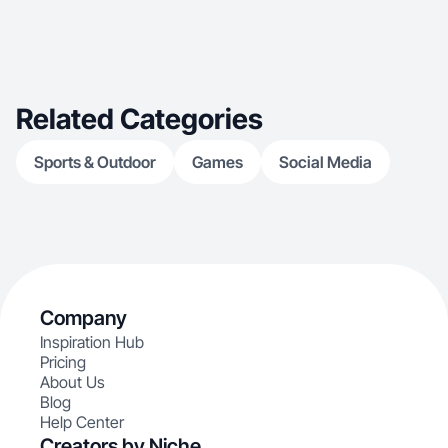
Related Categories
Sports & Outdoor
Games
Social Media
Company
Inspiration Hub
Pricing
About Us
Blog
Help Center
Creators by Niche