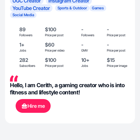
UGC Creator
Instagram Creator
YouTube Creator
Sports & Outdoor
Games
Social Media
89
$100
-
-
Followers
Price per post
Followers
Price per post
1+
$60
-
-
Jobs
Price per video
GMV
Price per post
282
$100
10+
$15
Subscribers
Price per post
Jobs
Price per image
Hello, I am Cerith, a gaming creator who is into
fitness and lifestyle content!
Hire me