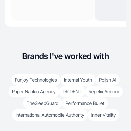
Brands I've worked with
Funjoy Technologies
Internal Youth
Polish AI
Paper Napkin Agency
DR.DENT
Repelix Armour
TheSleepGuard
Performance Bullet
International Automobile Authority
Inner Vitality