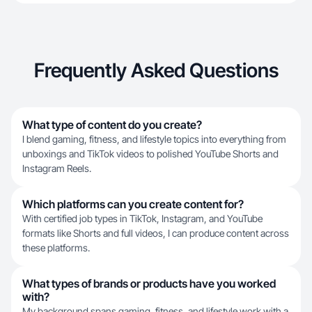
Frequently Asked Questions
What type of content do you create?
I blend gaming, fitness, and lifestyle topics into everything from
unboxings and TikTok videos to polished YouTube Shorts and
Instagram Reels.
Which platforms can you create content for?
With certified job types in TikTok, Instagram, and YouTube
formats like Shorts and full videos, I can produce content across
these platforms.
What types of brands or products have you worked
with?
My background spans gaming, fitness, and lifestyle work with a