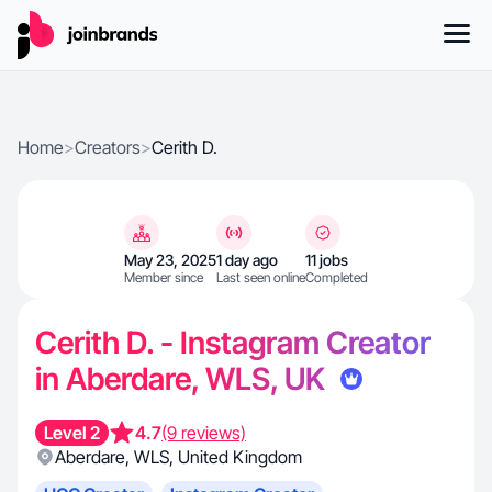
Home
>
Creators
>
Cerith D.
May 23, 2025
1 day ago
11 jobs
Member since
Last seen online
Completed
Cerith D. - Instagram Creator
in Aberdare, WLS, UK
Level 2
4.7
(9 reviews)
Aberdare
,
WLS
,
United Kingdom