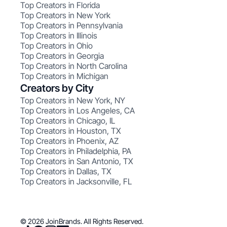
Top Creators in Florida
Top Creators in New York
Top Creators in Pennsylvania
Top Creators in Illinois
Top Creators in Ohio
Top Creators in Georgia
Top Creators in North Carolina
Top Creators in Michigan
Creators by City
Top Creators in New York, NY
Top Creators in Los Angeles, CA
Top Creators in Chicago, IL
Top Creators in Houston, TX
Top Creators in Phoenix, AZ
Top Creators in Philadelphia, PA
Top Creators in San Antonio, TX
Top Creators in Dallas, TX
Top Creators in Jacksonville, FL
© 2026 JoinBrands. All Rights Reserved.