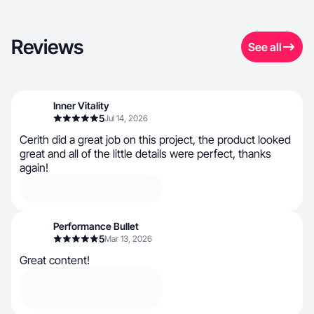
Reviews
See all
Inner Vitality
5
Jul 14, 2026
Cerith did a great job on this project, the product looked
great and all of the little details were perfect, thanks
again!
Performance Bullet
5
Mar 13, 2026
Great content!