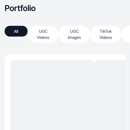
Portfolio
All
UGC
UGC
TikTok
Videos
Images
Videos