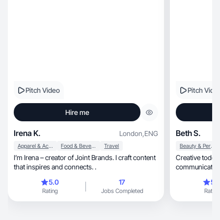
authentic expe
community. I’d 
that align with
Pitch Video
Pitch Vide
Hire me
Irena K.
Beth S.
London
,
ENG
Apparel & Accessories
Food & Beverage
Travel
Beauty & Personal Care
I’m Irena – creator of Joint Brands. I craft content
Creative toddl
that inspires and connects. .
communications 
my jam
5.0
17
5.
Rating
Jobs Completed
Rating