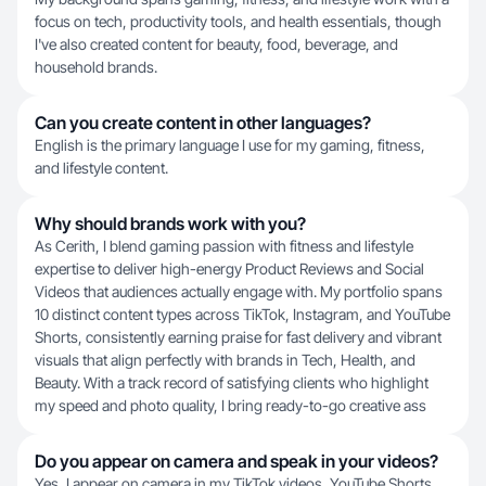
focus on tech, productivity tools, and health essentials, though
I've also created content for beauty, food, beverage, and
household brands.
Can you create content in other languages?
English is the primary language I use for my gaming, fitness,
and lifestyle content.
Why should brands work with you?
As Cerith, I blend gaming passion with fitness and lifestyle
expertise to deliver high-energy Product Reviews and Social
Videos that audiences actually engage with. My portfolio spans
10 distinct content types across TikTok, Instagram, and YouTube
Shorts, consistently earning praise for fast delivery and vibrant
visuals that align perfectly with brands in Tech, Health, and
Beauty. With a track record of satisfying clients who highlight
my speed and photo quality, I bring ready-to-go creative ass
Do you appear on camera and speak in your videos?
Yes, I appear on camera in my TikTok videos, YouTube Shorts,